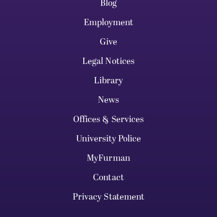
Blog
Employment
Give
Legal Notices
Library
News
Offices & Services
University Police
MyFurman
Contact
Privacy Statement