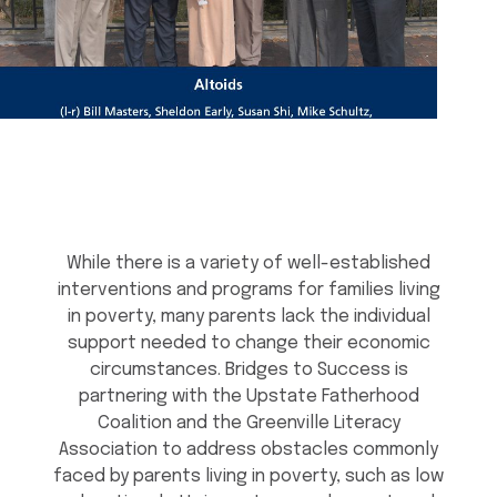
While there is a variety of well-established
interventions and programs for families living
in poverty, many parents lack the individual
support needed to change their economic
circumstances. Bridges to Success is
partnering with the Upstate Fatherhood
Coalition and the Greenville Literacy
Association to address obstacles commonly
faced by parents living in poverty, such as low