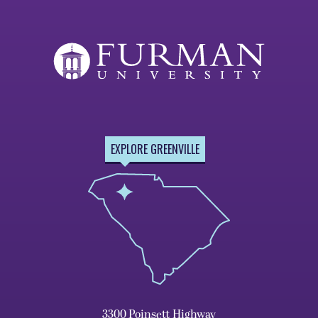
EXPLORE GREENVILLE
3300 Poinsett Highway