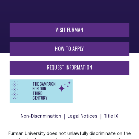
VISIT FURMAN
HOW TO APPLY
REQUEST INFORMATION
THE CAMPAIGN
FOR OUR
THIRD
CENTURY
Non-Discrimination
Legal Notices
Title IX
Furman University does not unlawfully discriminate on the