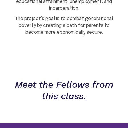
educational attainment, unemployment, and
incarceration.
The project’s goal is to combat generational
poverty by creating a path for parents to
become more economically secure.
Meet the Fellows from
this class.