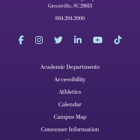
Greenville, SC 29613
864.294.2000
Academic Departments
Accessibility
Athletics
Calendar
Campus Map
Consumer Information