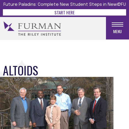
Future Paladins: Complete New Student Steps in New@FU
START HERE
MENU
ALTOIDS