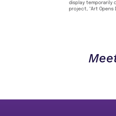
display temporarily 
project, “Art Opens 
Meet