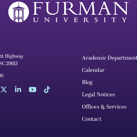
ett Highway
Academic Departmen
 SC 29613
Calendar
00
Blog
Legal Notices
Offices & Services
Contact