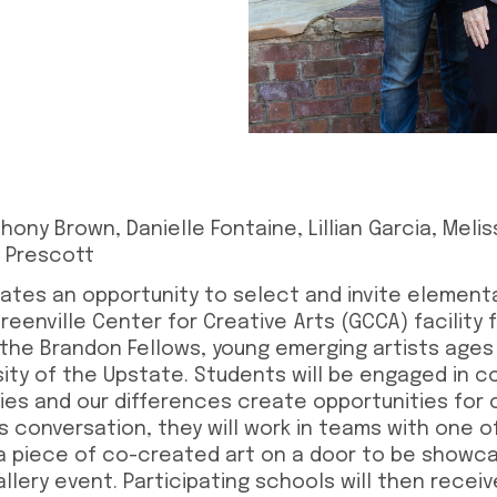
hony Brown, Danielle Fontaine, Lillian Garcia, Melissa
r Prescott
ates an opportunity to select and invite element
eenville Center for Creative Arts (GCCA) facility
 the Brandon Fellows, young emerging artists ages
sity of the Upstate. Students will be engaged in 
es and our differences create opportunities for 
his conversation, they will work in teams with one 
a piece of co-created art on a door to be showc
gallery event. Participating schools will then recei