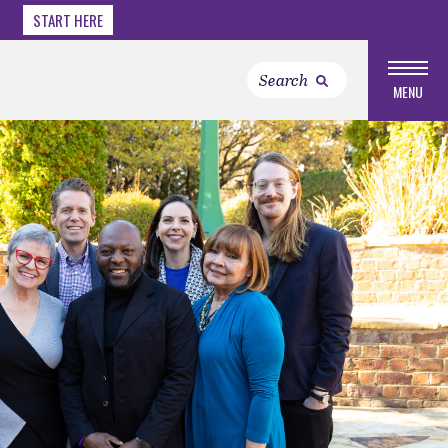
START HERE
MENU