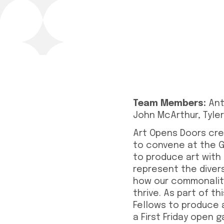
Team Members:
Ant
John McArthur, Tyle
Art Opens Doors cre
to convene at the Gr
to produce art with
represent the diver
how our commonaliti
thrive. As part of t
Fellows to produce 
a First Friday open 