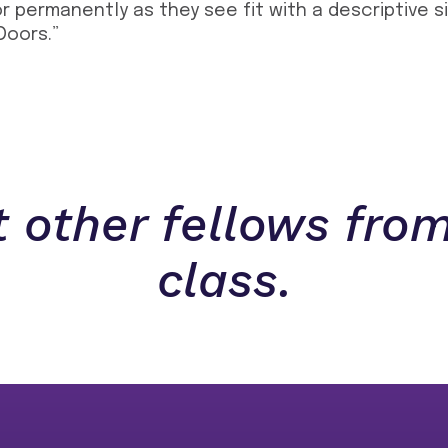
or permanently as they see fit with a descriptive 
Doors.”
 other fellows from
class.