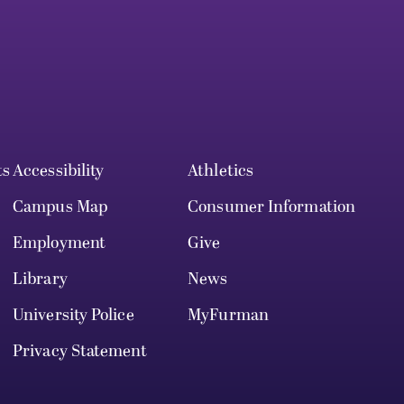
ts
Accessibility
Athletics
Campus Map
Consumer Information
Employment
Give
Library
News
University Police
MyFurman
Privacy Statement