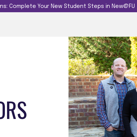
dins: Complete Your New Student Steps in New@FU
ORS