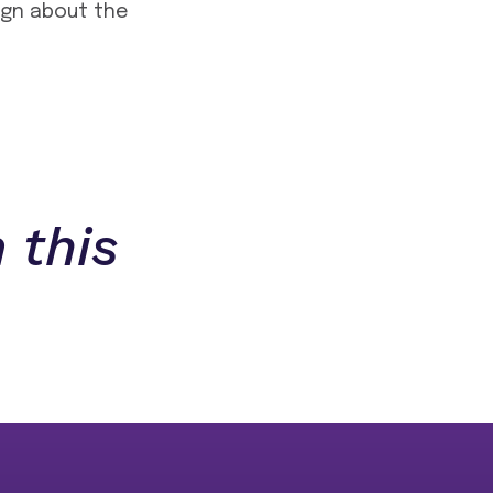
sign about the
 this