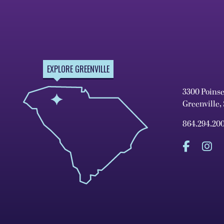
EXPLORE GREENVILLE
3300 Poins
Greenville,
864.294.20