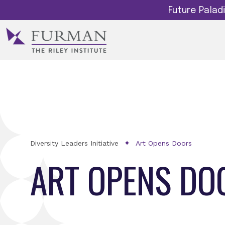
Future Pala
Diversity Leaders Initiative
Art Opens Doors
ART OPENS DO