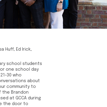
 Huff, Ed Irick,
ary school students
 for one school day
 21-30 who
conversations about
our community to
of the Brandon
ased at GCCA during
ve the door to