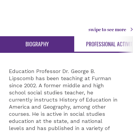
swipe to see more
BIOGRAPHY
PROFESSIONAL ACTIVIT
Education Professor Dr. George B.
Lipscomb has been teaching at Furman
since 2002. A former middle and high
school social studies teacher, he
currently instructs History of Education in
America and Geography, among other
courses. He is active in social studies
education at the state, and national
levels and has published in a variety of