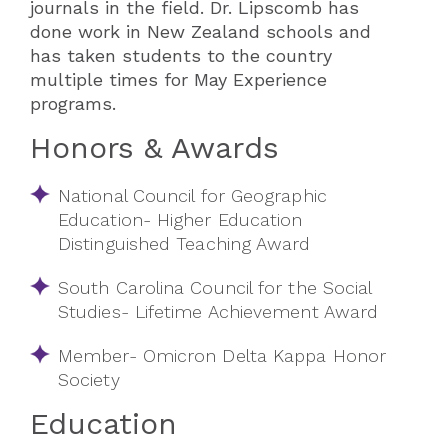
journals in the field. Dr. Lipscomb has
done work in New Zealand schools and
has taken students to the country
multiple times for May Experience
programs.
Honors & Awards
National Council for Geographic
Education- Higher Education
Distinguished Teaching Award
South Carolina Council for the Social
Studies- Lifetime Achievement Award
Member- Omicron Delta Kappa Honor
Society
Education