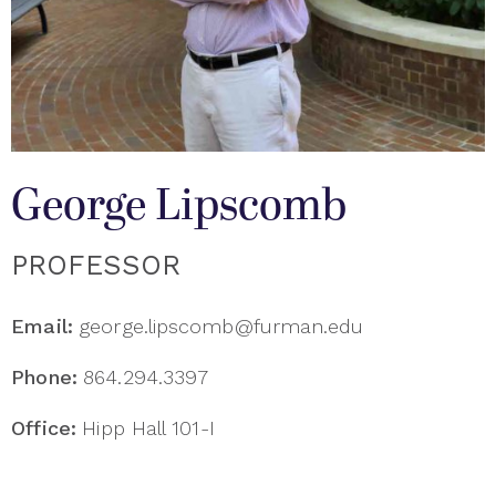
George Lipscomb
PROFESSOR
Email:
george.lipscomb@furman.edu
Phone:
864.294.3397
Office:
Hipp Hall 101-I