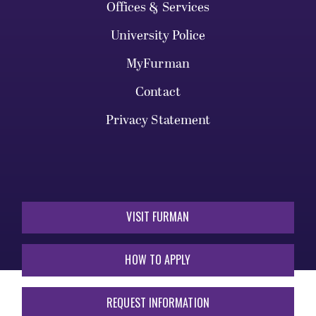
Offices & Services
University Police
MyFurman
Contact
Privacy Statement
VISIT FURMAN
HOW TO APPLY
REQUEST INFORMATION