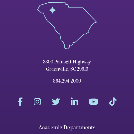
3300 Poinsett Highway
Greenville, SC 29613
864.294.2000
Academic Departments