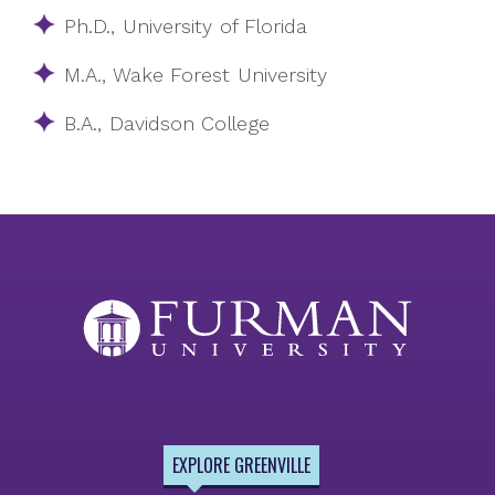
Ph.D., University of Florida
M.A., Wake Forest University
B.A., Davidson College
EXPLORE GREENVILLE