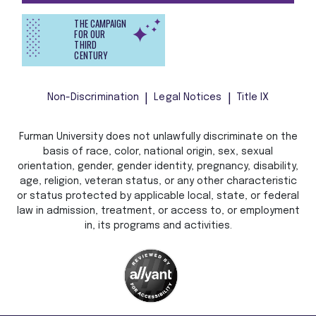
THE CAMPAIGN
FOR OUR
THIRD
CENTURY
Non-Discrimination
Legal Notices
Title IX
Furman University does not unlawfully discriminate on the
basis of race, color, national origin, sex, sexual
orientation, gender, gender identity, pregnancy, disability,
age, religion, veteran status, or any other characteristic
or status protected by applicable local, state, or federal
law in admission, treatment, or access to, or employment
in, its programs and activities.