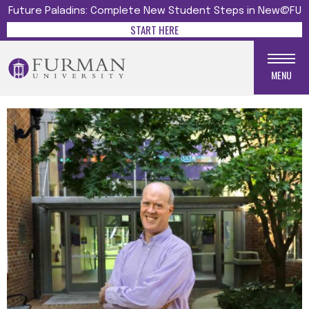
Future Paladins: Complete New Student Steps in New@FU
START HERE
MENU