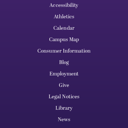
Accessibility
Athletics
Calendar
Campus Map
Consumer Information
Blog
Employment
Give
Legal Notices
Library
News