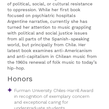
of political, social, or cultural resistance
to oppression. While her first book
focused on psychiatric hospitals
Argentine narrative, currently she has
turned her attention to music grappling
with political and social justice issues
from all parts of the Spanish-speaking
world, but principally from Chile. Her
latest book examines anti-Americanism
and anti-capitalism in Chilean music from
the 1960s renewal of folk music to today’s
hip-hop.
Honors
Furman University Chiles-Harrill Award
in recognition of exemplary concern
and exceptional caring for
undergraduate students