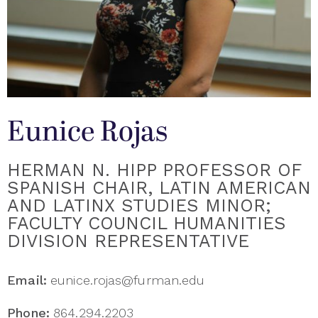
Eunice Rojas
HERMAN N. HIPP PROFESSOR OF
SPANISH CHAIR, LATIN AMERICAN
AND LATINX STUDIES MINOR;
FACULTY COUNCIL HUMANITIES
DIVISION REPRESENTATIVE
Email:
eunice.rojas@furman.edu
Phone:
864.294.2203