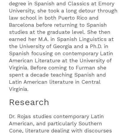
degree in Spanish and Classics at Emory
University, she took a long detour through
law school in both Puerto Rico and
Barcelona before returning to Spanish
studies at the graduate level. She then
earned her M.A. in Spanish Linguistics at
the University of Georgia and a Ph.D. in
Spanish focusing on contemporary Latin
American Literature at the University of
Virginia. Before coming to Furman she
spent a decade teaching Spanish and
Latin American literature in Central
Virginia.
Research
Dr. Rojas studies contemporary Latin
American, and particularly Southern
Cone, literature dealing with discourses