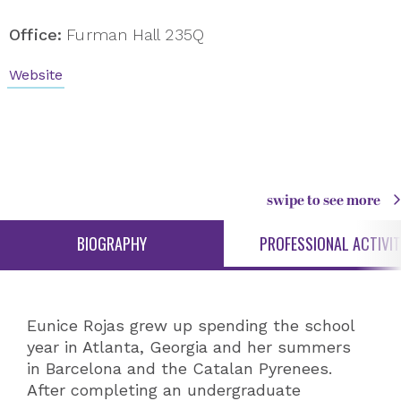
Office:
Furman Hall 235Q
Website
swipe to see more
BIOGRAPHY
PROFESSIONAL ACTIVIT
Eunice Rojas grew up spending the school
year in Atlanta, Georgia and her summers
in Barcelona and the Catalan Pyrenees.
After completing an undergraduate