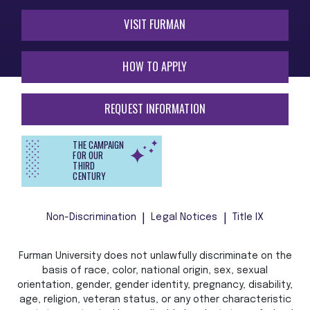
VISIT FURMAN
HOW TO APPLY
REQUEST INFORMATION
THE CAMPAIGN
FOR OUR
THIRD
CENTURY
Non-Discrimination
Legal Notices
Title IX
Furman University does not unlawfully discriminate on the
basis of race, color, national origin, sex, sexual
orientation, gender, gender identity, pregnancy, disability,
age, religion, veteran status, or any other characteristic