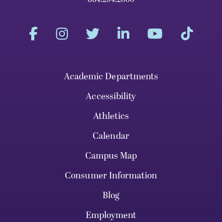
Academic Departments
Accessibility
Athletics
Calendar
Campus Map
Consumer Information
Blog
Employment