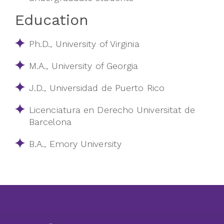
Education
Ph.D., University of Virginia
M.A., University of Georgia
J.D., Universidad de Puerto Rico
Licenciatura en Derecho Universitat de
Barcelona
B.A., Emory University