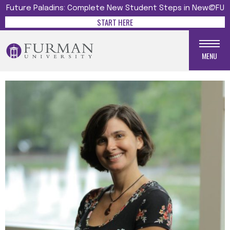
Future Paladins: Complete New Student Steps in New@FU
START HERE
MENU