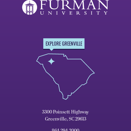
EXPLORE GREENVILLE
3300 Poinsett Highway
Greenville, SC 29613
864.294.2000