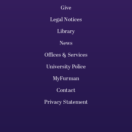
Give
Legal Notices
Library
News
Offices & Services
University Police
MyFurman
Contact
Privacy Statement