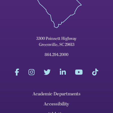
3300 Poinsett Highway
Greenville, SC 29613
864.294.2000
Academic Departments
Accessibility