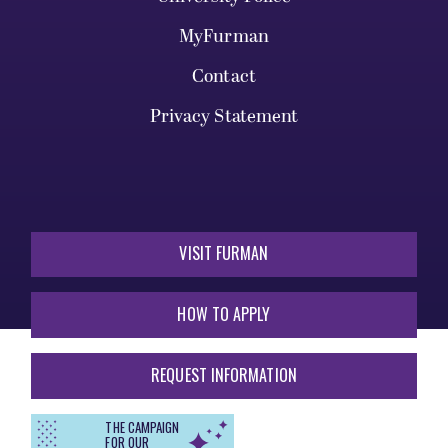
MyFurman
Contact
Privacy Statement
VISIT FURMAN
HOW TO APPLY
REQUEST INFORMATION
THE CAMPAIGN
FOR OUR