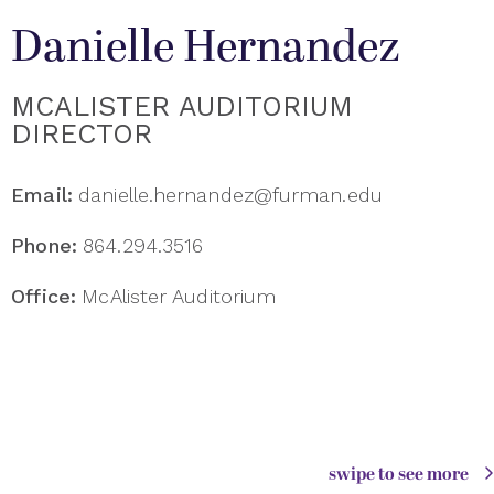
​Danielle Hernandez
MCALISTER AUDITORIUM
DIRECTOR
Email:
danielle.hernandez@furman.edu
Phone:
864.294.3516
Office:
McAlister Auditorium
swipe to see more