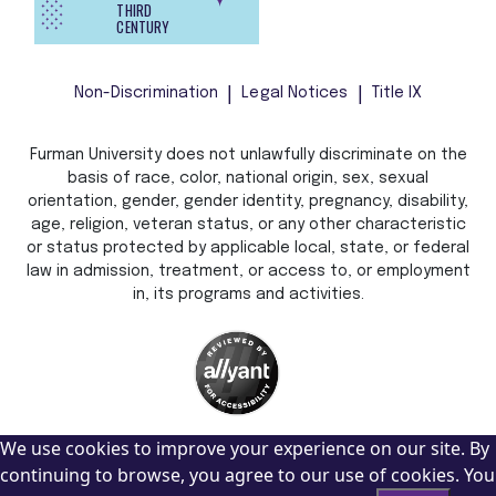
THIRD
CENTURY
Non-Discrimination
Legal Notices
Title IX
Furman University does not unlawfully discriminate on the
basis of race, color, national origin, sex, sexual
orientation, gender, gender identity, pregnancy, disability,
age, religion, veteran status, or any other characteristic
or status protected by applicable local, state, or federal
law in admission, treatment, or access to, or employment
in, its programs and activities.
We use cookies to improve your experience on our site. By
continuing to browse, you agree to our use of cookies. You