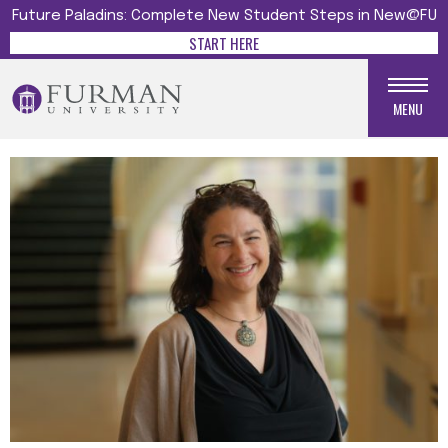
Future Paladins: Complete New Student Steps in New@FU
START HERE
MENU