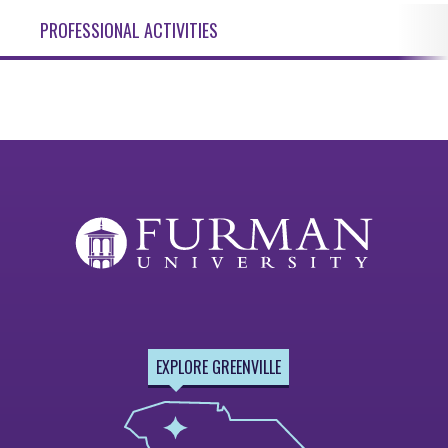
PROFESSIONAL ACTIVITIES
EXPLORE GREENVILLE