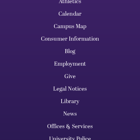
Athletics
Calendar
Campus Map
Consumer Information
Blog
Employment
Give
Legal Notices
Library
News
Offices & Services
University Police