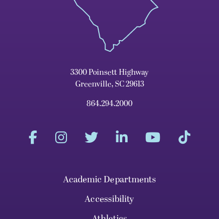
3300 Poinsett Highway
Greenville, SC 29613
864.294.2000
Academic Departments
Accessibility
Athletics