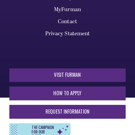
MyFurman
Contact
Privacy Statement
VISIT FURMAN
HOW TO APPLY
REQUEST INFORMATION
THE CAMPAIGN
FOR OUR