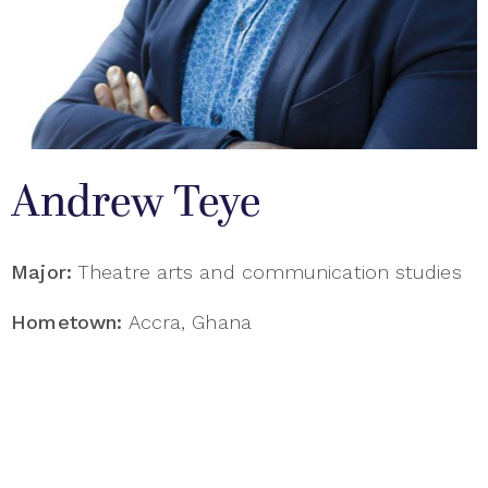
Andrew Teye
Major:
Theatre arts and communication studies
Hometown:
Accra, Ghana