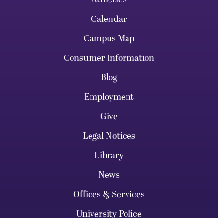
Calendar
Campus Map
Consumer Information
Blog
Employment
Give
Legal Notices
Library
News
Offices & Services
University Police