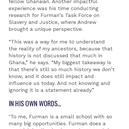
fellow Ghanaian. Another impactful
experience was his time conducting
research for Furman’s Task Force on
Slavery and Justice, where Andrew
brought a unique perspective.
“This was a way for me to understand
the reality of my ancestors, because that
history is not discussed that much in
Ghana,” he says. “My biggest takeaway is
that there’s still so much history we don’t
know, and it does still impact and
influence us today. And not knowing and
ignoring it is a statement already.”
IN HIS OWN WORDS...
"To me, Furman is a small school with so
many big opportunities. Furman does a