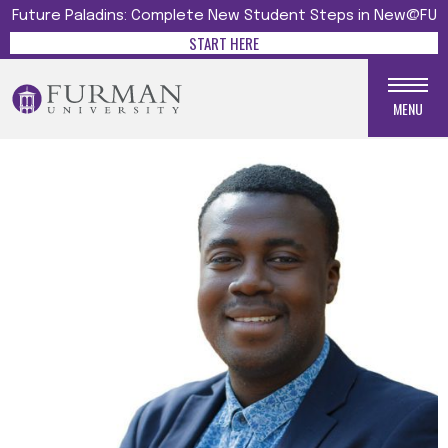
Future Paladins: Complete New Student Steps in New@FU
START HERE
MENU