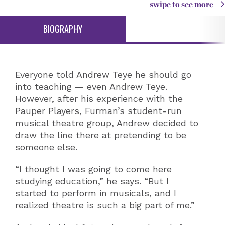
swipe to see more
BIOGRAPHY
Everyone told Andrew Teye he should go
into teaching — even Andrew Teye.
However, after his experience with the
Pauper Players, Furman’s student-run
musical theatre group, Andrew decided to
draw the line there at pretending to be
someone else.
“I thought I was going to come here
studying education,” he says. “But I
started to perform in musicals, and I
realized theatre is such a big part of me.”