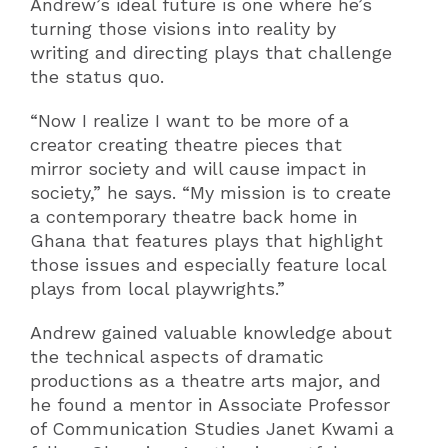
Andrew’s ideal future is one where he’s
turning those visions into reality by
writing and directing plays that challenge
the status quo.
“Now I realize I want to be more of a
creator creating theatre pieces that
mirror society and will cause impact in
society,” he says. “My mission is to create
a contemporary theatre back home in
Ghana that features plays that highlight
those issues and especially feature local
plays from local playwrights.”
Andrew gained valuable knowledge about
the technical aspects of dramatic
productions as a theatre arts major, and
he found a mentor in Associate Professor
of Communication Studies Janet Kwami a