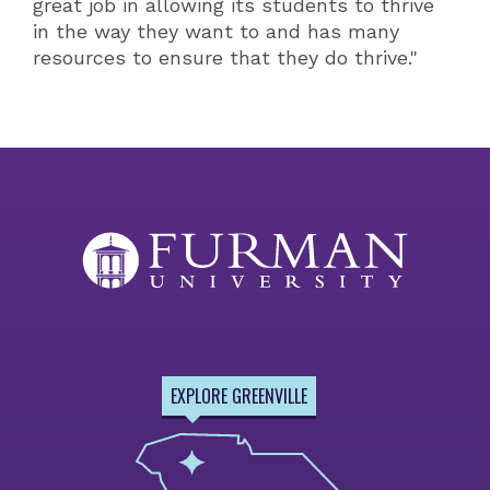
great job in allowing its students to thrive
in the way they want to and has many
resources to ensure that they do thrive."
EXPLORE GREENVILLE