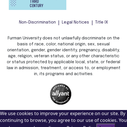
THIRD
CENTURY
Non-Discrimination
Legal Notices
Title IX
Furman University does not unlawfully discriminate on the
basis of race, color, national origin, sex, sexual
orientation, gender, gender identity, pregnancy, disability,
age, religion, veteran status, or any other characteristic
or status protected by applicable local, state, or federal
law in admission, treatment, or access to, or employment
in, its programs and activities.
We use cookies to improve your experience on our site. By
continuing to browse, you agree to our use of cookies. You