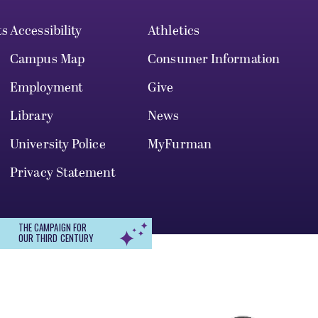
ts
Accessibility
Athletics
Campus Map
Consumer Information
Employment
Give
Library
News
University Police
MyFurman
Privacy Statement
THE CAMPAIGN FOR
OUR THIRD CENTURY