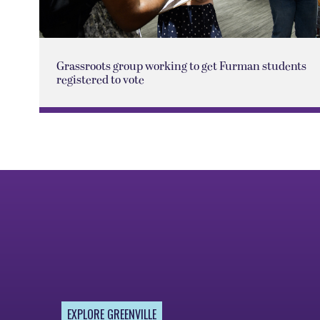
Grassroots group working to get Furman students
registered to vote
EXPLORE GREENVILLE