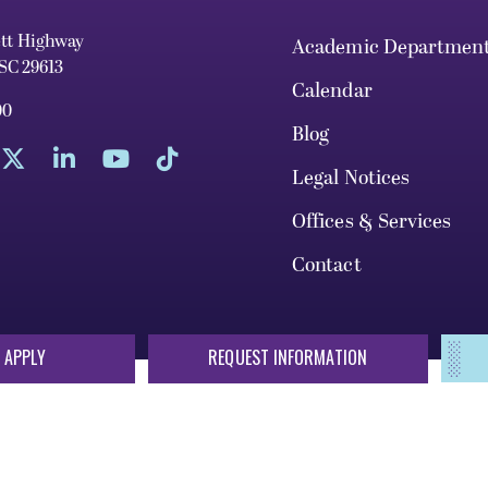
ett Highway
Academic Departmen
 SC 29613
Calendar
00
Blog
Legal Notices
Offices & Services
Contact
 APPLY
REQUEST INFORMATION