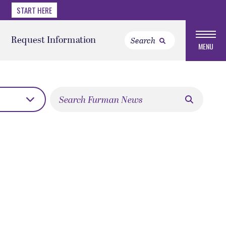
START HERE
Request Information
MENU