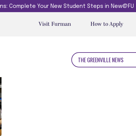
dins: Complete Your New Student Steps in New@FU
Visit Furman
How to Apply
THE GREENVILLE NEWS