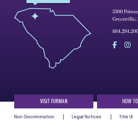
3300 Poins
Greenville,
864.294.20
VISIT FURMAN
HOW TO
Non-Discrimination
Legal Notices
Title IX