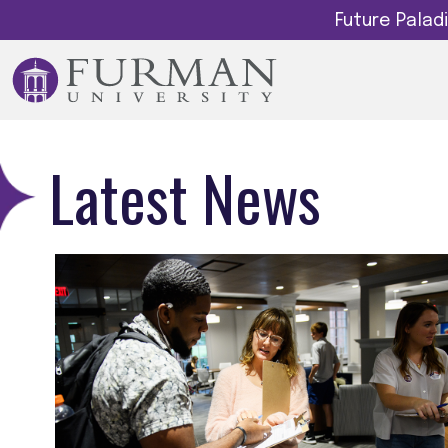
Future Pala
Latest News