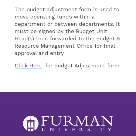
The budget adjustment form is used to
move operating funds within a
department or between departments. It
must be signed by the Budget Unit
Head(s) then forwarded to the Budget &
Resource Management Office for final
approval and entry.
Click Here
for Budget Adjustment form