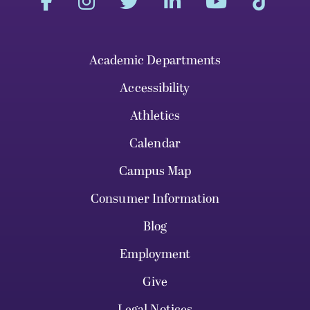
Academic Departments
Accessibility
Athletics
Calendar
Campus Map
Consumer Information
Blog
Employment
Give
Legal Notices