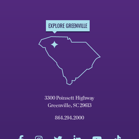
EXPLORE GREENVILLE
3300 Poinsett Highway
Greenville, SC 29613
864.294.2000