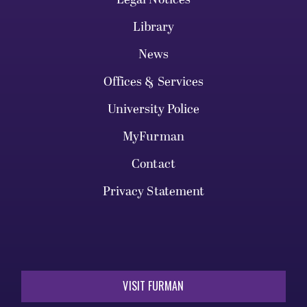
Library
News
Offices & Services
University Police
MyFurman
Contact
Privacy Statement
VISIT FURMAN