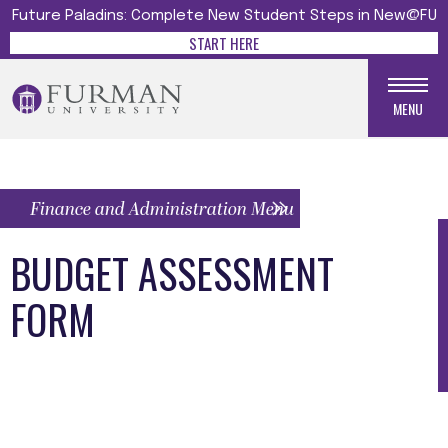
Future Paladins: Complete New Student Steps in New@FU
START HERE
MENU
Finance and Administration Menu
BUDGET ASSESSMENT
FORM