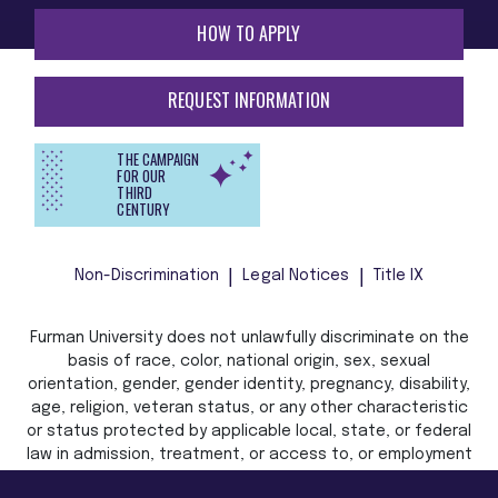
HOW TO APPLY
REQUEST INFORMATION
THE CAMPAIGN
FOR OUR
THIRD
CENTURY
Non-Discrimination
Legal Notices
Title IX
Furman University does not unlawfully discriminate on the
basis of race, color, national origin, sex, sexual
orientation, gender, gender identity, pregnancy, disability,
age, religion, veteran status, or any other characteristic
or status protected by applicable local, state, or federal
law in admission, treatment, or access to, or employment
in, its programs and activities.