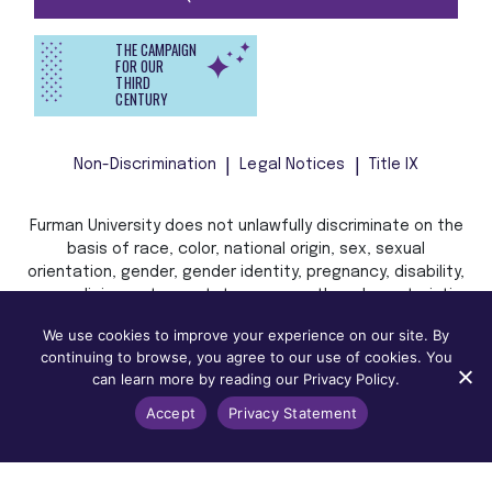
THE CAMPAIGN
FOR OUR
THIRD
CENTURY
Non-Discrimination
Legal Notices
Title IX
Furman University does not unlawfully discriminate on the
basis of race, color, national origin, sex, sexual
orientation, gender, gender identity, pregnancy, disability,
age, religion, veteran status, or any other characteristic
or status protected by applicable local, state, or federal
We use cookies to improve your experience on our site. By
law in admission, treatment, or access to, or employment
continuing to browse, you agree to our use of cookies. You
in, its programs and activities.
can learn more by reading our Privacy Policy.
Accept
Privacy Statement