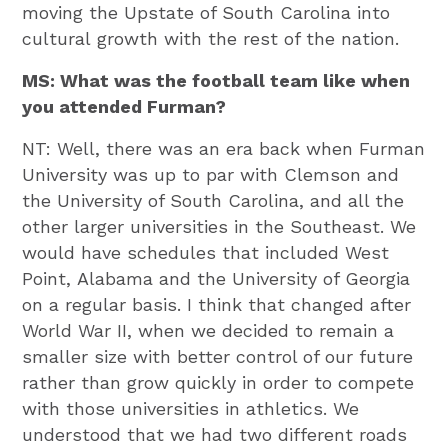
moving the Upstate of South Carolina into
cultural growth with the rest of the nation.
MS: What was the football team like when
you attended Furman?
NT: Well, there was an era back when Furman
University was up to par with Clemson and
the University of South Carolina, and all the
other larger universities in the Southeast. We
would have schedules that included West
Point, Alabama and the University of Georgia
on a regular basis. I think that changed after
World War II, when we decided to remain a
smaller size with better control of our future
rather than grow quickly in order to compete
with those universities in athletics. We
understood that we had two different roads