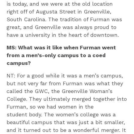
is today, and we were at the old location
right off of Augusta Street in Greenville,
South Carolina. The tradition of Furman was
great, and Greenville was always proud to
have a university in the heart of downtown.
MS: What was it like when Furman went
from a men’s-only campus to a coed
campus?
NT: For a good while it was a men’s campus,
but not very far from Furman was what they
called the GWC, the Greenville Woman’s
College. They ultimately merged together into
Furman, so we had women in the
student body. The women’s college was a
beautiful campus that was just a bit smaller,
and it turned out to be a wonderful merger. It