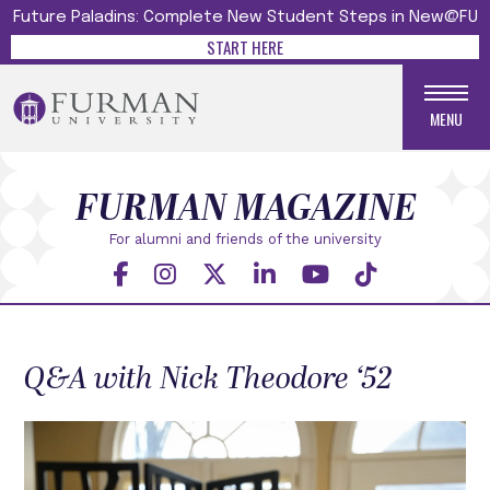
Future Paladins: Complete New Student Steps in New@FU
START HERE
MENU
FURMAN MAGAZINE
For alumni and friends
of the university
Q&A with Nick Theodore ‘52