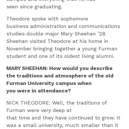
seen since graduating.
Theodore spoke with sophomore
business administration and communications
studies double major Mary Sheehan ’28.
Sheehan visited Theodore at his home in
November bringing together a young Furman
student and one of its oldest living alumni.
MARY SHEEHAN: How would you describe
the traditions and atmosphere of the old
Furman University campus when
you were in attendance?
NICK THEODORE: Well, the traditions of
Furman were very deep at
that time and they have continued to grow. It
was a small university, much smaller than it