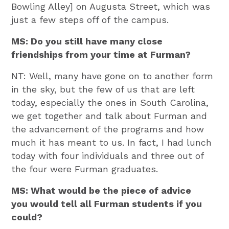
Bowling Alley] on Augusta Street, which was
just a few steps off of the campus.
MS: Do you still have many close
friendships from your time at Furman?
NT: Well, many have gone on to another form
in the sky, but the few of us that are left
today, especially the ones in South Carolina,
we get together and talk about Furman and
the advancement of the programs and how
much it has meant to us. In fact, I had lunch
today with four individuals and three out of
the four were Furman graduates.
MS: What would be the piece of advice
you would tell all Furman students if you
could?