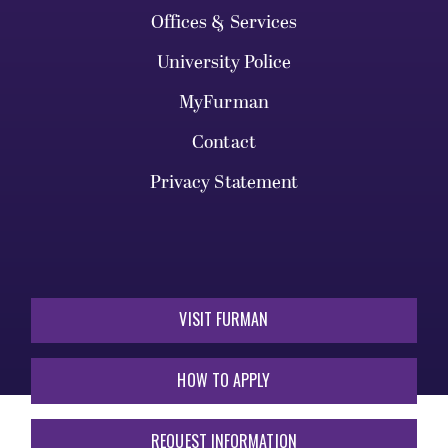
Offices & Services
University Police
MyFurman
Contact
Privacy Statement
VISIT FURMAN
HOW TO APPLY
REQUEST INFORMATION