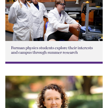
Furman physics students explore their interests
and campus through summer research