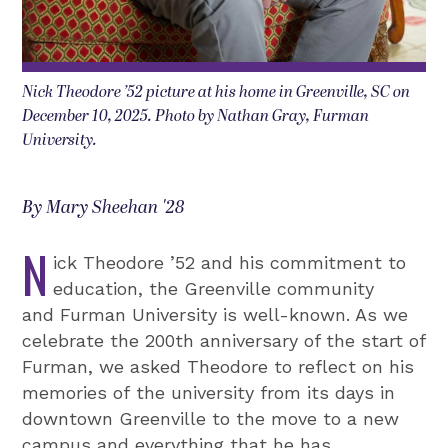
Nick Theodore ’52 picture at his home in Greenville, SC on
December 10, 2025. Photo by Nathan Gray, Furman
University.
By Mary Sheehan '28
N
ick Theodore ’52 and his commitment to
education, the Greenville community
and Furman University is well-known. As we
celebrate the 200th anniversary of the start of
Furman, we asked Theodore to reflect on his
memories of the university from its days in
downtown Greenville to the move to a new
campus and everything that he has