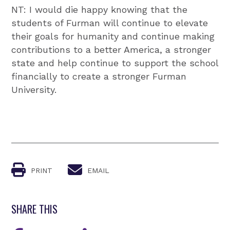
NT: I would die happy knowing that the
students of Furman will continue to elevate
their goals for humanity and continue making
contributions to a better America, a stronger
state and help continue to support the school
financially to create a stronger Furman
University.
PRINT
EMAIL
SHARE THIS