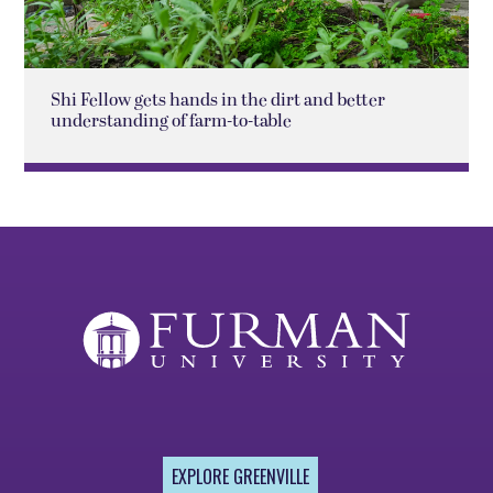
Shi Fellow gets hands in the dirt and better
understanding of farm-to-table
EXPLORE GREENVILLE