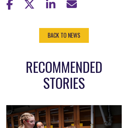
BACK TO NEWS
RECOMMENDED
STORIES