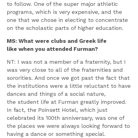
to follow. One of the super major athletic
programs, which is very expensive, and the
one that we chose in electing to concentrate
on the scholastic parts of higher education.
MS: What were clubs and Greek life
like when you attended Furman?
NT: I was not a member of a fraternity, but I
was very close to all of the fraternities and
sororities. And once we got past the fact that
the institutions were a little reluctant to have
dances and things of a social nature,
the student life at Furman greatly improved.
In fact, the Poinsett Hotel, which just
celebrated its 100th anniversary, was one of
the places we were always looking forward to
having a dance or something special.