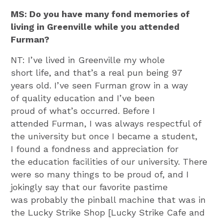
MS: Do you have many fond memories of
living in Greenville while you attended
Furman?
NT: I’ve lived in Greenville my whole
short life, and that’s a real pun being 97
years old. I’ve seen Furman grow in a way
of quality education and I’ve been
proud of what’s occurred. Before I
attended Furman, I was always respectful of
the university but once I became a student,
I found a fondness and appreciation for
the education facilities of our university. There
were so many things to be proud of, and I
jokingly say that our favorite pastime
was probably the pinball machine that was in
the Lucky Strike Shop [Lucky Strike Cafe and