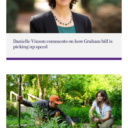
Danielle Vinson comments on how Graham bill is
picking up speed