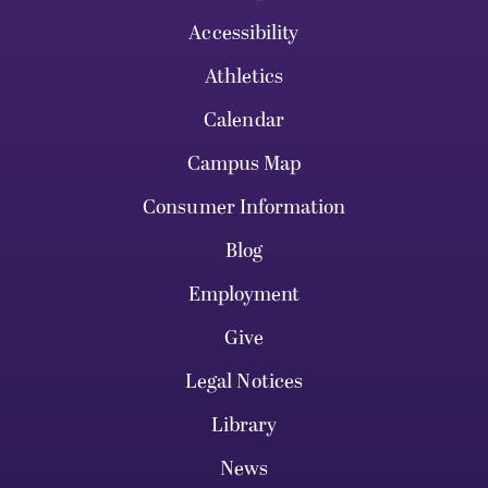
Accessibility
Athletics
Calendar
Campus Map
Consumer Information
Blog
Employment
Give
Legal Notices
Library
News