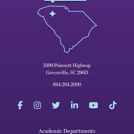
3300 Poinsett Highway
Greenville, SC 29613
864.294.2000
Academic Departments