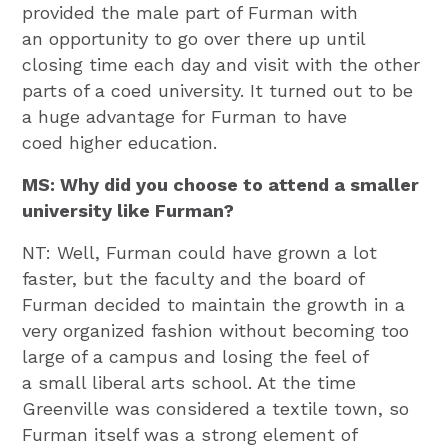
provided the male part of Furman with
an opportunity to go over there up until
closing time each day and visit with the other
parts of a coed university. It turned out to be
a huge advantage for Furman to have
coed higher education.
MS: Why did you choose to attend a smaller
university like Furman?
NT: Well, Furman could have grown a lot
faster, but the faculty and the board of
Furman decided to maintain the growth in a
very organized fashion without becoming too
large of a campus and losing the feel of
a small liberal arts school. At the time
Greenville was considered a textile town, so
Furman itself was a strong element of