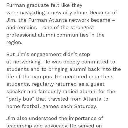
Furman graduate felt like they
were navigating a new city alone. Because of
Jim, the Furman Atlanta network became –
and remains – one of the strongest
professional alumni communities in the
region.
But Jim’s engagement didn’t stop
at networking. He was deeply committed to
students and to bringing alumni back into the
life of the campus. He mentored countless
students, regularly returned as a guest
speaker and famously rallied alumni for the
“party bus” that traveled from Atlanta to
home football games each Saturday.
Jim also understood the importance of
leadership and advocacy. He served on