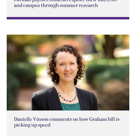
and campus through summer research
Danielle Vinson comments on how Graham bill is
picking up speed