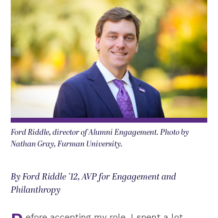
Ford Riddle, director of Alumni Engagement. Photo by
Nathan Gray, Furman University.
By Ford Riddle '12, AVP for Engagement and
Philanthropy
efore accepting my role, I spent a lot