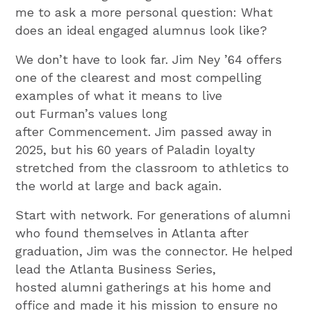
me to ask a more personal question: What
does an ideal engaged alumnus look like?
We don’t have to look far. Jim Ney ’64 offers
one of the clearest and most compelling
examples of what it means to live
out Furman’s values long
after Commencement. Jim passed away in
2025, but his 60 years of Paladin loyalty
stretched from the classroom to athletics to
the world at large and back again.
Start with network. For generations of alumni
who found themselves in Atlanta after
graduation, Jim was the connector. He helped
lead the Atlanta Business Series,
hosted alumni gatherings at his home and
office and made it his mission to ensure no