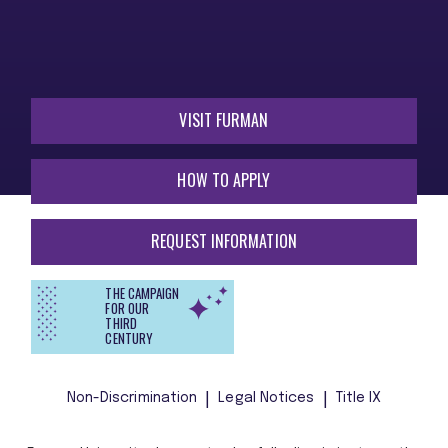
VISIT FURMAN
HOW TO APPLY
REQUEST INFORMATION
THE CAMPAIGN
FOR OUR
THIRD
CENTURY
Non-Discrimination
Legal Notices
Title IX