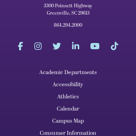
3300 Poinsett Highway
Greenville, SC 29613
864.294.2000
Academic Departments
Accessibility
Athletics
Calendar
Campus Map
Consumer Information