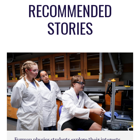
RECOMMENDED
STORIES
Furman physics students explore their interests