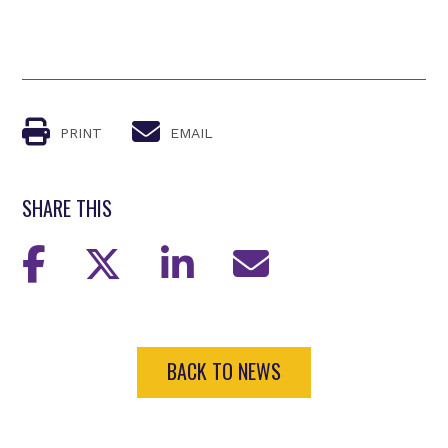
PRINT
EMAIL
SHARE THIS
BACK TO NEWS