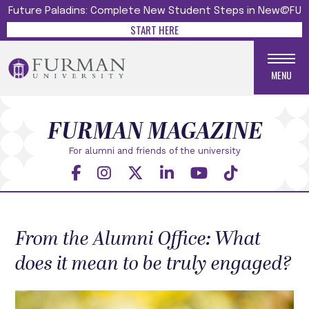
Future Paladins: Complete New Student Steps in New@FU
START HERE
MENU
FURMAN MAGAZINE
For alumni and friends
of the university
From the Alumni Office: What
does it mean to be truly engaged?