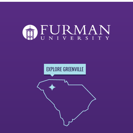
EXPLORE GREENVILLE