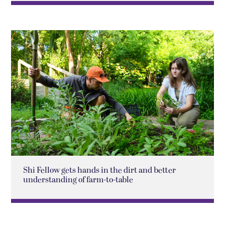
Shi Fellow gets hands in the dirt and better
understanding of farm-to-table