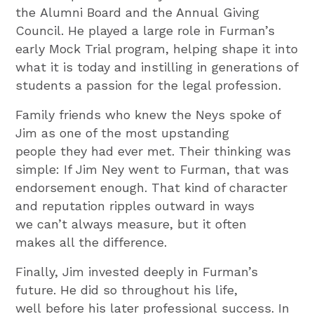
the Alumni Board and the Annual Giving
Council. He played a large role in Furman’s
early Mock Trial program, helping shape it into
what it is today and instilling in generations of
students a passion for the legal profession.
Family friends who knew the Neys spoke of
Jim as one of the most upstanding
people they had ever met. Their thinking was
simple: If Jim Ney went to Furman, that was
endorsement enough. That kind of character
and reputation ripples outward in ways
we can’t always measure, but it often
makes all the difference.
Finally, Jim invested deeply in Furman’s
future. He did so throughout his life,
well before his later professional success. In