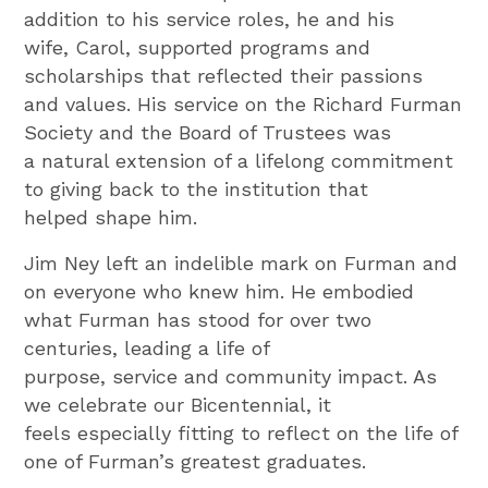
addition to his service roles, he and his
wife, Carol, supported programs and
scholarships that reflected their passions
and values. His service on the Richard Furman
Society and the Board of Trustees was
a natural extension of a lifelong commitment
to giving back to the institution that
helped shape him.
Jim Ney left an indelible mark on Furman and
on everyone who knew him. He embodied
what Furman has stood for over two
centuries, leading a life of
purpose, service and community impact. As
we celebrate our Bicentennial, it
feels especially fitting to reflect on the life of
one of Furman’s greatest graduates.