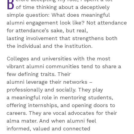
B
of time thinking about a deceptively
simple question: What does meaningful
alumni engagement look like? Not attendance
for attendance’s sake, but real,
lasting involvement that strengthens both
the individual and the institution.
Colleges and universities with the most
vibrant alumni communities tend to share a
few defining traits. Their
alumni leverage their networks –
professionally and socially. They play
a meaningful role in mentoring students,
offering internships, and opening doors to
careers. They are vocal advocates for their
alma mater. And when alumni feel
informed, valued and connected