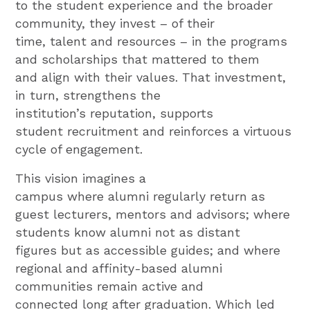
to the student experience and the broader
community, they invest – of their
time, talent and resources – in the programs
and scholarships that mattered to them
and align with their values. That investment,
in turn, strengthens the
institution’s reputation, supports
student recruitment and reinforces a virtuous
cycle of engagement.
This vision imagines a
campus where alumni regularly return as
guest lecturers, mentors and advisors; where
students know alumni not as distant
figures but as accessible guides; and where
regional and affinity-based alumni
communities remain active and
connected long after graduation. Which led