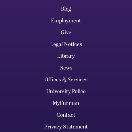
Blog
Employment
Give
Legal Notices
Library
News
Offices & Services
University Police
MyFurman
Contact
Privacy Statement