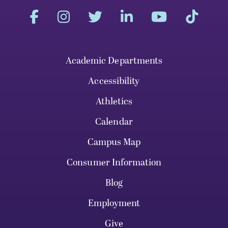
Academic Departments
Accessibility
Athletics
Calendar
Campus Map
Consumer Information
Blog
Employment
Give