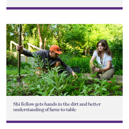
Shi Fellow gets hands in the dirt and better
understanding of farm-to-table