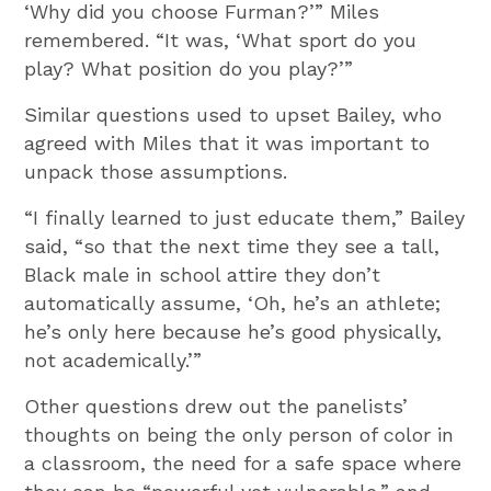
‘Why did you choose Furman?’” Miles
remembered. “It was, ‘What sport do you
play? What position do you play?’”
Similar questions used to upset Bailey, who
agreed with Miles that it was important to
unpack those assumptions.
“I finally learned to just educate them,” Bailey
said, “so that the next time they see a tall,
Black male in school attire they don’t
automatically assume, ‘Oh, he’s an athlete;
he’s only here because he’s good physically,
not academically.’”
Other questions drew out the panelists’
thoughts on being the only person of color in
a classroom, the need for a safe space where