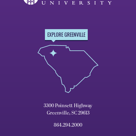
EXPLORE GREENVILLE
3300 Poinsett Highway
Greenville, SC 29613
864.294.2000