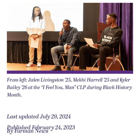
From left: Jalen Livingston ’25, Mekhi Harrell ’25 and Kyler
Bailey ’26 at the “I Feel You, Man” CLP during Black History
Month.
Last updated July 29, 2024
Published February 24, 2023
By Furman News