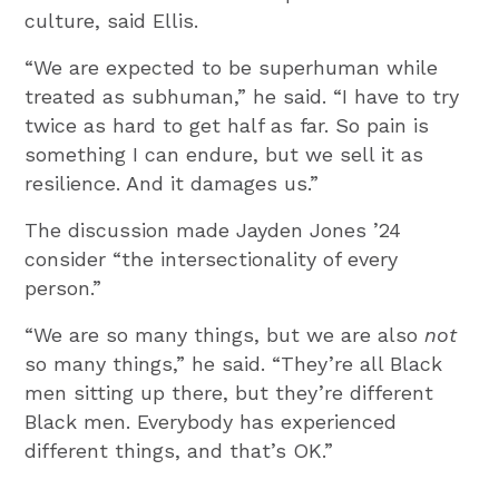
culture, said Ellis.
“We are expected to be superhuman while
treated as subhuman,” he said. “I have to try
twice as hard to get half as far. So pain is
something I can endure, but we sell it as
resilience. And it damages us.”
The discussion made Jayden Jones ’24
consider “the intersectionality of every
person.”
“We are so many things, but we are also
not
so many things,” he said. “They’re all Black
men sitting up there, but they’re different
Black men. Everybody has experienced
different things, and that’s OK.”