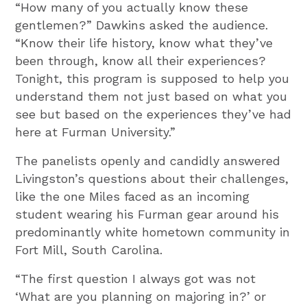
“How many of you actually know these
gentlemen?” Dawkins asked the audience.
“Know their life history, know what they’ve
been through, know all their experiences?
Tonight, this program is supposed to help you
understand them not just based on what you
see but based on the experiences they’ve had
here at Furman University.”
The panelists openly and candidly answered
Livingston’s questions about their challenges,
like the one Miles faced as an incoming
student wearing his Furman gear around his
predominantly white hometown community in
Fort Mill, South Carolina.
“The first question I always got was not
‘What are you planning on majoring in?’ or