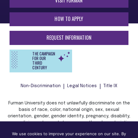
VISIT FURMAN
HOW TO APPLY
REQUEST INFORMATION
THE CAMPAIGN
FOR OUR
THIRD
CENTURY
Non-Discrimination
Legal Notices
Title IX
Furman University does not unlawfully discriminate on the
basis of race, color, national origin, sex, sexual
orientation, gender, gender identity, pregnancy, disability,
age, religion, veteran status, or any other characteristic
or status protected by applicable local, state, or federal
We use cookies to improve your experience on our site. By
law in admission, treatment, or access to, or employment