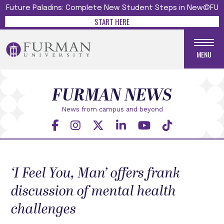
Future Paladins: Complete New Student Steps in New@FU
START HERE
MENU
FURMAN NEWS
News from campus and beyond
‘I Feel You, Man’ offers frank
discussion of mental health
challenges