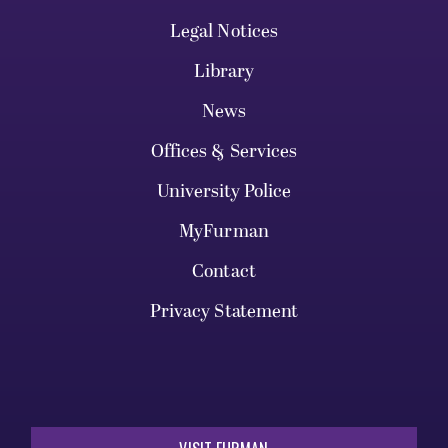
Legal Notices
Library
News
Offices & Services
University Police
MyFurman
Contact
Privacy Statement