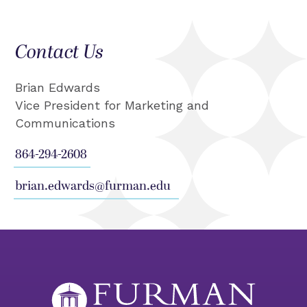
Contact Us
Brian Edwards
Vice President for Marketing and
Communications
864-294-2608
brian.edwards@furman.edu