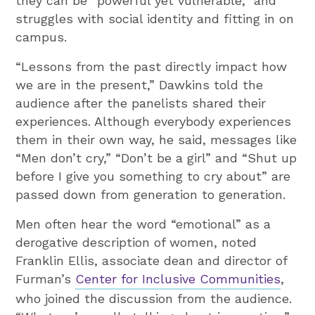
they can be “powerful yet vulnerable,” and
struggles with social identity and fitting in on
campus.
“Lessons from the past directly impact how
we are in the present,” Dawkins told the
audience after the panelists shared their
experiences. Although everybody experiences
them in their own way, he said, messages like
“Men don’t cry,” “Don’t be a girl” and “Shut up
before I give you something to cry about” are
passed down from generation to generation.
Men often hear the word “emotional” as a
derogative description of women, noted
Franklin Ellis, associate dean and director of
Furman’s
Center for Inclusive Communities
,
who joined the discussion from the audience.