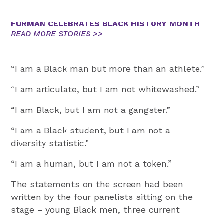
FURMAN CELEBRATES BLACK HISTORY MONTH
READ MORE STORIES >>
“I am a Black man but more than an athlete.”
“I am articulate, but I am not whitewashed.”
“I am Black, but I am not a gangster.”
“I am a Black student, but I am not a
diversity statistic.”
“I am a human, but I am not a token.”
The statements on the screen had been
written by the four panelists sitting on the
stage – young Black men, three current