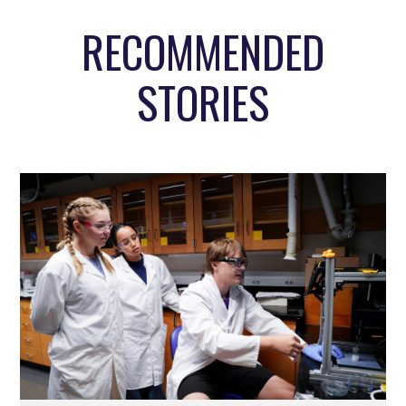
RECOMMENDED
STORIES