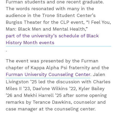
Furman students and one recent graduate.
The words resonated with many in the
audience in the Trone Student Center’s
Burgiss Theater for the CLP event, “I Feel You,
Man: Black Men and Mental Health,”
part of the university’s schedule of Black
History Month events
.
The event was presented by the Furman
chapter of Kappa Alpha Psi fraternity and the
Furman University Counseling Center
. Jalen
Livingston ’25 led the discussion with Charles
Miles II ’23, Dae’one Wilkins ’22, Kyler Bailey
’26 and Mekhi Harrell ’25 after some opening
remarks by Terance Dawkins, counselor and
case manager at the counseling center.