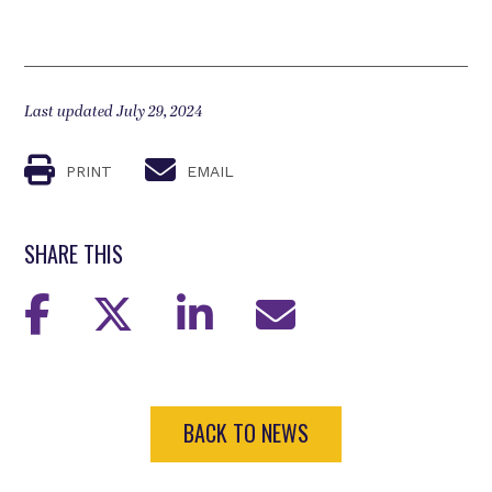
Last updated July 29, 2024
PRINT
EMAIL
SHARE THIS
BACK TO NEWS