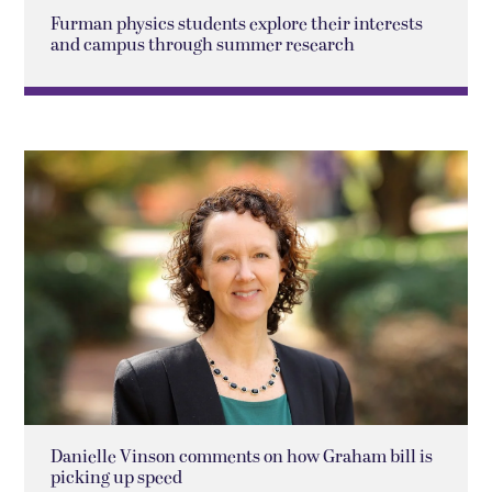
Furman physics students explore their interests
and campus through summer research
Danielle Vinson comments on how Graham bill is
picking up speed