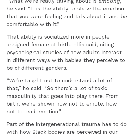
“What we’re really talking about is
emoting
,”
he said. “It is the ability to show the emotion
that you were feeling and talk about it and be
comfortable with it.”
That ability is socialized more in people
assigned female at birth, Ellis said, citing
psychological studies of how adults interact
in different ways with babies they perceive to
be of different genders.
“We’re taught not to understand a lot of
that,” he said. “So there’s a lot of toxic
masculinity that goes into play there. From
birth, we’re shown how not to emote, how
not to read emotion.”
Part of the intergenerational trauma has to do
with how Black bodies are perceived in our