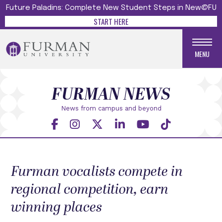
Future Paladins: Complete New Student Steps in New@FU
START HERE
MENU
FURMAN NEWS
News from campus and beyond
Furman vocalists compete in
regional competition, earn
winning places