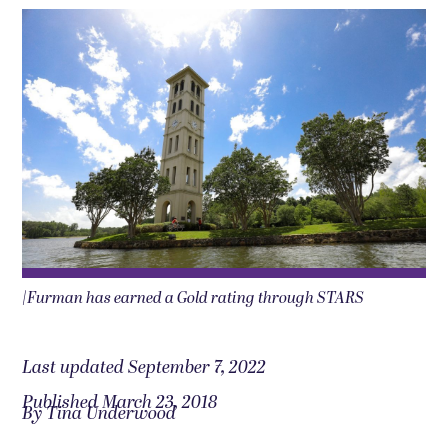
|Furman has earned a Gold rating through STARS
Last updated September 7, 2022
Published March 23, 2018
By Tina Underwood