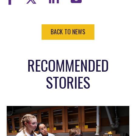
BACK TO NEWS
RECOMMENDED
STORIES