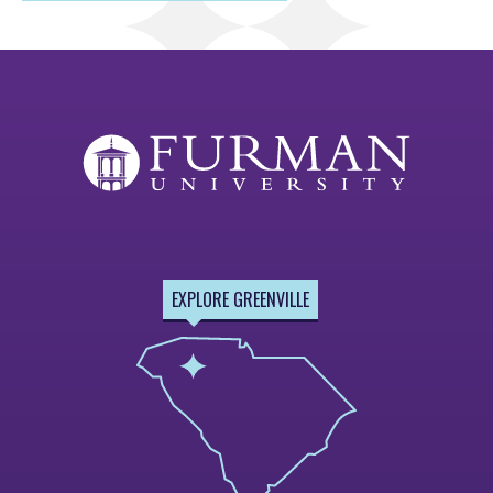
EXPLORE GREENVILLE