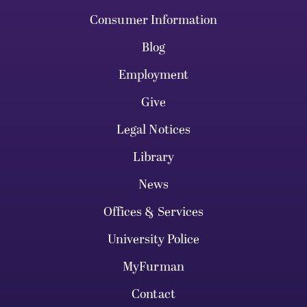
Consumer Information
Blog
Employment
Give
Legal Notices
Library
News
Offices & Services
University Police
MyFurman
Contact