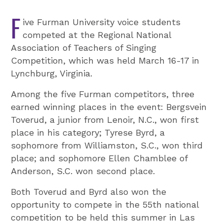
F
ive Furman University voice students
competed at the Regional National
Association of Teachers of Singing
Competition, which was held March 16-17 in
Lynchburg, Virginia.
Among the five Furman competitors, three
earned winning places in the event: Bergsvein
Toverud, a junior from Lenoir, N.C., won first
place in his category; Tyrese Byrd, a
sophomore from Williamston, S.C., won third
place; and sophomore Ellen Chamblee of
Anderson, S.C. won second place.
Both Toverud and Byrd also won the
opportunity to compete in the 55th national
competition to be held this summer in Las