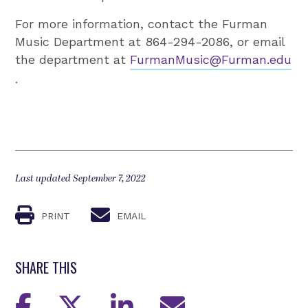
For more information, contact the Furman
Music Department at 864-294-2086, or email
the department at
FurmanMusic@Furman.edu
.
Last updated September 7, 2022
PRINT
EMAIL
SHARE THIS