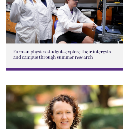
Furman physics students explore their interests
and campus through summer research