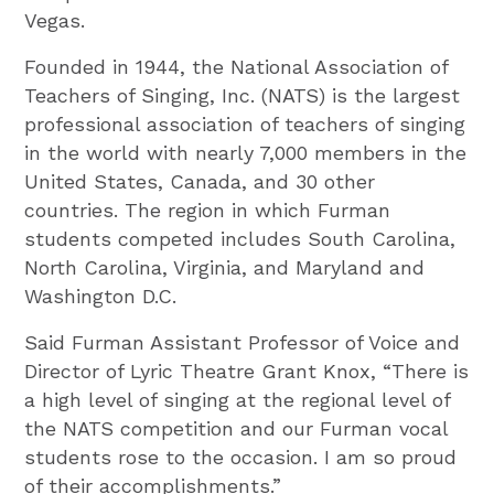
Vegas.
Founded in 1944, the National Association of
Teachers of Singing, Inc. (NATS) is the largest
professional association of teachers of singing
in the world with nearly 7,000 members in the
United States, Canada, and 30 other
countries. The region in which Furman
students competed includes South Carolina,
North Carolina, Virginia, and Maryland and
Washington D.C.
Said Furman Assistant Professor of Voice and
Director of Lyric Theatre Grant Knox, “There is
a high level of singing at the regional level of
the NATS competition and our Furman vocal
students rose to the occasion. I am so proud
of their accomplishments.”