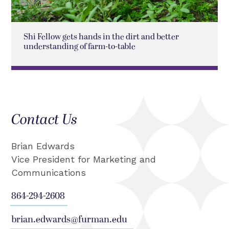
Shi Fellow gets hands in the dirt and better
understanding of farm-to-table
Contact Us
Brian Edwards
Vice President for Marketing and
Communications
864-294-2608
brian.edwards@furman.edu