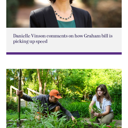
Danielle Vinson comments on how Graham bill is
picking up speed