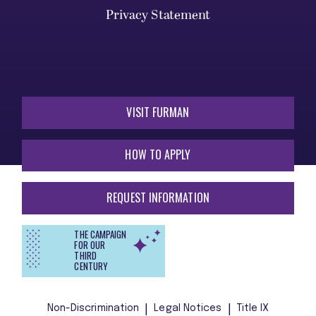
Privacy Statement
VISIT FURMAN
HOW TO APPLY
REQUEST INFORMATION
THE CAMPAIGN
FOR OUR
THIRD
CENTURY
Non-Discrimination
Legal Notices
Title IX