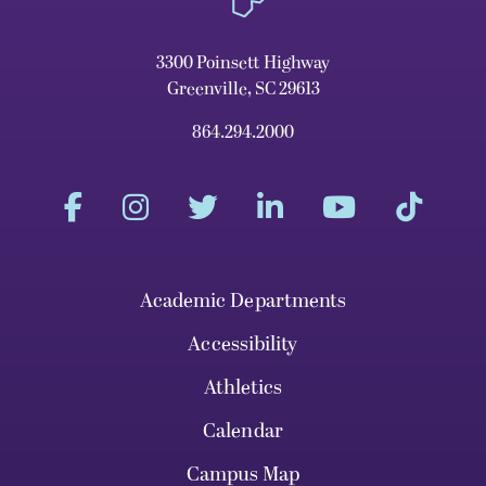
3300 Poinsett Highway
Greenville, SC 29613
864.294.2000
Academic Departments
Accessibility
Athletics
Calendar
Campus Map