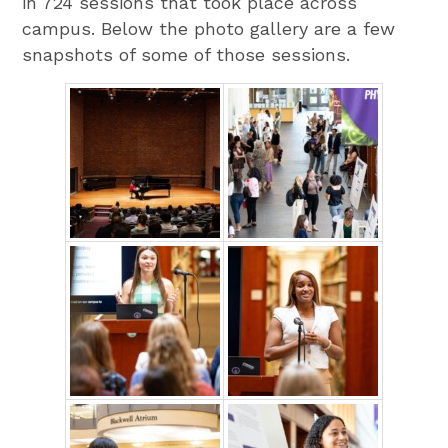
in 724 sessions that took place across
campus. Below the photo gallery are a few
snapshots of some of those sessions.