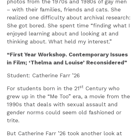
photos from the 1970s and 1980s of gay men
– with their families, friends and cats. She
realized one difficulty about archival research:
She got bored. She spent time “finding what I
enjoyed learning about and looking at and
thinking about. What held my interest.”
“First Year Workshop. Contemporary Issues
in Film; ‘Thelma and Louise’ Reconsidered”
Student: Catherine Farr ’26
st
For students born in the 21
Century who
grew up in the “Me Too” era, a movie from the
1990s that deals with sexual assault and
gender norms could seem old fashioned or
trite.
But Catherine Farr ’26 took another look at