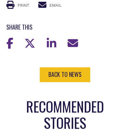
PRINT
EMAIL
SHARE THIS
BACK TO NEWS
RECOMMENDED
STORIES