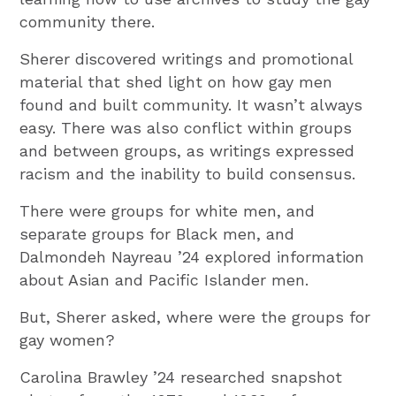
community there.
Sherer discovered writings and promotional
material that shed light on how gay men
found and built community. It wasn’t always
easy. There was also conflict within groups
and between groups, as writings expressed
racism and the inability to build consensus.
There were groups for white men, and
separate groups for Black men, and
Dalmondeh Nayreau ’24 explored information
about Asian and Pacific Islander men.
But, Sherer asked, where were the groups for
gay women?
Carolina Brawley ’24 researched snapshot