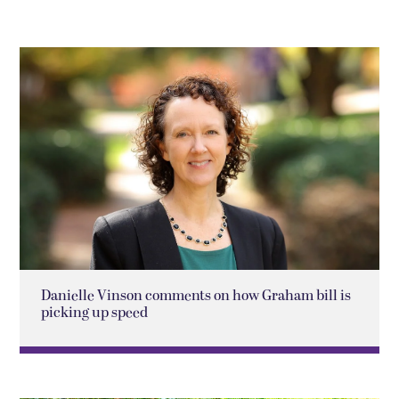
Danielle Vinson comments on how Graham bill is
picking up speed