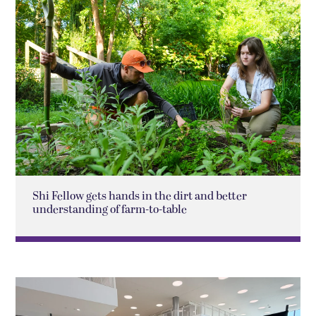
Shi Fellow gets hands in the dirt and better
understanding of farm-to-table