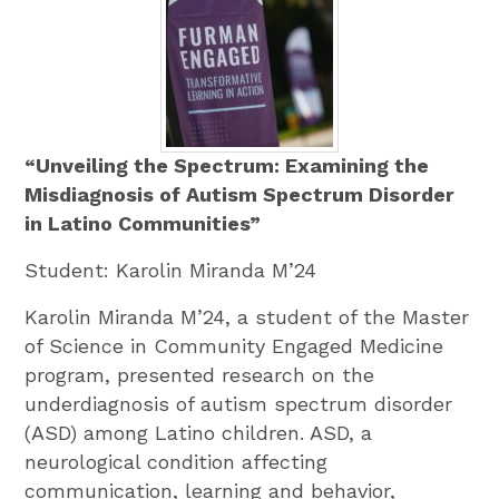
“Unveiling the Spectrum: Examining the
Misdiagnosis of Autism Spectrum Disorder
in Latino Communities”
Student: Karolin Miranda M’24
Karolin Miranda M’24, a student of the Master
of Science in Community Engaged Medicine
program, presented research on the
underdiagnosis of autism spectrum disorder
(ASD) among Latino children. ASD, a
neurological condition affecting
communication, learning and behavior,