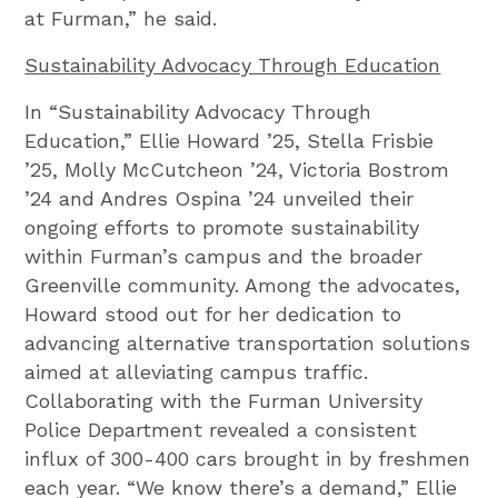
at Furman,” he said.
Sustainability Advocacy Through Education
In “Sustainability Advocacy Through
Education,” Ellie Howard ’25, Stella Frisbie
’25, Molly McCutcheon ’24, Victoria Bostrom
’24 and Andres Ospina ’24 unveiled their
ongoing efforts to promote sustainability
within Furman’s campus and the broader
Greenville community. Among the advocates,
Howard stood out for her dedication to
advancing alternative transportation solutions
aimed at alleviating campus traffic.
Collaborating with the Furman University
Police Department revealed a consistent
influx of 300-400 cars brought in by freshmen
each year. “We know there’s a demand,” Ellie