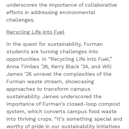
underscores the importance of collaborative
efforts in addressing environmental
challenges.
Recycling Life into Fuel
In the quest for sustainability, Furman
students are turning challenges into
opportunities. In “Recycling Life into Fuel,”
Anna Timbes ’26, Kerry Black ’24, and Will
James ’26 unravel the complexities of the
Furman waste stream, showcasing
approaches to transform campus
sustainability. James underscored the
importance of Furman’s closed-loop compost
system, which converts campus food waste
into thriving crops. “It’s something special and
worthy of pride in our sustainability initiatives