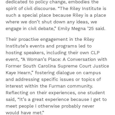
dedicated to policy change, embodies the
spirit of civil discourse. “The Riley Institute is
such a special place because Riley is a place
where we don’t shut down any ideas, we
engage in civil debate,” Emily Megna ’25 said.
Their proactive engagement in the Riley
Institute’s events and programs led to
hosting speakers, including their own CLP
event, “A Woman’s Place: A Conversation with
Former South Carolina Supreme Court Justice
Kaye Hearn,” fostering dialogue on campus
and addressing specific issues or topics of
interest within the Furman community.
Reflecting on their experiences, one student
said, “It’s a great experience because I get to
meet people I otherwise probably never
would have met.”