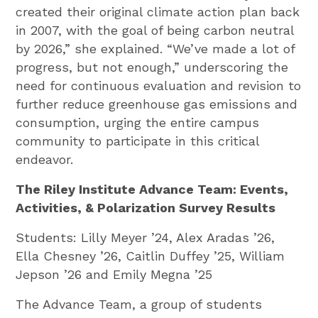
created their original climate action plan back
in 2007, with the goal of being carbon neutral
by 2026,” she explained. “We’ve made a lot of
progress, but not enough,” underscoring the
need for continuous evaluation and revision to
further reduce greenhouse gas emissions and
consumption, urging the entire campus
community to participate in this critical
endeavor.
The Riley Institute Advance Team: Events,
Activities, & Polarization Survey Results
Students: Lilly Meyer ’24, Alex Aradas ’26,
Ella Chesney ’26, Caitlin Duffey ’25, William
Jepson ’26 and Emily Megna ’25
The Advance Team, a group of students