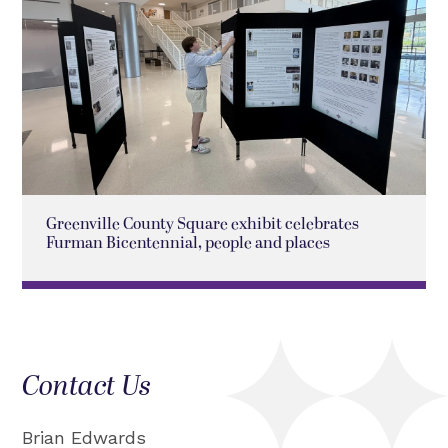
Greenville County Square exhibit celebrates
Furman Bicentennial, people and places
Contact Us
Brian Edwards