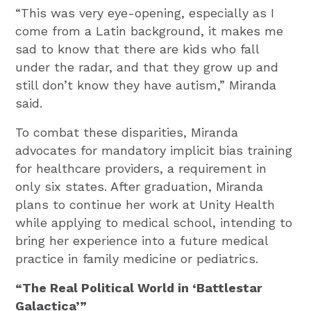
“This was very eye-opening, especially as I
come from a Latin background, it makes me
sad to know that there are kids who fall
under the radar, and that they grow up and
still don’t know they have autism,” Miranda
said.
To combat these disparities, Miranda
advocates for mandatory implicit bias training
for healthcare providers, a requirement in
only six states. After graduation, Miranda
plans to continue her work at Unity Health
while applying to medical school, intending to
bring her experience into a future medical
practice in family medicine or pediatrics.
“The Real Political World in ‘Battlestar
Galactica’”