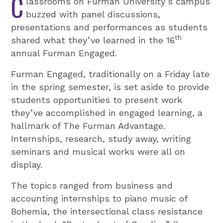
C
lassrooms on Furman University’s campus
buzzed with panel discussions,
presentations and performances as students
th
shared what they’ve learned in the 16
annual Furman Engaged.
Furman Engaged, traditionally on a Friday late
in the spring semester, is set aside to provide
students opportunities to present work
they’ve accomplished in engaged learning, a
hallmark of The Furman Advantage.
Internships, research, study away, writing
seminars and musical works were all on
display.
The topics ranged from business and
accounting internships to piano music of
Bohemia, the intersectional class resistance