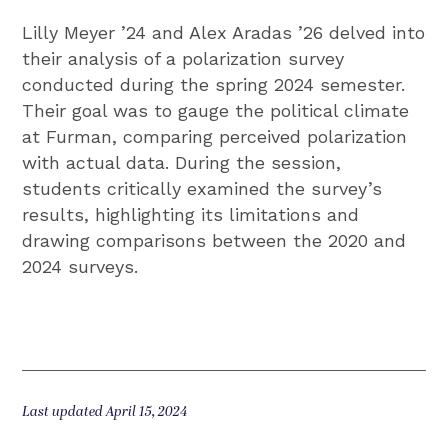
Lilly Meyer ’24 and Alex Aradas ’26 delved into
their analysis of a polarization survey
conducted during the spring 2024 semester.
Their goal was to gauge the political climate
at Furman, comparing perceived polarization
with actual data. During the session,
students critically examined the survey’s
results, highlighting its limitations and
drawing comparisons between the 2020 and
2024 surveys.
Last updated April 15, 2024