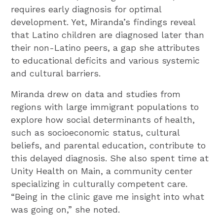
requires early diagnosis for optimal
development. Yet, Miranda’s findings reveal
that Latino children are diagnosed later than
their non-Latino peers, a gap she attributes
to educational deficits and various systemic
and cultural barriers.
Miranda drew on data and studies from
regions with large immigrant populations to
explore how social determinants of health,
such as socioeconomic status, cultural
beliefs, and parental education, contribute to
this delayed diagnosis. She also spent time at
Unity Health on Main, a community center
specializing in culturally competent care.
“Being in the clinic gave me insight into what
was going on,” she noted.