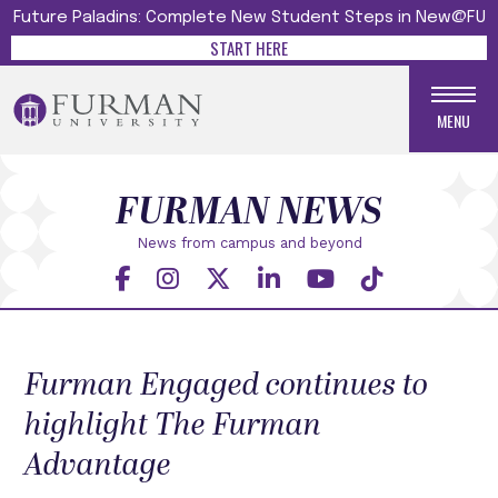
Future Paladins: Complete New Student Steps in New@FU
START HERE
MENU
FURMAN NEWS
News from campus and beyond
Furman Engaged continues to
highlight The Furman
Advantage