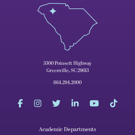
3300 Poinsett Highway
Greenville, SC 29613
864.294.2000
Academic Departments