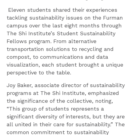
Eleven students shared their experiences
tackling sustainability issues on the Furman
campus over the last eight months through
The Shi Institute’s Student Sustainability
Fellows program. From alternative
transportation solutions to recycling and
compost, to communications and data
visualization, each student brought a unique
perspective to the table.
Joy Baker, associate director of sustainability
programs at The Shi Institute, emphasized
the significance of the collective, noting,
“This group of students represents a
significant diversity of interests, but they are
all united in their care for sustainability.” The
common commitment to sustainability