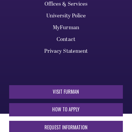
Offices & Services
University Police
MyFurman
Contact
Privacy Statement
VISIT FURMAN
HOW TO APPLY
REQUEST INFORMATION