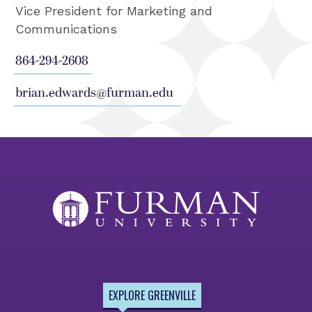
Vice President for Marketing and
Communications
864-294-2608
brian.edwards@furman.edu
EXPLORE GREENVILLE