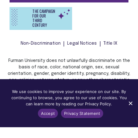
THE CAMPAIGN
FOR OUR
THIRD
CENTURY
Non-Discrimination
Legal Notices
Title IX
Furman University does not unlawfully discriminate on the
basis of race, color, national origin, sex, sexual
orientation, gender, gender identity, pregnancy, disability,
age, religion, veteran status, or any other characteristic
or status protected by applicable local, state, or federal
We use cookies to improve your experience on our site. By
law in admission, treatment, or access to, or employment
continuing to browse, you agree to our use of cookies. You
in, its programs and activities.
can learn more by reading our Privacy Policy.
Accept
Privacy Statement