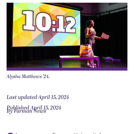
Alysha Matthews ’24.
Last updated April 15, 2024
Published April 15, 2024
By Furman News