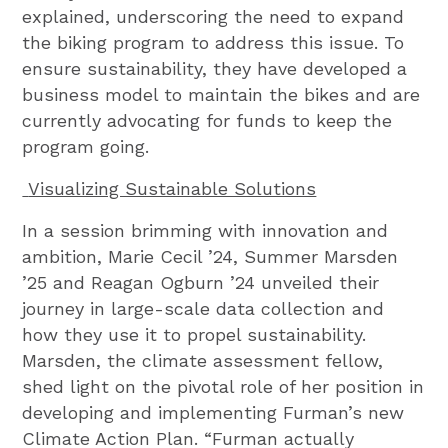
explained, underscoring the need to expand
the biking program to address this issue. To
ensure sustainability, they have developed a
business model to maintain the bikes and are
currently advocating for funds to keep the
program going.
Visualizing Sustainable Solutions
In a session brimming with innovation and
ambition, Marie Cecil ’24, Summer Marsden
’25 and Reagan Ogburn ’24 unveiled their
journey in large-scale data collection and
how they use it to propel sustainability.
Marsden, the climate assessment fellow,
shed light on the pivotal role of her position in
developing and implementing Furman’s new
Climate Action Plan. “Furman actually