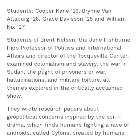
Students: Cooper Kane ’26, Brynne Van
Allsburg ’26, Grace Davisson ’25 and William
Nix ’27.
Students of Brent Nelsen, the Jane Fishburne
Hipp Professor of Politics and International
Affairs and director of the Tocqueville Center,
examined colonialism and slavery, the war in
Sudan, the plight of prisoners or war,
hallucinations, and military torture, all
themes explored in the critically acclaimed
show.
They wrote research papers about
geopolitical concerns inspired by the sci-fi
drama, which finds humans fighting a race of
androids, called Cylons, created by humans