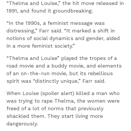
“Thelma and Louise,” the hit move released in
1991, and found it groundbreaking.
“In the 1990s, a feminist message was
distressing,” Farr said. “It marked a shift in
notions of social dynamics and gender, aided
in a more feminist society.”
“Thelma and Louise” played the tropes of a
road movie and a buddy movie, and elements
of an on-the-run movie, but its rebellious
spirit was “distinctly unique,” Farr said.
When Louise (spoiler alert) killed a man who
was trying to rape Thelma, the women were
freed of a lot of norms that previously
shackled them. They start living more
dangerously.