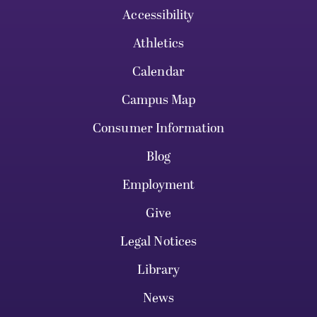
Accessibility
Athletics
Calendar
Campus Map
Consumer Information
Blog
Employment
Give
Legal Notices
Library
News