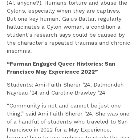
(AI, anyone?). Humans torture and abuse the
Cylons, especially when they are captives.
But one key human, Gaius Baltar, regularly
hallucinates a Cylon woman, a condition a
student’s research says could be caused by
the character’s repeated traumas and chronic
insomnia.
“Furman Engaged Queer Histories: San
Francisco May Experience 2022”
Students: Ami-Faith Sherer ’24, Dalmondeh
Nayreau ’24 and Caroline Brawley ’24
“Community is not and cannot be just one
thing,” said Ami Faith Sherer ’24. She was one
of a handful of students who traveled to San
Francisco in 2022 for a May Experience,
learning how to use archives to study the gay