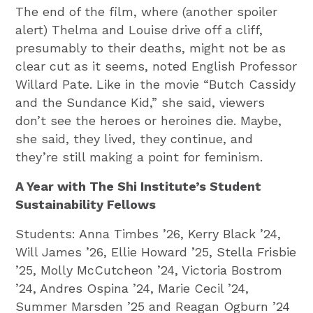
The end of the film, where (another spoiler
alert) Thelma and Louise drive off a cliff,
presumably to their deaths, might not be as
clear cut as it seems, noted English Professor
Willard Pate. Like in the movie “Butch Cassidy
and the Sundance Kid,” she said, viewers
don’t see the heroes or heroines die. Maybe,
she said, they lived, they continue, and
they’re still making a point for feminism.
A Year with The Shi Institute’s Student
Sustainability Fellows
Students: Anna Timbes ’26, Kerry Black ’24,
Will James ’26, Ellie Howard ’25, Stella Frisbie
’25, Molly McCutcheon ’24, Victoria Bostrom
’24, Andres Ospina ’24, Marie Cecil ’24,
Summer Marsden ’25 and Reagan Ogburn ’24