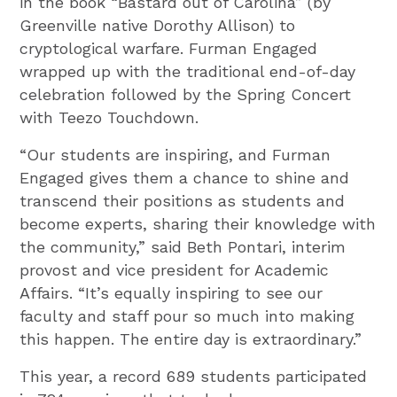
in the book “Bastard out of Carolina” (by
Greenville native Dorothy Allison) to
cryptological warfare. Furman Engaged
wrapped up with the traditional end-of-day
celebration followed by the Spring Concert
with Teezo Touchdown.
“Our students are inspiring, and Furman
Engaged gives them a chance to shine and
transcend their positions as students and
become experts, sharing their knowledge with
the community,” said Beth Pontari, interim
provost and vice president for Academic
Affairs. “It’s equally inspiring to see our
faculty and staff pour so much into making
this happen. The entire day is extraordinary.”
This year, a record 689 students participated