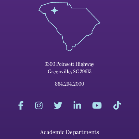
3300 Poinsett Highway
Greenville, SC 29613
864.294.2000
Academic Departments