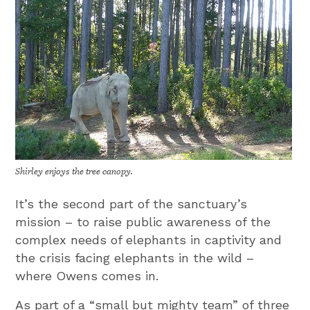
Shirley enjoys the tree canopy.
It’s the second part of the sanctuary’s
mission – to raise public awareness of the
complex needs of elephants in captivity and
the crisis facing elephants in the wild –
where Owens comes in.
As part of a “small but mighty team” of three