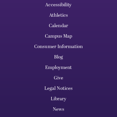
Accessibility
Athletics
Calendar
Campus Map
Consumer Information
Blog
Employment
Give
Legal Notices
Library
News