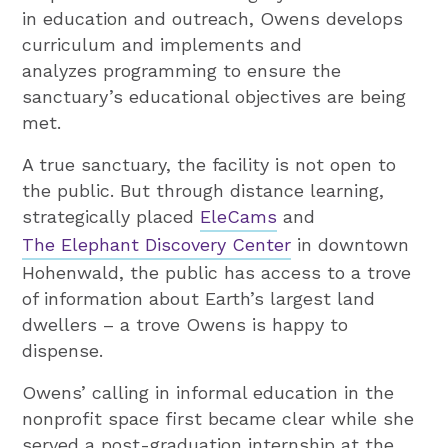
in education and outreach, Owens develops
curriculum and implements and
analyzes programming to ensure the
sanctuary’s educational objectives are being
met.
A true sanctuary, the facility is not open to
the public. But through distance learning,
strategically placed
EleCams
and
The Elephant Discovery Center
in downtown
Hohenwald, the public has access to a trove
of information about Earth’s largest land
dwellers – a trove Owens is happy to
dispense.
Owens’ calling in informal education in the
nonprofit space first became clear while she
served a post-graduation internship at the