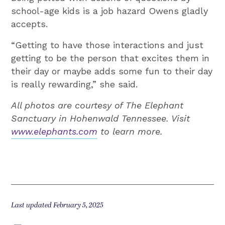
school-age kids is a job hazard Owens gladly
accepts.
“Getting to have those interactions and just
getting to be the person that excites them in
their day or maybe adds some fun to their day
is really rewarding,” she said.
All photos are courtesy of The Elephant
Sanctuary in Hohenwald Tennessee. Visit
www.elephants.com
to learn more.
Last updated February 5, 2025