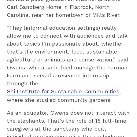
Carl Sandberg Home in Flatrock, North
Carolina, near her hometown of Mills River.
“They (informal education settings) really
allow me to connect with audiences and talk
about topics I’m passionate about, whether
that’s the environment, food, sustainable
agriculture or animals and conservation,” said
Owens, who also helped manage the Furman
Farm and served a research internship
through the
Shi Institute for Sustainable Communities
,
where she studied community gardens.
As an educator, Owens does not interact with
the elephants. That’s the role of 18 full-time
caregivers at the sanctuary who built
individual relationships with the pachyderms