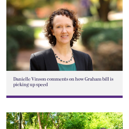
Danielle Vinson comments on how Graham bill is
picking up speed