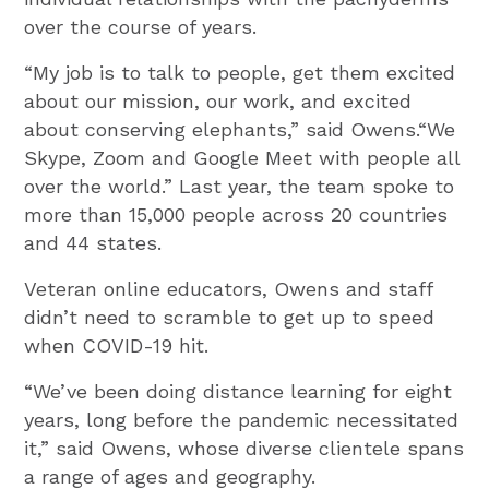
over the course of years.
“My job is to talk to people, get them excited
about our mission, our work, and excited
about conserving elephants,” said Owens.“We
Skype, Zoom and Google Meet with people all
over the world.” Last year, the team spoke to
more than 15,000 people across 20 countries
and 44 states.
Veteran online educators, Owens and staff
didn’t need to scramble to get up to speed
when COVID-19 hit.
“We’ve been doing distance learning for eight
years, long before the pandemic necessitated
it,” said Owens, whose diverse clientele spans
a range of ages and geography.