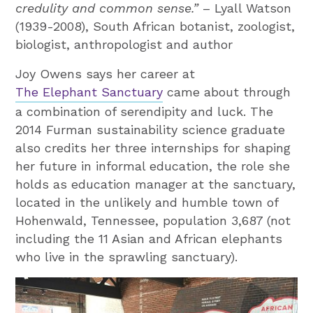
credulity and common sense.”
– Lyall Watson
(1939-2008), South African botanist, zoologist,
biologist, anthropologist and author
Joy Owens says her career at
The Elephant Sanctuary
came about through
a combination of serendipity and luck. The
2014 Furman sustainability science graduate
also credits her three internships for shaping
her future in informal education, the role she
holds as education manager at the sanctuary,
located in the unlikely and humble town of
Hohenwald, Tennessee, population 3,687 (not
including the 11 Asian and African elephants
who live in the sprawling sanctuary).