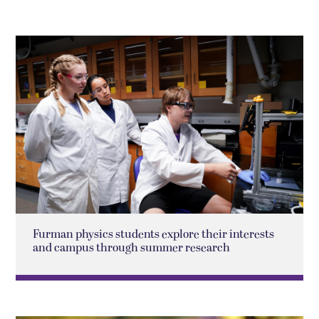
Furman physics students explore their interests
and campus through summer research