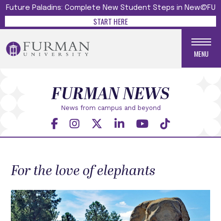
Future Paladins: Complete New Student Steps in New@FU
START HERE
MENU
FURMAN NEWS
News from campus and beyond
For the love of elephants