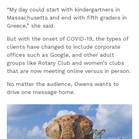
“My day could start with kindergartners in
Massachusetts and end with fifth graders in
Greece,” she said.
But with the onset of COVID-19, the types of
clients have changed to include corporate
offices such as Google, and other adult
groups like Rotary Club and women’s clubs
that are now meeting online versus in person.
No matter the audience, Owens wants to
drive one message home.