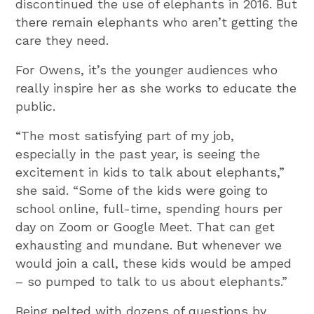
discontinued the use of elephants in 2016. But
there remain elephants who aren’t getting the
care they need.
For Owens, it’s the younger audiences who
really inspire her as she works to educate the
public.
“The most satisfying part of my job,
especially in the past year, is seeing the
excitement in kids to talk about elephants,”
she said. “Some of the kids were going to
school online, full-time, spending hours per
day on Zoom or Google Meet. That can get
exhausting and mundane. But whenever we
would join a call, these kids would be amped
– so pumped to talk to us about elephants.”
Being pelted with dozens of questions by