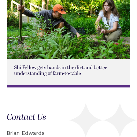
Shi Fellow gets hands in the dirt and better
understanding of farm-to-table
Contact Us
Brian Edwards