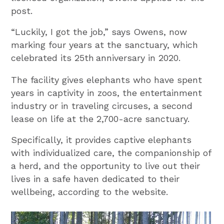
post.
“Luckily, I got the job,” says Owens, now
marking four years at the sanctuary, which
celebrated its 25th
anniversary in 2020.
The facility gives elephants who have spent
years in captivity in zoos, the entertainment
industry or in traveling circuses, a second
lease on life at the 2,700-acre sanctuary.
Specifically, it provides captive elephants
with individualized care, the companionship of
a herd, and the opportunity to live out their
lives in a safe haven dedicated to their
wellbeing, according to the website.