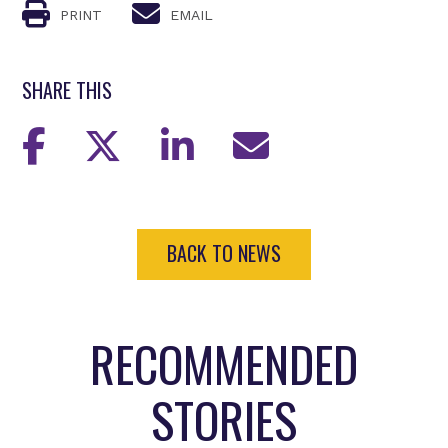
PRINT
EMAIL
SHARE THIS
BACK TO NEWS
RECOMMENDED
STORIES