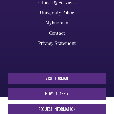
Offices & Services
University Police
MyFurman
Contact
Privacy Statement
VISIT FURMAN
HOW TO APPLY
REQUEST INFORMATION