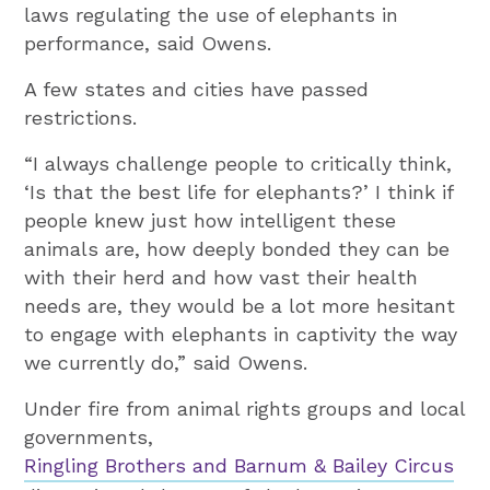
laws regulating the use of elephants in
performance, said Owens.
A few states and cities have passed
restrictions.
“I always challenge people to critically think,
‘Is that the best life for elephants?’ I think if
people knew just how intelligent these
animals are, how deeply bonded they can be
with their herd and how vast their health
needs are, they would be a lot more hesitant
to engage with elephants in captivity the way
we currently do,” said Owens.
Under fire from animal rights groups and local
governments,
Ringling Brothers and Barnum & Bailey Circus