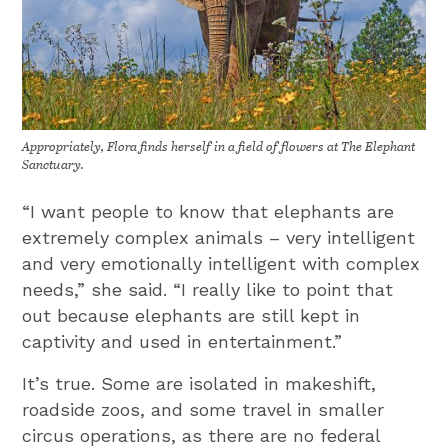
Appropriately, Flora finds herself in a field of flowers at The Elephant
Sanctuary.
“I want people to know that elephants are
extremely complex animals – very intelligent
and very emotionally intelligent with complex
needs,” she said. “I really like to point that
out because elephants are still kept in
captivity and used in entertainment.”
It’s true. Some are isolated in makeshift,
roadside zoos, and some travel in smaller
circus operations, as there are no federal