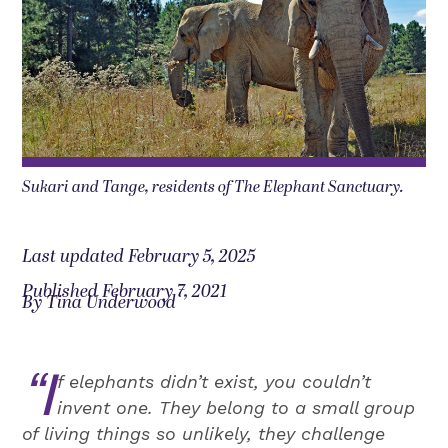
Sukari and Tange, residents of The Elephant Sanctuary.
Last updated February 5, 2025
Published February 7, 2021
By Tina Underwood
“I
f elephants didn’t exist, you couldn’t
invent one. They belong to a small group
of living things so unlikely, they challenge