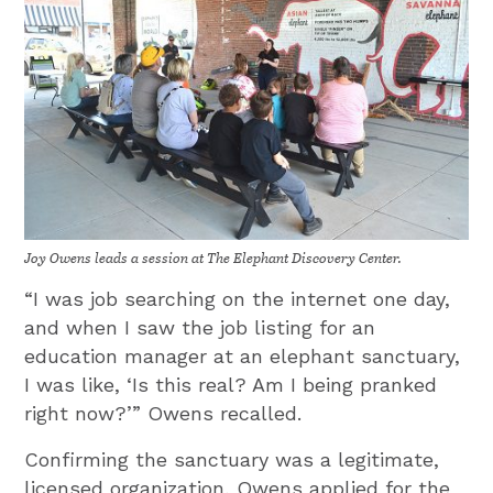
Joy Owens leads a session at The Elephant Discovery Center.
“I was job searching on the internet one day,
and when I saw the job listing for an
education manager at an elephant sanctuary,
I was like, ‘Is this real? Am I being pranked
right now?’” Owens recalled.
Confirming the sanctuary was a legitimate,
licensed organization, Owens applied for the