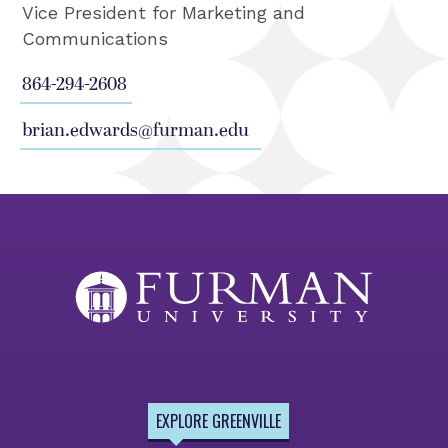
Vice President for Marketing and
Communications
864-294-2608
brian.edwards@furman.edu
EXPLORE GREENVILLE