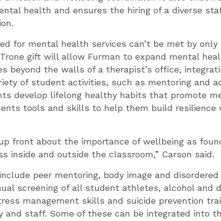
ntal health and ensures the hiring of a diverse staf
on.
eed for mental health services can’t be met by only
Trone gift will allow Furman to expand mental hea
es beyond the walls of a therapist’s office, integra
ariety of student activities, such as mentoring and a
nts develop lifelong healthy habits that promote me
dents tools and skills to help them build resilienc
.
p front about the importance of wellbeing as found
s inside and outside the classroom,” Carson said.
include peer mentoring, body image and disordered 
ual screening of all student athletes, alcohol and 
tress management skills and suicide prevention trai
y and staff. Some of these can be integrated into 