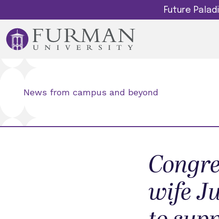
Future Pala
News from campus and beyond
Congre
wife J