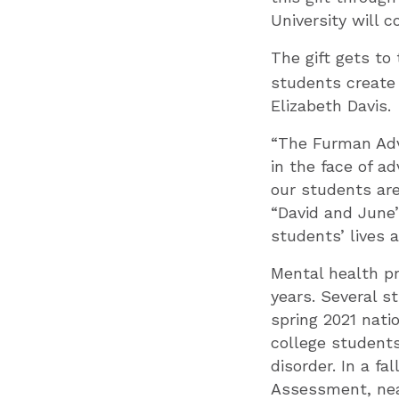
University will 
The gift gets to
students create 
Elizabeth Davis.
“The Furman Adv
in the face of ad
our students are
“David and June’
students’ lives
Mental health p
years. Several 
spring 2021 nat
college students
disorder. In a f
Assessment, nea