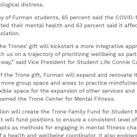
logical distress.
vey of Furman students, 65 percent said the COVID
ted their mental health and 63 percent said it affec
olation.
he Trones’ gift will kickstart a more integrative ap
 us on a trajectory of prioritizing wellbeing as part
way,” said Vice President for Student Life Connie C
of the Trone gift, Furman will expand and renovate i
 more group space and areas to practice mindfulnes
xible space for the expansion of other services an
named the Trone Center for Mental Fitness.
lion will create the Trone Family Fund for Student
t will fund positions to ensure a consistent level o
apts as methods for engaging in mental fitness cha
of a health and wellbeing coordinator. It also endows