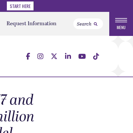
START HERE
Request Information
MENU
7 and
illion