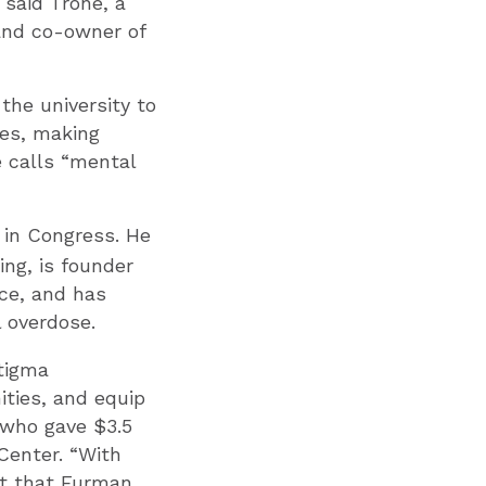
 said Trone, a
and co-owner of
the university to
hes, making
 calls “mental
in Congress. He
ng, is founder
rce, and has
 overdose.
stigma
ties, and equip
 who gave $3.5
Center. “With
st that Furman