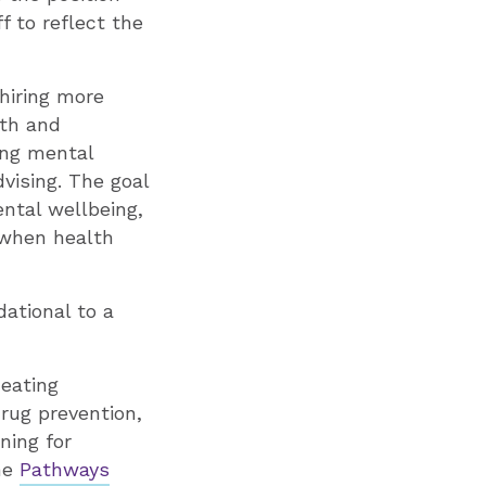
f to reflect the
 hiring more
lth and
ting mental
dvising. The goal
ntal wellbeing,
e when health
ational to a
eating
drug prevention,
ning for
the
Pathways