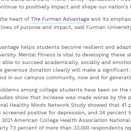
continue to positively impact and shape our nation’s 
 the heart of
The Furman Advantage
and its emphasi
lives of purpose and impact, said Furman Universit
antage helps students become resilient and adapt
versity. Mental fitness is vital to developing these s
 able to succeed academically, socially and emotiona
s generous donation clearly will make a significant 
 and in our campus community, now and for generati
roblems among college students have been on the r
studies show that increase was made worse by the 
ional Healthy Minds Network Study showed that 41 p
 screened positive for depression, and 34 percent 
all 2021 American College Health Association Nationa
rly 73 percent of more than 33,000 respondents r