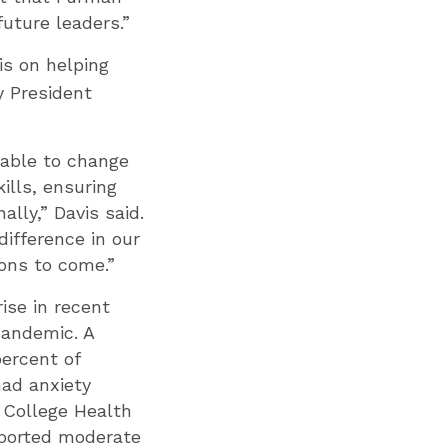
future leaders.”
s on helping
y President
able to change
kills, ensuring
lly,” Davis said.
difference in our
ons to come.”
ise in recent
pandemic. A
ercent of
had anxiety
l College Health
eported moderate