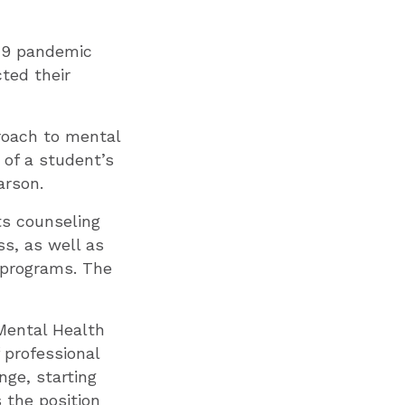
-19 pandemic
ted their
proach to mental
 of a student’s
arson.
ts counseling
s, as well as
d programs. The
 Mental Health
f professional
nge, starting
 the position