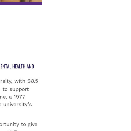
MENTAL HEALTH AND
sity, with $8.5
n to support
ne, a 1977
 university’s
rtunity to give