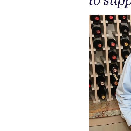
to supp