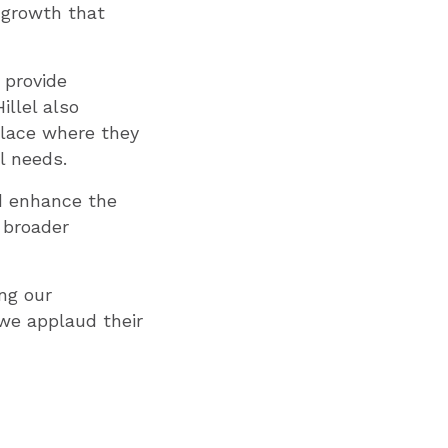
 growth that
 provide
llel also
place where they
l needs.
d enhance the
 broader
ng our
 we applaud their