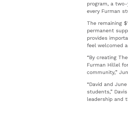
program, a two-
every Furman stu
The remaining $1
permanent suppo
provides importa
feel welcomed an
“By creating Th
Furman Hillel fo
community,” Jun
“David and June
students,” Davis
leadership and t