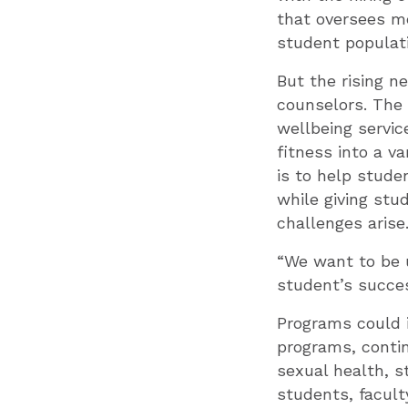
that oversees me
student populati
But the rising n
counselors. The 
wellbeing servic
fitness into a v
is to help stude
while giving stu
challenges arise
“We want to be u
student’s succes
Programs could 
programs, contin
sexual health, s
students, facult