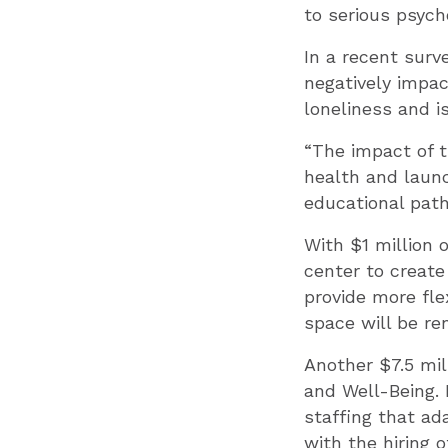
to serious psycho
In a recent sur
negatively impac
loneliness and is
“The impact of t
health and launch
educational path
With $1 million 
center to create
provide more fle
space will be re
Another $7.5 mil
and Well-Being. I
staffing that ad
with the hiring 