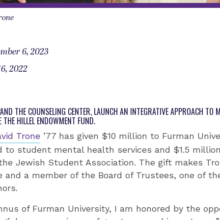
rone
mber 6, 2023
6, 2022
XPAND THE COUNSELING CENTER, LAUNCH AN INTEGRATIVE APPROACH TO 
E THE HILLEL ENDOWMENT FUND.
vid Trone
’77 has given $10 million to Furman Univer
d to student mental health services and $1.5 millio
 the Jewish Student Association. The gift makes Tro
and a member of the Board of Trustees, one of the
nors.
nus of Furman University, I am honored by the oppo