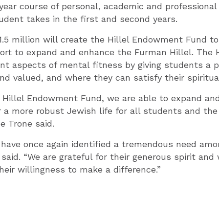
year course of personal, academic and professional
dent takes in the first and second years.
.5 million will create the Hillel Endowment Fund to
rt to expand and enhance the Furman Hillel. The Hi
nt aspects of mental fitness by giving students a 
d valued, and where they can satisfy their spiritua
e Hillel Endowment Fund, we are able to expand an
r a more robust Jewish life for all students and the
e Trone said.
 have once again identified a tremendous need amo
 said. “We are grateful for their generous spirit and
heir willingness to make a difference.”