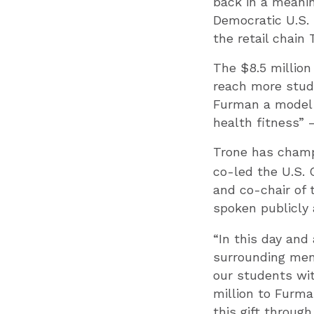
back in a meanin
Democratic U.S.
the retail chain
The $8.5 million
reach more stude
Furman a model 
health fitness” 
Trone has cham
co-led the U.S. 
and co-chair of 
spoken publicly
“In this day and
surrounding ment
our students wit
million to Furm
this gift throug