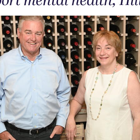
ort mental health, Hil