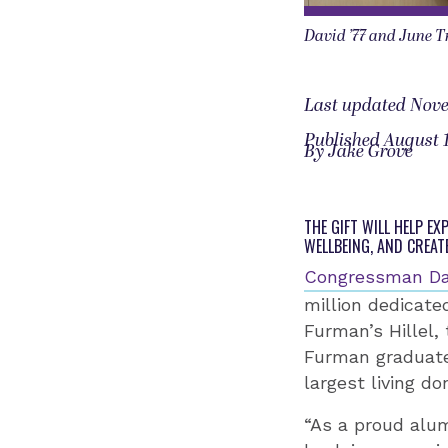
David ’77 and June T
Last updated Nove
Published August 1
By Jake Grove
THE GIFT WILL HELP E
WELLBEING, AND CREAT
Congressman Da
million dedicate
Furman’s Hillel,
Furman graduate 
largest living do
“As a proud alum