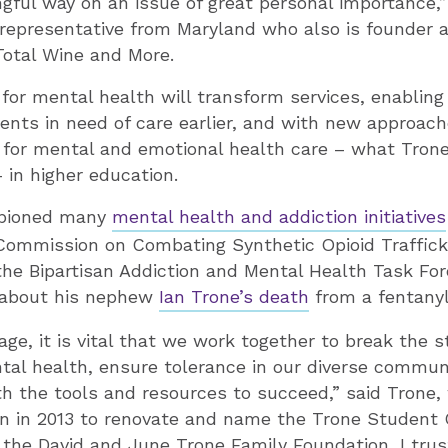
gful way on an issue of great personal importance,”
 representative from Maryland who also is founder 
 Total Wine and More.
 for mental health will transform services, enabling 
nts in need of care earlier, and with new approac
for mental and emotional health care – what Trone
– in higher education.
pioned many
mental health and addiction initiatives
Commission on Combating Synthetic Opioid Trafficki
the Bipartisan Addiction and Mental Health Task Fo
 about his nephew
Ian Trone’s death
from a fentanyl
 age, it is vital that we work together to break the 
al health, ensure tolerance in our diverse communi
h the tools and resources to succeed,” said Trone,
an in 2013 to renovate and name the Trone Student 
h the David and June Trone Family Foundation, I tru