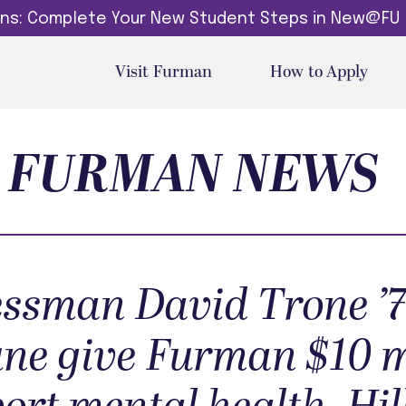
dins: Complete Your New Student Steps in New@FU
Visit Furman
How to Apply
FURMAN NEWS
ssman David Trone ’7
une give Furman $10 m