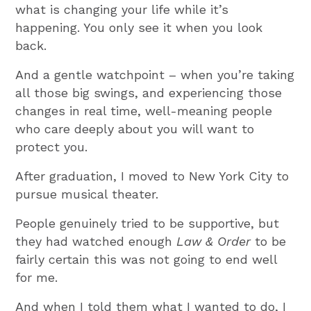
what is changing your life while it’s
happening. You only see it when you look
back.
And a gentle watchpoint – when you’re taking
all those big swings, and experiencing those
changes in real time, well-meaning people
who care deeply about you will want to
protect you.
After graduation, I moved to New York City to
pursue musical theater.
People genuinely tried to be supportive, but
they had watched enough
Law & Order
to be
fairly certain this was not going to end well
for me.
And when I told them what I wanted to do, I