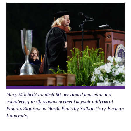
Mary-Mitchell Campbell ’96, acclaimed musician and
volunteer, gave the commencement keynote address at
Paladin Stadium on May 9. Photo by Nathan Gray, Furman
University.