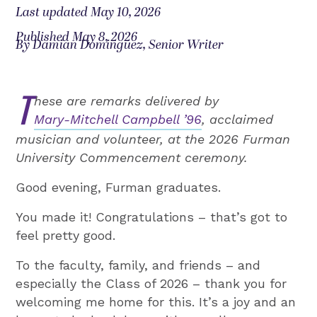
Last updated May 10, 2026
Published May 8, 2026
By Damian Dominguez, Senior Writer
T
hese are remarks delivered by
Mary-Mitchell Campbell ’96
, acclaimed
musician and volunteer, at the 2026 Furman
University Commencement ceremony.
Good evening, Furman graduates.
You made it! Congratulations – that’s got to
feel pretty good.
To the faculty, family, and friends – and
especially the Class of 2026 – thank you for
welcoming me home for this. It’s a joy and an