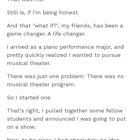
Still is, if I’m being honest.
And that ‘what if?’, my friends, has been a
game changer. A life changer.
I arrived as a piano performance major, and
pretty quickly realized I wanted to pursue
musical theater.
There was just one problem: There was no
musical theater program.
So I started one.
That’s right, I pulled together some fellow
students and announced I was going to put
on a show.
Now, to be clear, I had absolutely no idea