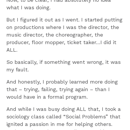
what I was doing.
But I figured it out as I went. I started putting
on productions where I was the director, the
music director, the choreographer, the
producer, floor mopper, ticket taker…I did it
ALL.
So basically, if something went wrong, it was
my fault.
And honestly, I probably learned more doing
that – trying, failing, trying again – than I
would have in a formal program.
And while I was busy doing ALL that, I took a
sociology class called “Social Problems” that
ignited a passion in me for helping others.