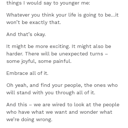
things I would say to younger me:
Whatever you think your life is going to be…it
won’t be exactly that.
And that’s okay.
It might be more exciting. It might also be
harder. There will be unexpected turns –
some joyful, some painful.
Embrace all of it.
Oh yeah, and find your people, the ones who
will stand with you through all of it.
And this – we are wired to look at the people
who have what we want and wonder what
we’re doing wrong.