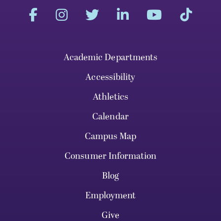
Academic Departments
Accessibility
Athletics
Calendar
Campus Map
Consumer Information
Blog
Employment
Give