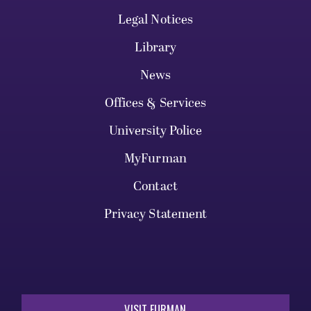
Legal Notices
Library
News
Offices & Services
University Police
MyFurman
Contact
Privacy Statement
VISIT FURMAN