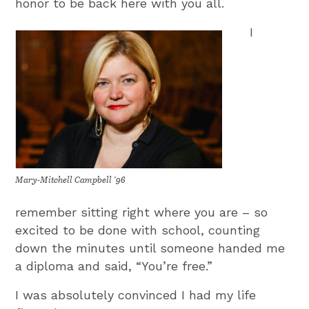
honor to be back here with you all.
I
Mary-Mitchell Campbell ’96
remember sitting right where you are – so
excited to be done with school, counting
down the minutes until someone handed me
a diploma and said, “You’re free.”
I was absolutely convinced I had my life