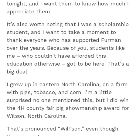
tonight, and I want them to know how much I
appreciate them.
It’s also worth noting that I was a scholarship
student, and I want to take a moment to
thank everyone who has supported Furman
over the years. Because of you, students like
me – who couldn’t have afforded this
education otherwise – got to be here. That’s a
big deal.
I grew up in eastern North Carolina, on a farm
with pigs, tobacco, and corn. I’m a little
surprised no one mentioned this, but I did win
the 4H county fair pig showmanship award for
Wilson, North Carolina.
That’s pronounced “WilTson,” even though