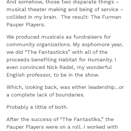
And somehow, those two disparate things –
musical theater making and being of service –
collided in my brain. The result: The Furman
Pauper Players.
We produced musicals as fundraisers for
community organizations. My sophomore year,
we did “The Fantasticks” with all of the
proceeds benefiting Habitat for Humanity. I
even convinced Nick Radel, my wonderful
English professor, to be in the show.
Which, looking back, was either leadership…or
a complete lack of boundaries.
Probably a little of both.
After the success of “The Fantastiks,” the
Pauper Players were on a roll. I worked with