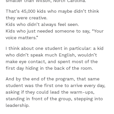
smaller than Wilson, North Carolina.
That’s 45,000 kids who maybe didn’t think
they were creative.
Kids who didn’t always feel seen.
Kids who just needed someone to say, “Your
voice matters.”
I think about one student in particular: a kid
who didn’t speak much English, wouldn’t
make eye contact, and spent most of the
first day hiding in the back of the room.
And by the end of the program, that same
student was the first one to arrive every day,
asking if they could lead the warm-ups,
standing in front of the group, stepping into
leadership.