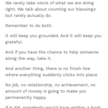
We rarely take stock of what we are doing
right. We talk about counting our blessings
but rarely actually do.
Remember to do both.
It will keep you grounded. And it will keep you
grateful.
And if you have the chance to help someone
along the way, take it.
And another thing, there is no finish line
where everything suddenly clicks into place.
No job, no relationship, no achievement, no
amount of money is going to make you
permanently happy.
If it did, somebody would have written a book