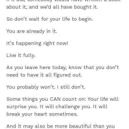
about it, and we’d all have bought it.
So don’t wait for your life to begin.
You are already in it.
It’s happening right now!
Live it fully.
As you leave here today, know that you don’t
need to have it all figured out.
You probably won’t. I still don’t.
Some things you CAN count on: Your life will
surprise you. It will challenge you. It will
break your heart sometimes.
And it may also be more beautiful than you