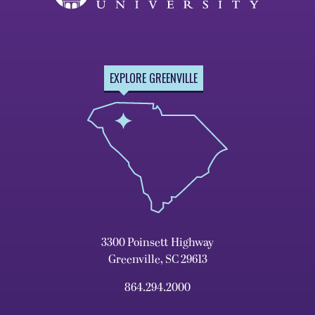
EXPLORE GREENVILLE
3300 Poinsett Highway
Greenville, SC 29613
864.294.2000