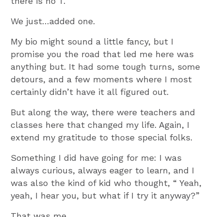
there is no T.
We just…added one.
My bio might sound a little fancy, but I
promise you the road that led me here was
anything but. It had some tough turns, some
detours, and a few moments where I most
certainly didn’t have it all figured out.
But along the way, there were teachers and
classes here that changed my life. Again, I
extend my gratitude to those special folks.
Something I did have going for me: I was
always curious, always eager to learn, and I
was also the kind of kid who thought, “ Yeah,
yeah, I hear you, but what if I try it anyway?”
That was me.