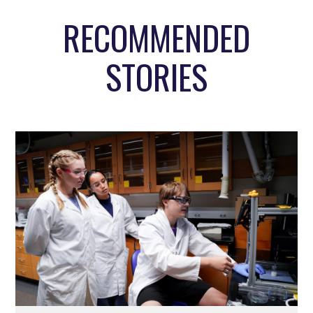
RECOMMENDED
STORIES