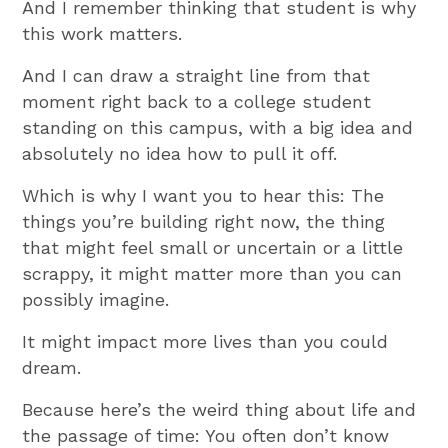
And I remember thinking that student is why
this work matters.
And I can draw a straight line from that
moment right back to a college student
standing on this campus, with a big idea and
absolutely no idea how to pull it off.
Which is why I want you to hear this: The
things you’re building right now, the thing
that might feel small or uncertain or a little
scrappy, it might matter more than you can
possibly imagine.
It might impact more lives than you could
dream.
Because here’s the weird thing about life and
the passage of time: You often don’t know