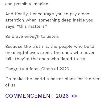
can possibly imagine.
And finally, I encourage you to pay close
attention when something deep inside you
says, “this matters.”
Be brave enough to listen.
Because the truth is, the people who build
meaningful lives aren’t the ones who never
fail…they’re the ones who dared to try.
Congratulations, Class of 2026.
Go make the world a better place for the rest
of us.
COMMENCEMENT 2026 >>