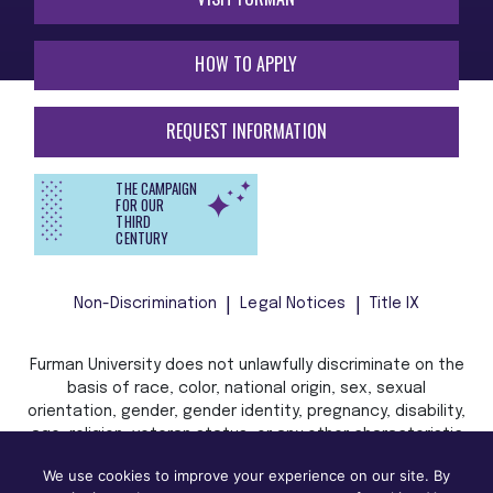
HOW TO APPLY
REQUEST INFORMATION
THE CAMPAIGN
FOR OUR
THIRD
CENTURY
Non-Discrimination
Legal Notices
Title IX
Furman University does not unlawfully discriminate on the
basis of race, color, national origin, sex, sexual
orientation, gender, gender identity, pregnancy, disability,
age, religion, veteran status, or any other characteristic
or status protected by applicable local, state, or federal
We use cookies to improve your experience on our site. By
law in admission, treatment, or access to, or employment