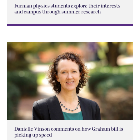
Furman physics students explore their interests
and campus through summer research
Danielle Vinson comments on how Graham bill is
picking up speed