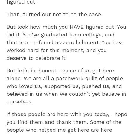
figured out.
That…turned out not to be the case.
But look how much you HAVE figured out! You
did it. You’ve graduated from college, and
that is a profound accomplishment. You have
worked hard for this moment, and you
deserve to celebrate it.
But let’s be honest – none of us got here
alone. We are all a patchwork quilt of people
who loved us, supported us, pushed us, and
believed in us when we couldn’t yet believe in
ourselves.
If those people are here with you today, I hope
you find them and thank them. Some of the
people who helped me get here are here