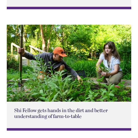
Shi Fellow gets hands in the dirt and better
understanding of farm-to-table