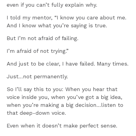
even if you can’t fully explain why.
I told my mentor, “I know you care about me.
And I know what you’re saying is true.
But I’m not afraid of failing.
I’m afraid of not trying.”
And just to be clear, I have failed. Many times.
Just…not permanently.
So I’ll say this to you: When you hear that
voice inside you, when you’ve got a big idea,
when you’re making a big decision…listen to
that deep-down voice.
Even when it doesn’t make perfect sense.