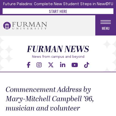
Future Paladins: Complete New Student Steps in New@FU
START HERE
MENU
FURMAN NEWS
News from campus and beyond
Commencement Address by
Mary-Mitchell Campbell ’96,
musician and volunteer