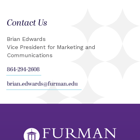
Contact Us
Brian Edwards
Vice President for Marketing and
Communications
864-294-2608
brian.edwards@furman.edu