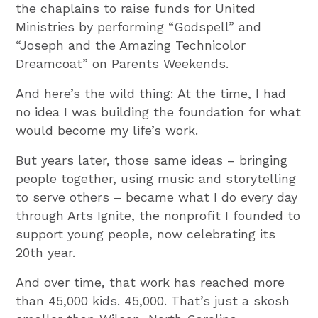
the chaplains to raise funds for United
Ministries by performing “Godspell” and
“Joseph and the Amazing Technicolor
Dreamcoat” on Parents Weekends.
And here’s the wild thing: At the time, I had
no idea I was building the foundation for what
would become my life’s work.
But years later, those same ideas – bringing
people together, using music and storytelling
to serve others – became what I do every day
through Arts Ignite, the nonprofit I founded to
support young people, now celebrating its
20th year.
And over time, that work has reached more
than 45,000 kids. 45,000. That’s just a skosh