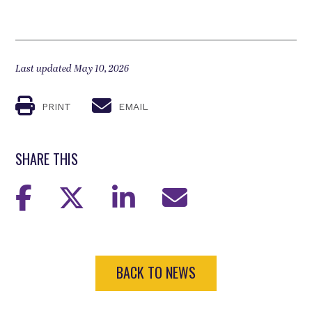
Last updated May 10, 2026
PRINT
EMAIL
SHARE THIS
BACK TO NEWS