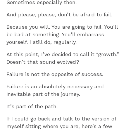
Sometimes especially then.
And please, please, don’t be afraid to fail.
Because you will. You are going to fail. You’ll
be bad at something. You’ll embarrass
yourself. I still do, regularly.
At this point, I’ve decided to call it “growth.”
Doesn’t that sound evolved?
Failure is not the opposite of success.
Failure is an absolutely necessary and
inevitable part of the journey.
It’s part of the path.
If I could go back and talk to the version of
myself sitting where you are, here’s a few