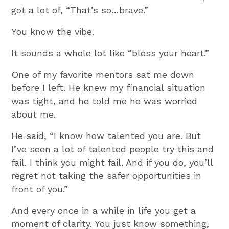
got a lot of, “That’s so…brave.”
You know the vibe.
It sounds a whole lot like “bless your heart.”
One of my favorite mentors sat me down
before I left. He knew my financial situation
was tight, and he told me he was worried
about me.
He said, “I know how talented you are. But
I’ve seen a lot of talented people try this and
fail. I think you might fail. And if you do, you’ll
regret not taking the safer opportunities in
front of you.”
And every once in a while in life you get a
moment of clarity. You just know something,