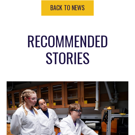
BACK TO NEWS
RECOMMENDED
STORIES