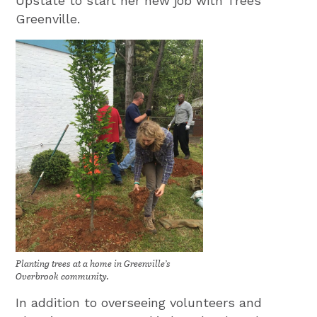
Upstate to start her new job with Trees
Greenville.
Planting trees at a home in Greenville’s
Overbrook community.
In addition to overseeing volunteers and