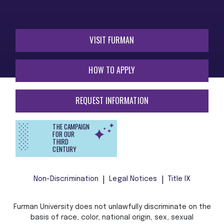
VISIT FURMAN
HOW TO APPLY
REQUEST INFORMATION
THE CAMPAIGN
FOR OUR
THIRD
CENTURY
Non-Discrimination
Legal Notices
Title IX
Furman University does not unlawfully discriminate on the
basis of race, color, national origin, sex, sexual