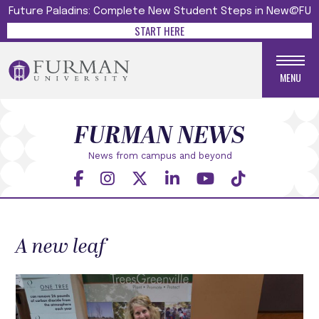
Future Paladins: Complete New Student Steps in New@FU
START HERE
MENU
FURMAN NEWS
News from campus and beyond
A new leaf