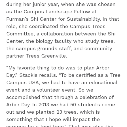
during her junior year, when she was chosen
as the Campus Landscape Fellow at
Furman’s Shi Center for Sustainability. In that
role, she coordinated the Campus Trees
Committee, a collaboration between the Shi
Center, the biology faculty who study trees,
the campus grounds staff, and community
partner Trees Greenville.
“My favorite thing to do was to plan Arbor
Day,” Stackis recalls. “To be certified as a Tree
Campus USA, we had to have an educational
event and a volunteer event. So we
accomplished that through a celebration of
Arbor Day. In 2013 we had 50 students come
out and we planted 23 trees, which is
something that I hope will impact the
campus for a long time.” That was also the