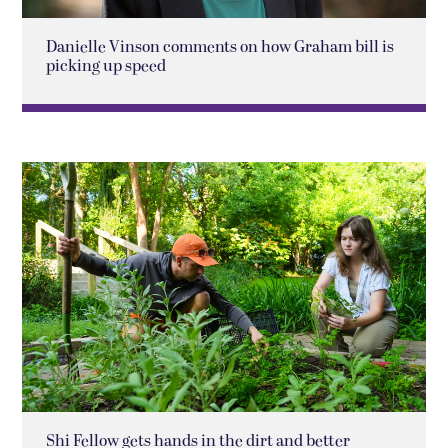
Danielle Vinson comments on how Graham bill is
picking up speed
Shi Fellow gets hands in the dirt and better