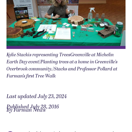
Kylie Stackis representing TreesGreenville at Michelin
Earth Day event|Planting trees at a home in Greenville’s
Overbrook community.|Stacks and Professor Pollard at
Furman’s first Tree Walk
Last updated July 23, 2024
Published July 28, 2016
By Furman News