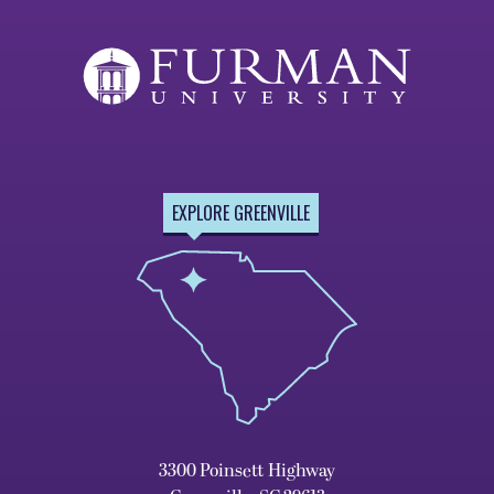
EXPLORE GREENVILLE
3300 Poinsett Highway