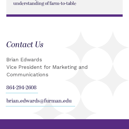
understanding of farm-to-table
Contact Us
Brian Edwards
Vice President for Marketing and
Communications
864-294-2608
brian.edwards@furman.edu