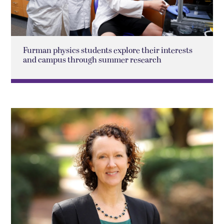
Furman physics students explore their interests
and campus through summer research