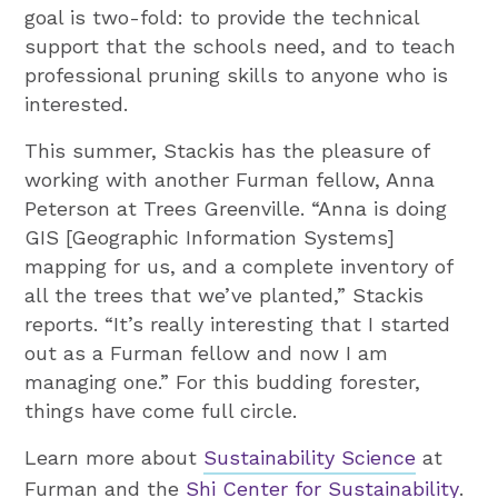
goal is two-fold: to provide the technical
support that the schools need, and to teach
professional pruning skills to anyone who is
interested.
This summer, Stackis has the pleasure of
working with another Furman fellow, Anna
Peterson at Trees Greenville. “Anna is doing
GIS [Geographic Information Systems]
mapping for us, and a complete inventory of
all the trees that we’ve planted,” Stackis
reports. “It’s really interesting that I started
out as a Furman fellow and now I am
managing one.” For this budding forester,
things have come full circle.
Learn more about
Sustainability Science
at
Furman and the
Shi Center for Sustainability
.