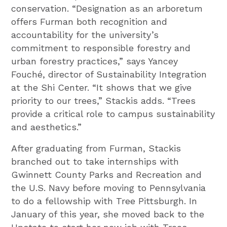
conservation. “Designation as an arboretum
offers Furman both recognition and
accountability for the university’s
commitment to responsible forestry and
urban forestry practices,” says Yancey
Fouché, director of Sustainability Integration
at the Shi Center. “It shows that we give
priority to our trees,” Stackis adds. “Trees
provide a critical role to campus sustainability
and aesthetics.”
After graduating from Furman, Stackis
branched out to take internships with
Gwinnett County Parks and Recreation and
the U.S. Navy before moving to Pennsylvania
to do a fellowship with Tree Pittsburgh. In
January of this year, she moved back to the