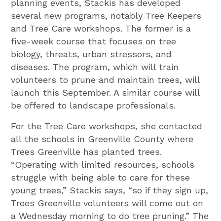
planning events, Stackis has developed
several new programs, notably Tree Keepers
and Tree Care workshops. The former is a
five-week course that focuses on tree
biology, threats, urban stressors, and
diseases. The program, which will train
volunteers to prune and maintain trees, will
launch this September. A similar course will
be offered to landscape professionals.
For the Tree Care workshops, she contacted
all the schools in Greenville County where
Trees Greenville has planted trees.
“Operating with limited resources, schools
struggle with being able to care for these
young trees,” Stackis says, “so if they sign up,
Trees Greenville volunteers will come out on
a Wednesday morning to do tree pruning.” The