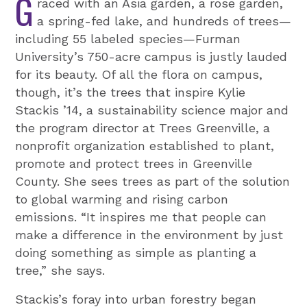
G
raced with an Asia garden, a rose garden,
a spring-fed lake, and hundreds of trees—
including 55 labeled species—Furman
University’s 750-acre campus is justly lauded
for its beauty. Of all the flora on campus,
though, it’s the trees that inspire Kylie
Stackis ’14, a sustainability science major and
the program director at Trees Greenville, a
nonprofit organization established to plant,
promote and protect trees in Greenville
County. She sees trees as part of the solution
to global warming and rising carbon
emissions. “It inspires me that people can
make a difference in the environment by just
doing something as simple as planting a
tree,” she says.
Stackis’s foray into urban forestry began