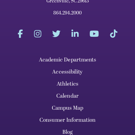
Greenville, SC 29613
864.294.2000
Academic Departments
Accessibility
Athletics
Calendar
Campus Map
Consumer Information
Blog