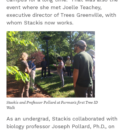
event where she met Joelle Teachey,
executive director of Trees Greenville, with
whom Stackis now works.
Stackis and Professor Pollard at Furman’s first Tree ID
Walk
As an undergrad, Stackis collaborated with
biology professor Joseph Pollard, Ph.D., on