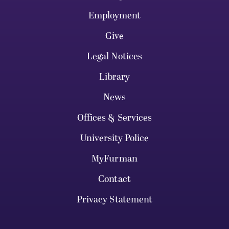
Employment
Give
Legal Notices
Library
News
Offices & Services
University Police
MyFurman
Contact
Privacy Statement