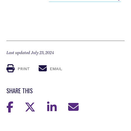
Last updated July 23, 2024
PRINT
EMAIL
SHARE THIS