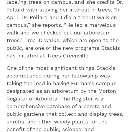
labeling trees on campus, and she credits Dr.
Pollard with stoking her interest in trees. “In
April, Dr. Pollard and I did a tree ID walk on
campus,” she reports. “He led a marvelous
walk and we checked out our arboretum
trees.” Tree ID walks, which are open to the
public, are one of the new programs Stackis
has initiated at Trees Greenville.
One of the most significant things Stackis
accomplished during her fellowship was
taking the lead in having Furman’s campus
designated as an arboretum by the Morton
Register of Arboreta. The Register is a
comprehensive database of arboreta and
public gardens that collect and display trees,
shrubs, and other woody plants for the
benefit of the public, science, and