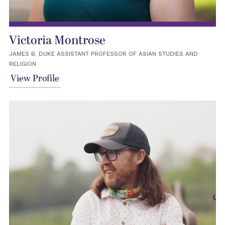
Victoria Montrose
JAMES B. DUKE ASSISTANT PROFESSOR OF ASIAN STUDIES AND
RELIGION
View Profile