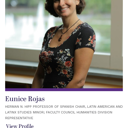
Eunice Rojas
HERMAN N. HIPP PROFESSOR OF SPANISH CHAIR, LATIN AMERICAN AND
LATINX STUDIES MINOR; FACULTY COUNCIL HUMANITIES DIVISION
REPRESENTATIVE
View Profile