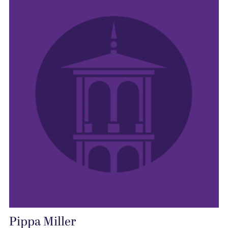
Pippa Miller