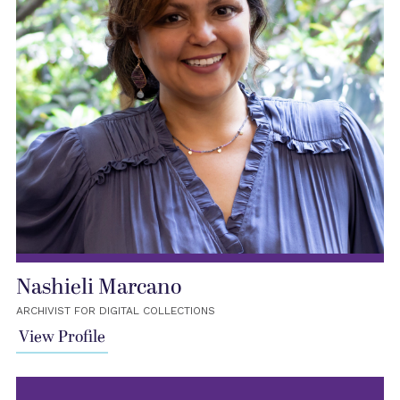
Nashieli Marcano
ARCHIVIST FOR DIGITAL COLLECTIONS
View Profile