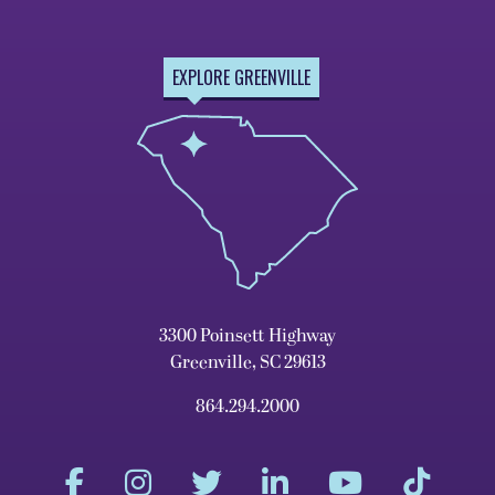
EXPLORE GREENVILLE
3300 Poinsett Highway
Greenville, SC 29613
864.294.2000