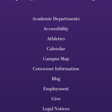
Academic Departments
Accessibility
Athletics
Calendar
Campus Map
Consumer Information
Blog
Employment
Give
Legal Notices