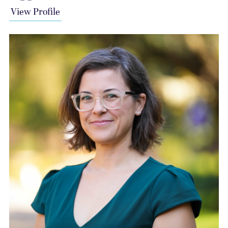
View Profile