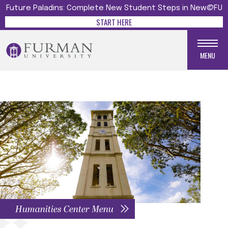
Future Paladins: Complete New Student Steps in New@FU
START HERE
MENU
Humanities Center Menu