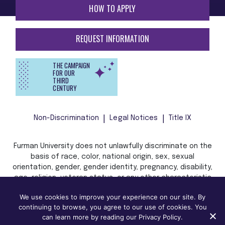
HOW TO APPLY
REQUEST INFORMATION
THE CAMPAIGN
FOR OUR
THIRD
CENTURY
Non-Discrimination
Legal Notices
Title IX
Furman University does not unlawfully discriminate on the
basis of race, color, national origin, sex, sexual
orientation, gender, gender identity, pregnancy, disability,
age, religion, veteran status, or any other characteristic
or status protected by applicable local, state, or federal
We use cookies to improve your experience on our site. By
law in admission, treatment, or access to, or employment
continuing to browse, you agree to our use of cookies. You
in, its programs and activities.
can learn more by reading our Privacy Policy.