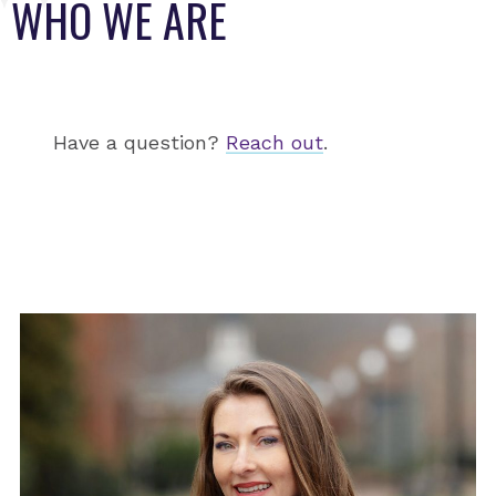
WHO WE ARE
Have a question?
Reach out
.