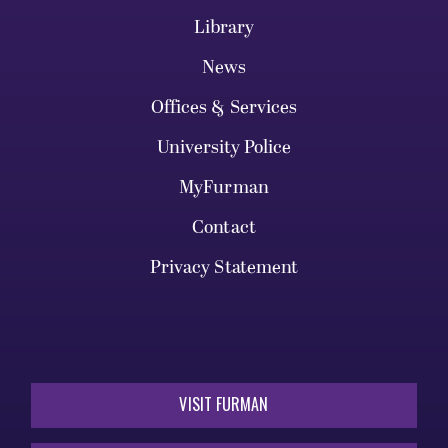
Library
News
Offices & Services
University Police
MyFurman
Contact
Privacy Statement
VISIT FURMAN