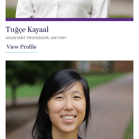
Tuğçe Kayaal
ASSISTANT PROFESSOR, HISTORY
View Profile