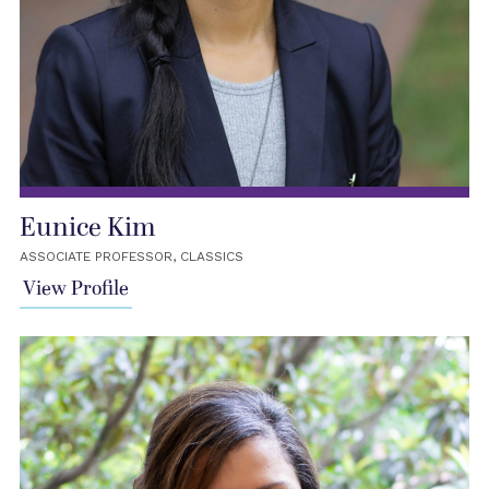
Eunice Kim
ASSOCIATE PROFESSOR, CLASSICS
View Profile