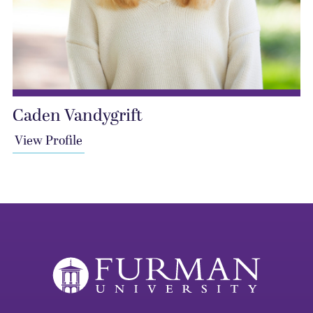
Caden Vandygrift
View Profile