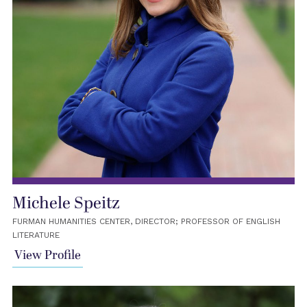
Michele Speitz
FURMAN HUMANITIES CENTER, DIRECTOR; PROFESSOR OF ENGLISH
LITERATURE
View Profile