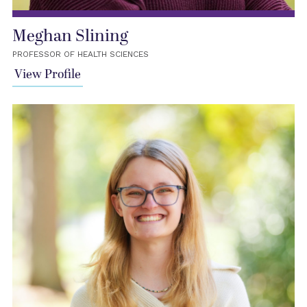
Meghan Slining
PROFESSOR OF HEALTH SCIENCES
View Profile