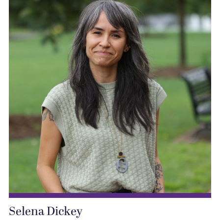
Selena Dickey