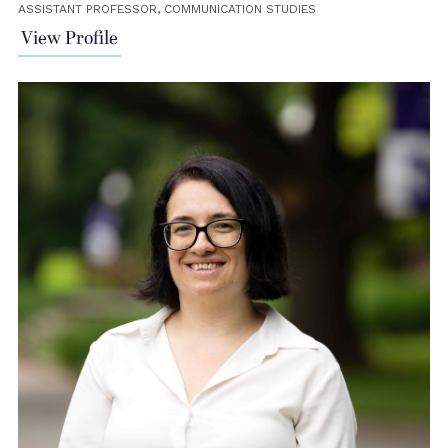
ASSISTANT PROFESSOR, COMMUNICATION STUDIES
View Profile