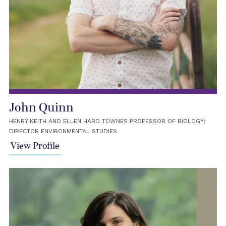
John Quinn
HENRY KEITH AND ELLEN HARD TOWNES PROFESSOR OF BIOLOGY;
DIRECTOR ENVIRONMENTAL STUDIES
View Profile