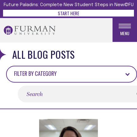
Future Paladins: Complete New Student Steps in New@FU
START HERE
MENU
ALL BLOG POSTS