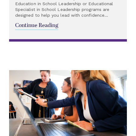
Education in School Leadership or Educational
Specialist in School Leadership programs are
designed to help you lead with confidence...
Continue Reading