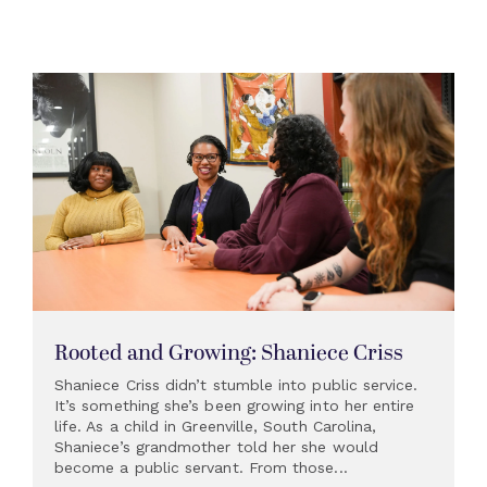
Rooted and Growing: Shaniece Criss
Shaniece Criss didn’t stumble into public service.
It’s something she’s been growing into her entire
life. As a child in Greenville, South Carolina,
Shaniece’s grandmother told her she would
become a public servant. From those...