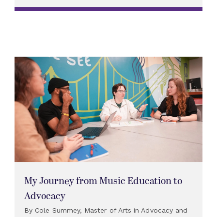
My Journey from Music Education to
Advocacy
By Cole Summey, Master of Arts in Advocacy and