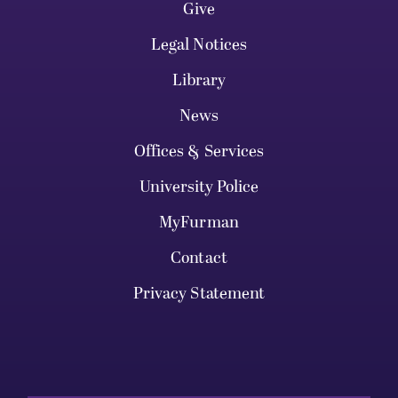
Give
Legal Notices
Library
News
Offices & Services
University Police
MyFurman
Contact
Privacy Statement