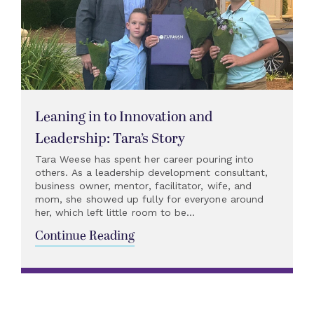
Leaning in to Innovation and
Leadership: Tara’s Story
Tara Weese has spent her career pouring into
others. As a leadership development consultant,
business owner, mentor, facilitator, wife, and
mom, she showed up fully for everyone around
her, which left little room to be...
Continue Reading