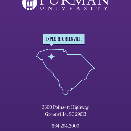
EXPLORE GREENVILLE
3300 Poinsett Highway
Greenville, SC 29613
864.294.2000