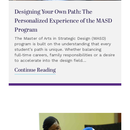
Designing Your Own Path: The
Personalized Experience of the MASD
Program
The Master of Arts in Strategic Design (MASD)
program is built on the understanding that every
student’s path is unique. Whether balancing
full‑time careers, family responsibilities or a desire
to accelerate into the design field...
Continue Reading