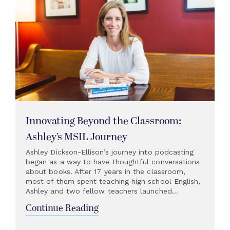
Innovating Beyond the Classroom:
Ashley’s MSIL Journey
Ashley Dickson-Ellison’s journey into podcasting
began as a way to have thoughtful conversations
about books. After 17 years in the classroom,
most of them spent teaching high school English,
Ashley and two fellow teachers launched...
Continue Reading