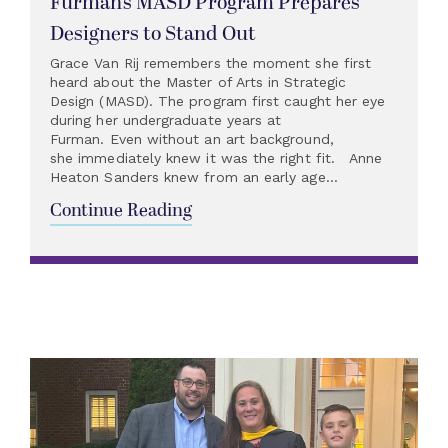
Furman’s MASD Program Prepares
Designers to Stand Out
Grace Van Rij remembers the moment she first
heard about the Master of Arts in Strategic
Design (MASD). The program first caught her eye
during her undergraduate years at
Furman. Even without an art background,
she immediately knew it was the right fit. Anne
Heaton Sanders knew from an early age...
Continue Reading