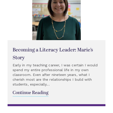
Becoming a Literacy Leader: Marie’s
Story
Early in my teaching career, I was certain I would
spend my entire professional life in my own
classroom. Even after nineteen years, what I
cherish most are the relationships I build with
students, especially...
Continue Reading