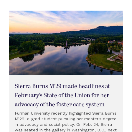
Sierra Burns M’29 made headlines at
February’s State of the Union for her
advocacy of the foster care system
Furman University recently highlighted Sierra Burns
M’29, a grad student pursuing her master’s degree
in advocacy and social policy. On Feb. 24, Sierra
was seated in the gallery in Washington, D.C., next