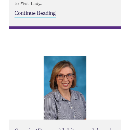
to First Lady...
Continue Reading