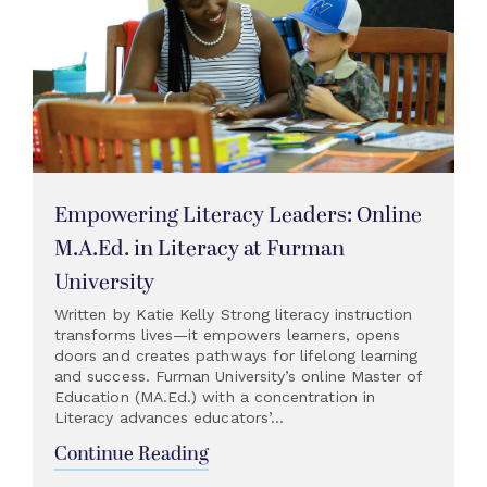
Empowering Literacy Leaders: Online
M.A.Ed. in Literacy at Furman
University
Written by Katie Kelly Strong literacy instruction
transforms lives—it empowers learners, opens
doors and creates pathways for lifelong learning
and success. Furman University’s online Master of
Education (MA.Ed.) with a concentration in
Literacy advances educators’...
Continue Reading