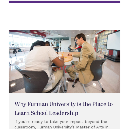
Why Furman University is the Place to
Learn School Leadership
If you’re ready to take your impact beyond the
classroom, Furman University’s Master of Arts in