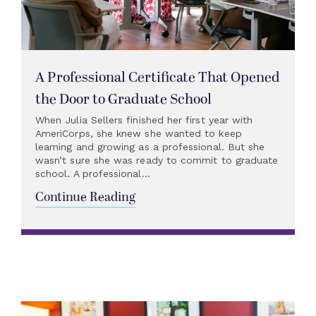
A Professional Certificate That Opened
the Door to Graduate School
When Julia Sellers finished her first year with
AmeriCorps, she knew she wanted to keep
learning and growing as a professional. But she
wasn’t sure she was ready to commit to graduate
school. A professional...
Continue Reading