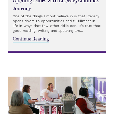
Opening Doors with Literacy: Johnna’s
Journey
One of the things I most believe in is that literacy
opens doors to opportunities and fulfillment in
life in ways that few other skills can. It’s true that
good reading, writing and speaking are...
Continue Reading