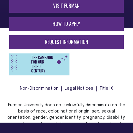
VISIT FURMAN
HOW TO APPLY
REQUEST INFORMATION
THE CAMPAIGN
FOR OUR
THIRD
CENTURY
Non-Discrimination
Legal Notices
Title IX
Furman University does not unlawfully discriminate on the
basis of race, color, national origin, sex, sexual
orientation, gender, gender identity, pregnancy, disability,
age, religion, veteran status, or any other characteristic
or status protected by applicable local, state, or federal