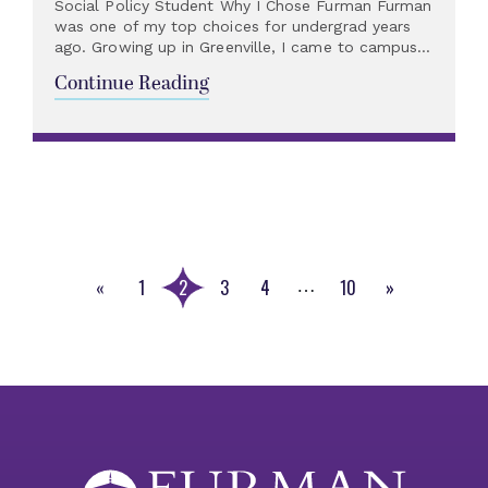
Social Policy Student Why I Chose Furman Furman
was one of my top choices for undergrad years
ago. Growing up in Greenville, I came to campus...
Continue Reading
«
1
2
3
4
10
»
…
Previous
Next
Page
Page