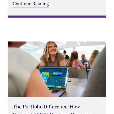
Continue Reading
The Portfolio Difference: How