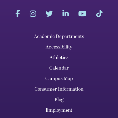
Academic Departments
Accessibility
Athletics
Calendar
Campus Map
Consumer Information
Blog
Employment