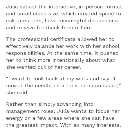
Julia valued the interactive, in-person format
and small class size, which created space to
ask questions, have meaningful discussions
and receive feedback from others.
The professional certificate allowed her to
effectively balance her work with her school
responsibilities. At the same time, it pushed
her to think more intentionally about what
she wanted out of her career.
“I want to look back at my work and say, ‘I
moved the needle on a topic or on an issue,’”
she said.
Rather than simply advancing into
management roles, Julia wants to focus her
energy on a few areas where she can have
the greatest impact. With so many interests,