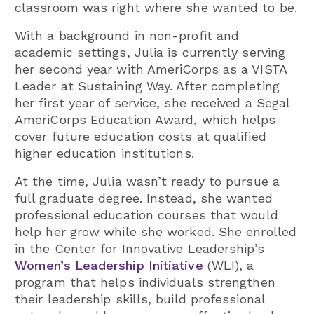
classroom was right where she wanted to be.
With a background in non-profit and
academic settings, Julia is currently serving
her second year with AmeriCorps as a VISTA
Leader at Sustaining Way. After completing
her first year of service, she received a Segal
AmeriCorps Education Award, which helps
cover future education costs at qualified
higher education institutions.
At the time, Julia wasn’t ready to pursue a
full graduate degree. Instead, she wanted
professional education courses that would
help her grow while she worked. She enrolled
in the Center for Innovative Leadership’s
Women’s Leadership Initiative
(WLI), a
program that helps individuals strengthen
their leadership skills, build professional