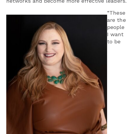
networks and become more effective leaders.
“These
are the
people
I want
to be