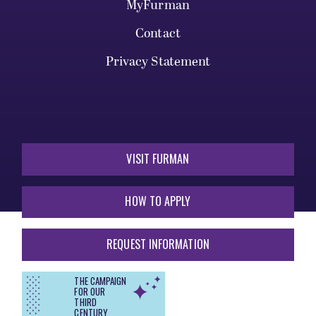
MyFurman
Contact
Privacy Statement
VISIT FURMAN
HOW TO APPLY
REQUEST INFORMATION
THE CAMPAIGN
FOR OUR
THIRD
CENTURY