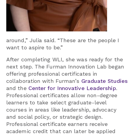
around,” Julia said. “These are the people I
want to aspire to be.”
After completing WLI, she was ready for the
next step. The Furman Innovation Lab began
offering professional certificates in
collaboration with Furman’s
Graduate Studies
and the
Center for Innovative Leadership
.
Professional certificates allow non-degree
learners to take select graduate-level
courses in areas like leadership, advocacy
and social policy, or strategic design.
Professional certificate earners receive
academic credit that can later be applied