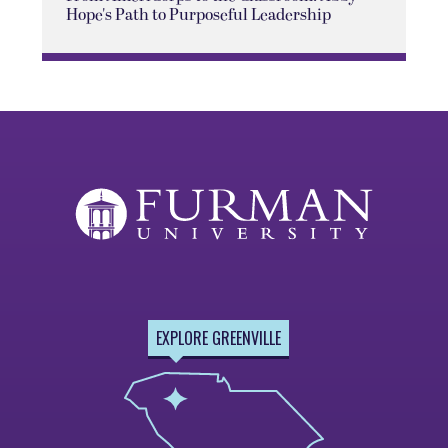
Hope's Path to Purposeful Leadership
EXPLORE GREENVILLE