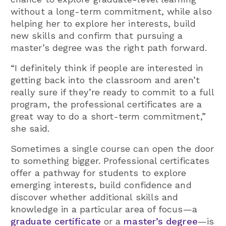
without a long-term commitment, while also
helping her to explore her interests, build
new skills and confirm that pursuing a
master’s degree was the right path forward.
“I definitely think if people are interested in
getting back into the classroom and aren’t
really sure if they’re ready to commit to a full
program, the professional certificates are a
great way to do a short-term commitment,”
she said.
Sometimes a single course can open the door
to something bigger. Professional certificates
offer a pathway for students to explore
emerging interests, build confidence and
discover whether additional skills and
knowledge in a particular area of focus—a
graduate certificate
or a
master’s degree
—is