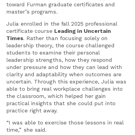
toward Furman graduate certificates and
master’s programs.
Julia enrolled in the fall 2025 professional
certificate course
Leading in Uncertain
Times
. Rather than focusing solely on
leadership theory, the course challenged
students to examine their personal
leadership strengths, how they respond
under pressure and how they can lead with
clarity and adaptability when outcomes are
uncertain. Through this experience, Julia was
able to bring real workplace challenges into
the classroom, which helped her gain
practical insights that she could put into
practice right away.
“I was able to exercise those lessons in real
time,” she said.