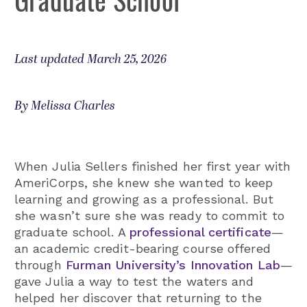
Last updated March 25, 2026
By Melissa Charles
When Julia Sellers finished her first year with
AmeriCorps, she knew she wanted to keep
learning and growing as a professional. But
she wasn’t sure she was ready to commit to
graduate school. A
professional certificate
—
an academic credit-bearing course offered
through
Furman University’s Innovation Lab
—
gave Julia a way to test the waters and
helped her discover that returning to the