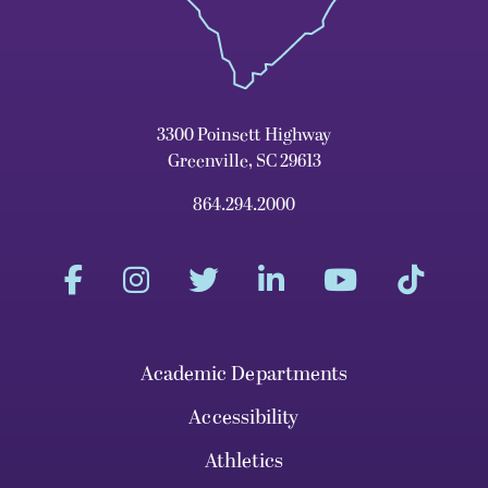
3300 Poinsett Highway
Greenville, SC 29613
864.294.2000
Academic Departments
Accessibility
Athletics