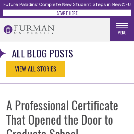
Future Paladins: Complete New Student Steps in New@FU
START HERE
MENU
ALL BLOG POSTS
VIEW ALL STORIES
A Professional Certificate
That Opened the Door to
Graduate School