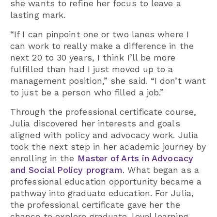
she wants to refine her focus to leave a
lasting mark.
“If I can pinpoint one or two lanes where I
can work to really make a difference in the
next 20 to 30 years, I think I’ll be more
fulfilled than had I just moved up to a
management position,” she said. “I don’t want
to just be a person who filled a job.”
Through the professional certificate course,
Julia discovered her interests and goals
aligned with policy and advocacy work. Julia
took the next step in her academic journey by
enrolling in the
Master of Arts in Advocacy
and Social Policy program
. What began as a
professional education opportunity became a
pathway into graduate education. For Julia,
the professional certificate gave her the
chance to explore graduate-level learning