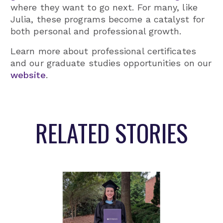
where they want to go next. For many, like
Julia, these programs become a catalyst for
both personal and professional growth.
Learn more about professional certificates
and our graduate studies opportunities on our
website
.
RELATED STORIES