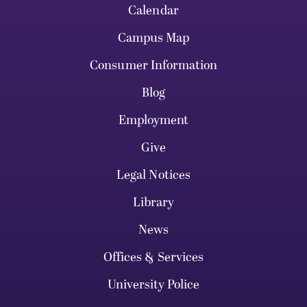
Calendar
Campus Map
Consumer Information
Blog
Employment
Give
Legal Notices
Library
News
Offices & Services
University Police