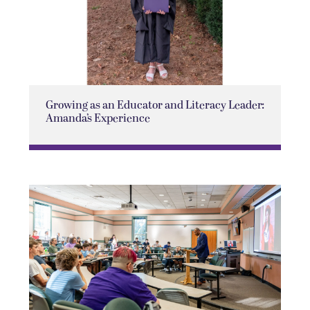
Growing as an Educator and Literacy Leader:
Amanda’s Experience