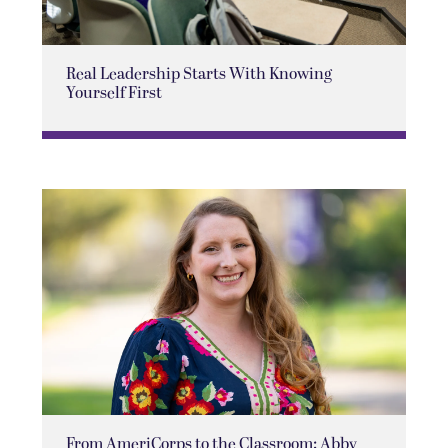
Real Leadership Starts With Knowing
Yourself First
From AmeriCorps to the Classroom: Abby