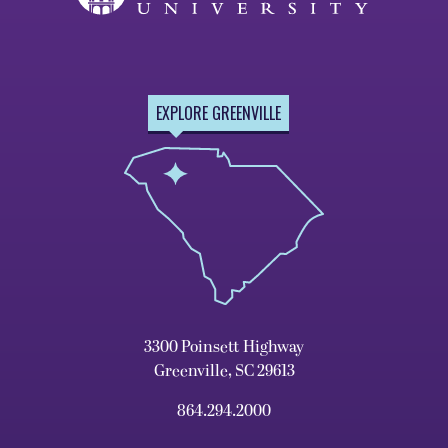
EXPLORE GREENVILLE
3300 Poinsett Highway
Greenville, SC 29613
864.294.2000