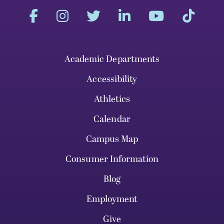
Academic Departments
Accessibility
Athletics
Calendar
Campus Map
Consumer Information
Blog
Employment
Give