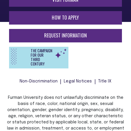
HOW TO APPLY
REQUEST INFORMATION
THE CAMPAIGN
FOR OUR
THIRD
CENTURY
Non-Discrimination
Legal Notices
Title IX
Furman University does not unlawfully discriminate on the
basis of race, color, national origin, sex, sexual
orientation, gender, gender identity, pregnancy, disability,
age, religion, veteran status, or any other characteristic
or status protected by applicable local, state, or federal
law in admission, treatment, or access to, or employment