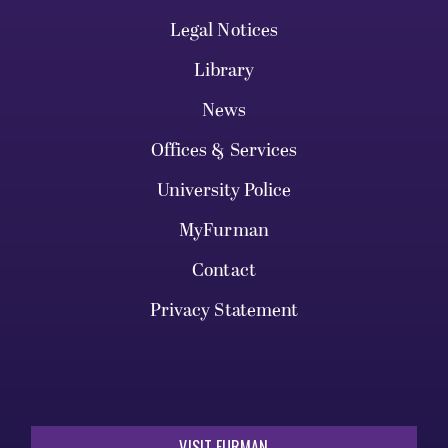
Legal Notices
Library
News
Offices & Services
University Police
MyFurman
Contact
Privacy Statement
VISIT FURMAN