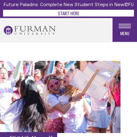
Future Paladins: Complete New Student Steps in New@FU
START HERE
MENU