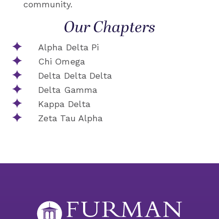
community.
Our Chapters
Alpha Delta Pi
Chi Omega
Delta Delta Delta
Delta Gamma
Kappa Delta
Zeta Tau Alpha​