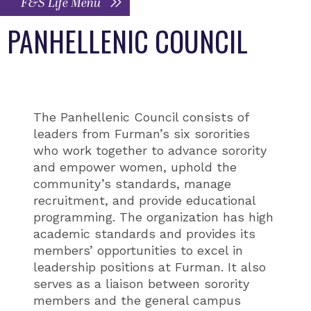
F&S Life Menu
PANHELLENIC COUNCIL
The Panhellenic Council consists of
leaders from Furman’s six sororities
who work together to advance sorority
and empower women, uphold the
community’s standards, manage
recruitment, and provide educational
programming. The organization has high
academic standards and provides its
members’ opportunities to excel in
leadership positions at Furman. It also
serves as a liaison between sorority
members and the general campus