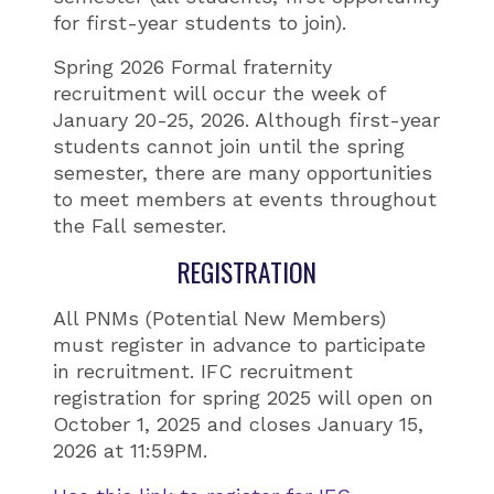
for first-year students to join).
Spring 2026 Formal fraternity
recruitment will occur the week of
January 20-25, 2026. Although first-year
students cannot join until the spring
semester, there are many opportunities
to meet members at events throughout
the Fall semester.
REGISTRATION
All PNMs (Potential New Members)
must register in advance to participate
in recruitment. IFC recruitment
registration for spring 2025 will open on
October 1, 2025 and closes January 15,
2026 at 11:59PM.