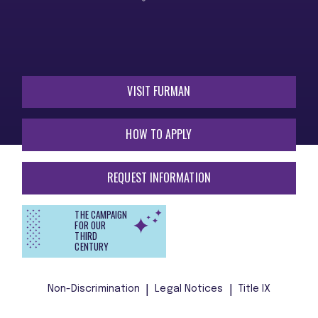
VISIT FURMAN
HOW TO APPLY
REQUEST INFORMATION
THE CAMPAIGN
FOR OUR
THIRD
CENTURY
Non-Discrimination
Legal Notices
Title IX