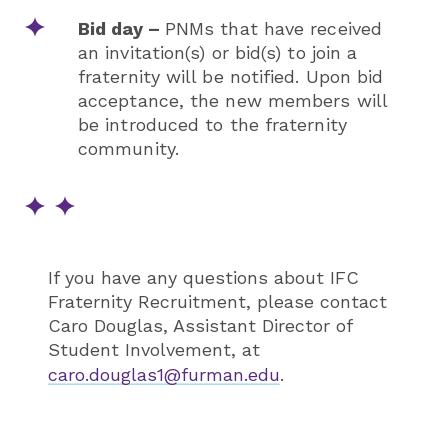
Bid day –
PNMs that have received
an invitation(s) or bid(s) to join a
fraternity will be notified. Upon bid
acceptance, the new members will
be introduced to the fraternity
community.
If you have any questions about IFC
Fraternity Recruitment, please contact
Caro Douglas, Assistant Director of
Student Involvement, at
caro.douglas1@furman.edu
.