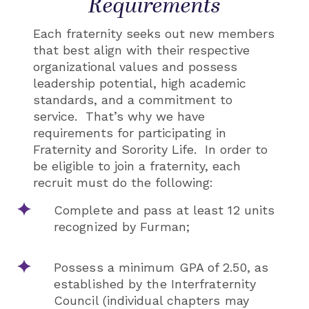
Requirements
Each fraternity seeks out new members
that best align with their respective
organizational values and possess
leadership potential, high academic
standards, and a commitment to
service. That’s why we have
requirements for participating in
Fraternity and Sorority Life. In order to
be eligible to join a fraternity, each
recruit must do the following:
Complete and pass at least 12 units
recognized by Furman;
Possess a minimum GPA of 2.50, as
established by the Interfraternity
Council (individual chapters may