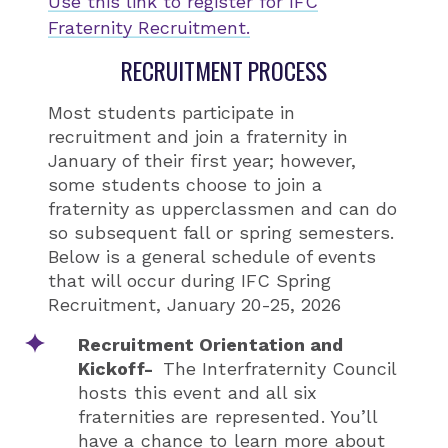
Use this link to register for IFC
Fraternity Recruitment.
RECRUITMENT PROCESS
Most students participate in
recruitment and join a fraternity in
January of their first year; however,
some students choose to join a
fraternity as upperclassmen and can do
so subsequent fall or spring semesters.
Below is a general schedule of events
that will occur during IFC Spring
Recruitment, January 20-25, 2026
Recruitment Orientation and
Kickoff-
The Interfraternity Council
hosts this event and all six
fraternities are represented. You’ll
have a chance to learn more about