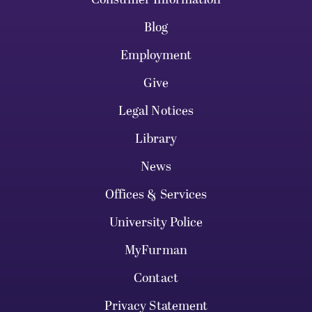
Blog
Employment
Give
Legal Notices
Library
News
Offices & Services
University Police
MyFurman
Contact
Privacy Statement