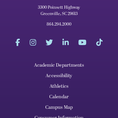
3300 Poinsett Highway
Greenville, SC 29613
864.294.2000
Academic Departments
Accessibility
Athletics
Calendar
Campus Map
Consumer Information