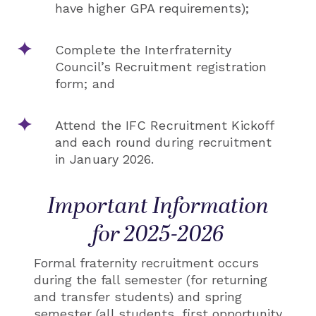
have higher GPA requirements);
Complete the Interfraternity
Council’s Recruitment registration
form; and
Attend the IFC Recruitment Kickoff
and each round during recruitment
in January 2026.
Important Information
for 2025-2026
Formal fraternity recruitment occurs
during the fall semester (for returning
and transfer students) and spring
semester (all students, first opportunity