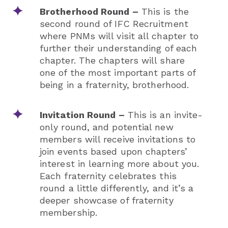
Brotherhood Round –
This is the
second round of IFC Recruitment
where PNMs will visit all chapter to
further their understanding of each
chapter. The chapters will share
one of the most important parts of
being in a fraternity, brotherhood.
Invitation Round –
This is an invite-
only round, and potential new
members will receive invitations to
join events based upon chapters’
interest in learning more about you.
Each fraternity celebrates this
round a little differently, and it’s a
deeper showcase of fraternity
membership.