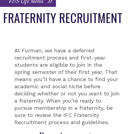
F&S Life Menu
FRATERNITY RECRUITMENT
At Furman, we have a deferred
recruitment process and first-year
students are eligible to join in the
spring semester of their first year. That
means you’ll have a chance to find your
academic and social niche before
deciding whether or not you want to join
a fraternity. When you’re ready to
pursue membership in a fraternity, be
sure to review the IFC Fraternity
Recruitment process and guidelines.