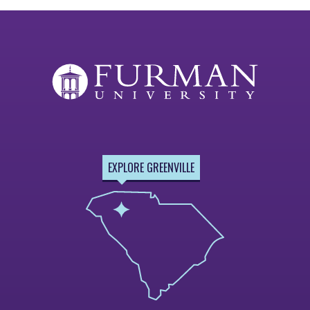
EXPLORE GREENVILLE