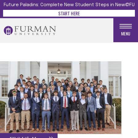
Future Paladins: Complete New Student Steps in New@FU
START HERE
MENU