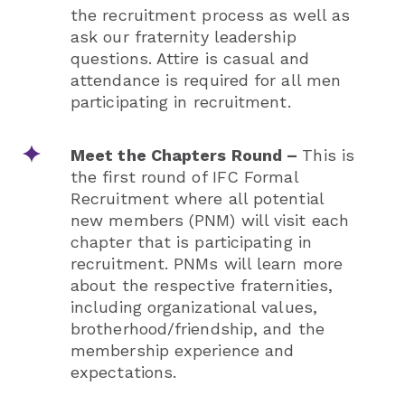
the recruitment process as well as
ask our fraternity leadership
questions. Attire is casual and
attendance is required for all men
participating in recruitment.
Meet the Chapters Round –
This is
the first round of IFC Formal
Recruitment where all potential
new members (PNM) will visit each
chapter that is participating in
recruitment. PNMs will learn more
about the respective fraternities,
including organizational values,
brotherhood/friendship, and the
membership experience and
expectations.