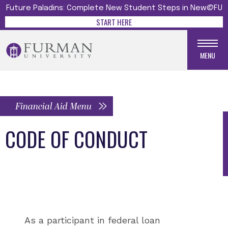
Future Paladins: Complete New Student Steps in New@FU
START HERE
MENU
Financial Aid Menu
CODE OF CONDUCT
As a participant in federal loan