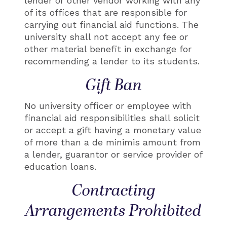
lender or other vendor working with any
of its offices that are responsible for
carrying out financial aid functions. The
university shall not accept any fee or
other material benefit in exchange for
recommending a lender to its students.
Gift Ban
No university officer or employee with
financial aid responsibilities shall solicit
or accept a gift having a monetary value
of more than a de minimis amount from
a lender, guarantor or service provider of
education loans.
Contracting
Arrangements Prohibited