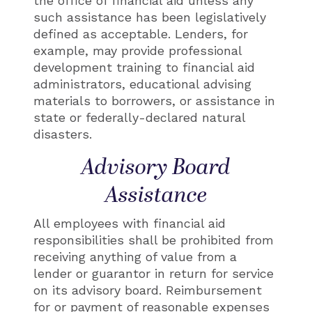
the office of financial aid unless any
such assistance has been legislatively
defined as acceptable. Lenders, for
example, may provide professional
development training to financial aid
administrators, educational advising
materials to borrowers, or assistance in
state or federally-declared natural
disasters.
Advisory Board
Assistance
All employees with financial aid
responsibilities shall be prohibited from
receiving anything of value from a
lender or guarantor in return for service
on its advisory board. Reimbursement
for or payment of reasonable expenses