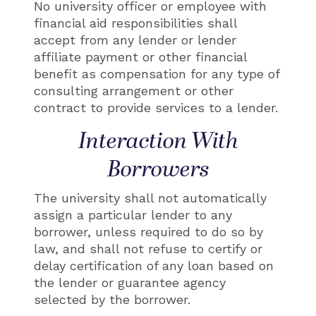
No university officer or employee with
financial aid responsibilities shall
accept from any lender or lender
affiliate payment or other financial
benefit as compensation for any type of
consulting arrangement or other
contract to provide services to a lender.
Interaction With
Borrowers
The university shall not automatically
assign a particular lender to any
borrower, unless required to do so by
law, and shall not refuse to certify or
delay certification of any loan based on
the lender or guarantee agency
selected by the borrower.