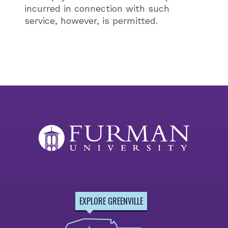
incurred in connection with such
service, however, is permitted.
EXPLORE GREENVILLE