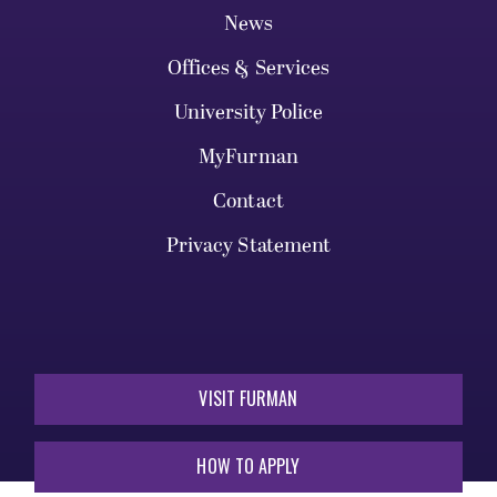
News
Offices & Services
University Police
MyFurman
Contact
Privacy Statement
VISIT FURMAN
HOW TO APPLY