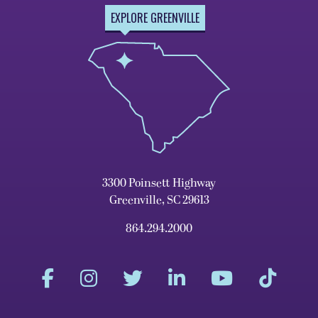
EXPLORE GREENVILLE
3300 Poinsett Highway
Greenville, SC 29613
864.294.2000