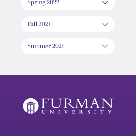
Spring 2022
Fall 2021
Summer 2021