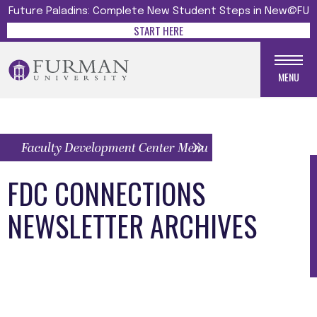
Future Paladins: Complete New Student Steps in New@FU
START HERE
MENU
Faculty Development Center Menu
FDC CONNECTIONS
NEWSLETTER ARCHIVES