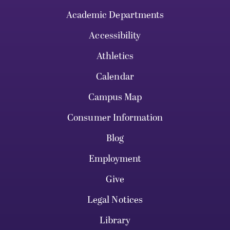
Academic Departments
Accessibility
Athletics
Calendar
Campus Map
Consumer Information
Blog
Employment
Give
Legal Notices
Library