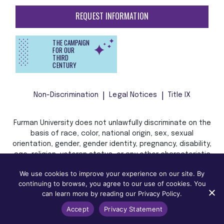
REQUEST INFORMATION
THE CAMPAIGN
FOR OUR
THIRD
CENTURY
Non-Discrimination
Legal Notices
Title IX
Furman University does not unlawfully discriminate on the
basis of race, color, national origin, sex, sexual
orientation, gender, gender identity, pregnancy, disability,
age, religion, veteran status, or any other characteristic
or status protected by applicable local, state, or federal
We use cookies to improve your experience on our site. By
law in admission, treatment, or access to, or employment
continuing to browse, you agree to our use of cookies. You
in, its programs and activities.
can learn more by reading our Privacy Policy.
Accept
Privacy Statement