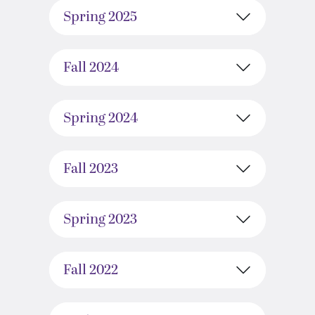
Spring 2025
Fall 2024
Spring 2024
Fall 2023
Spring 2023
Fall 2022