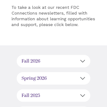
To take a look at our recent FDC
Connections newsletters, filled with
information about learning opportunities
and support, please click below.
Fall 2026
Spring 2026
Fall 2025