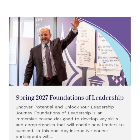
Spring 2027 Foundations of Leadership
Uncover Potential and Unlock Your Leadership
Journey Foundations of Leadership is an
immersive course designed to develop key skills
and competencies that will enable new leaders to
succeed. In this one-day interactive course
participants will...