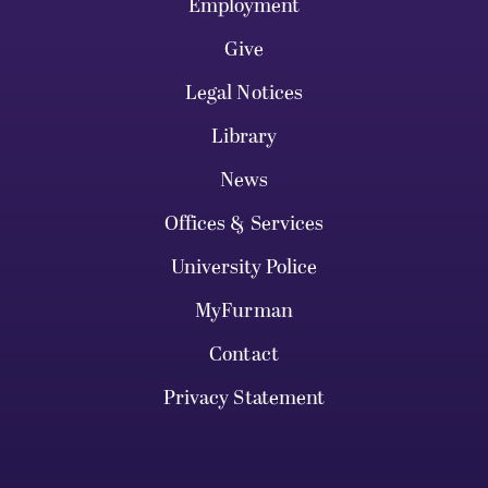
Employment
Give
Legal Notices
Library
News
Offices & Services
University Police
MyFurman
Contact
Privacy Statement