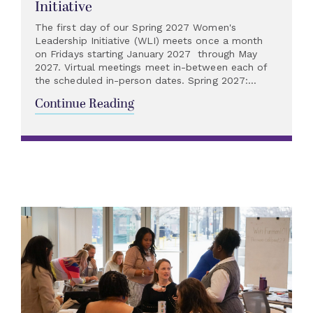
Initiative
The first day of our Spring 2027 Women's
Leadership Initiative (WLI) meets once a month
on Fridays starting January 2027 through May
2027. Virtual meetings meet in-between each of
the scheduled in-person dates. Spring 2027:...
Continue Reading