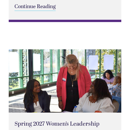
Continue Reading
Spring 2027 Women’s Leadership