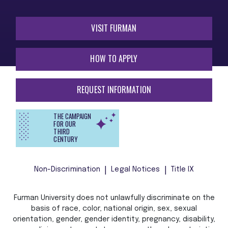
VISIT FURMAN
HOW TO APPLY
REQUEST INFORMATION
THE CAMPAIGN
FOR OUR
THIRD
CENTURY
Non-Discrimination
Legal Notices
Title IX
Furman University does not unlawfully discriminate on the
basis of race, color, national origin, sex, sexual
orientation, gender, gender identity, pregnancy, disability,