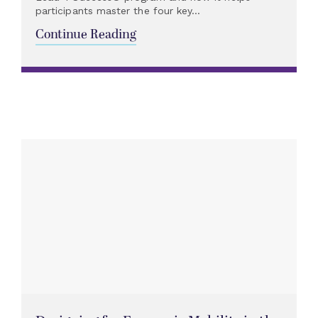
participants master the four key...
Continue Reading