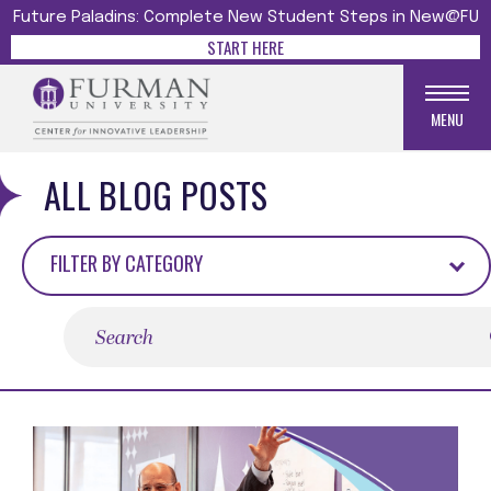
Future Paladins: Complete New Student Steps in New@FU
START HERE
MENU
ALL BLOG POSTS