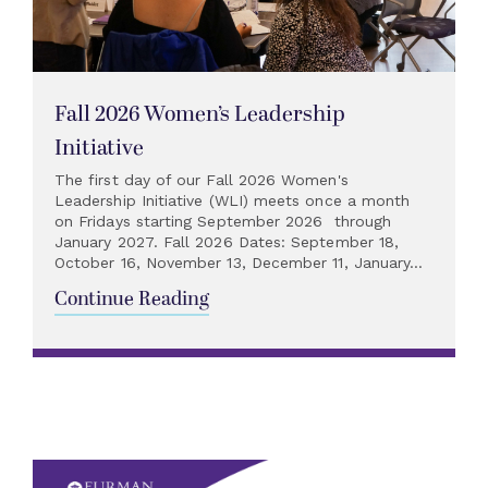
Fall 2026 Women’s Leadership
Initiative
The first day of our Fall 2026 Women's
Leadership Initiative (WLI) meets once a month
on Fridays starting September 2026 through
January 2027. Fall 2026 Dates: September 18,
October 16, November 13, December 11, January...
Continue Reading