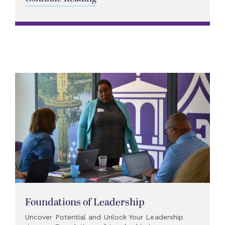
Foundations of Leadership
Uncover Potential and Unlock Your Leadership