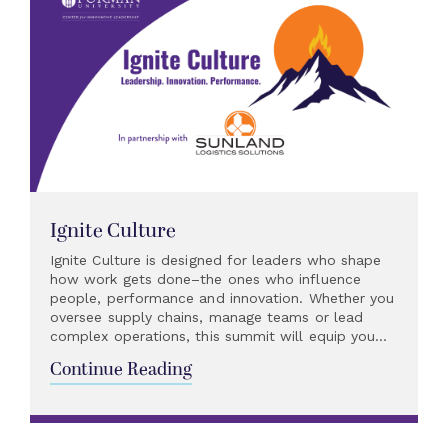
Ignite Culture
Ignite Culture is designed for leaders who shape
how work gets done–the ones who influence
people, performance and innovation. Whether you
oversee supply chains, manage teams or lead
complex operations, this summit will equip you...
Continue Reading