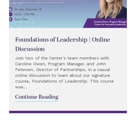
Foundations of Leadership | Online
Discussion
Join two of the Center's team members with
Caroline Owen, Program Manager, and John
Petersen, Director of Partnerships, in a casual
online discussion to learn about our signature
course, Foundations of Leadership. This course
was...
Continue Reading