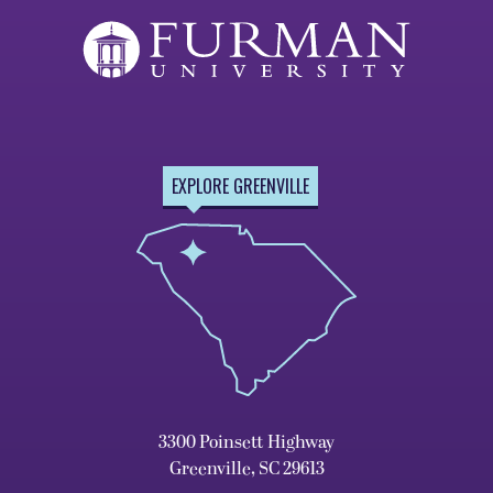
EXPLORE GREENVILLE
3300 Poinsett Highway
Greenville, SC 29613