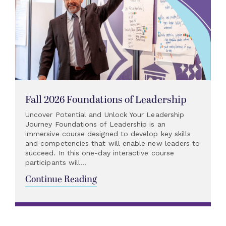
Fall 2026 Foundations of Leadership
Uncover Potential and Unlock Your Leadership
Journey Foundations of Leadership is an
immersive course designed to develop key skills
and competencies that will enable new leaders to
succeed. In this one-day interactive course
participants will...
Continue Reading