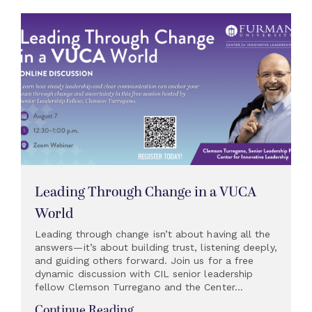
Leading Through Change in a VUCA
World
Leading through change isn’t about having all the
answers—it’s about building trust, listening deeply,
and guiding others forward. Join us for a free
dynamic discussion with CIL senior leadership
fellow Clemson Turregano and the Center...
Continue Reading