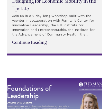
Designing for Economic Mobility in the
Upstate
Join us in a 2 day-long workshop built with the
ycenter in collaboration with Furman's Center for
Innovative Leadership, the Hill Institute for
Innovation and Entrepreneurship, the Institute for
the Advancement of Community Health, the...
Continue Reading