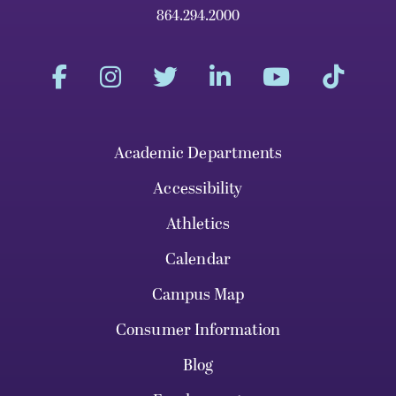
864.294.2000
Academic Departments
Accessibility
Athletics
Calendar
Campus Map
Consumer Information
Blog