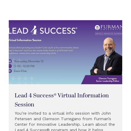
Lead 4 Success® Virtual Information
Session
You’re invited to a virtual info session with John
Petersen and Clemson Turregano from Furman’s
Center for Innovative Leadership. Learn about the
Lead 4 Success® program and how it helps