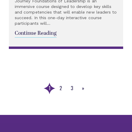
Journey Foundations of Leadership is an
immersive course designed to develop key skills
and competencies that will enable new leaders to
succeed. In this one-day interactive course
participants will...
Continue Reading
1
2
3
»
Next
Page