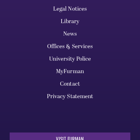
Legal Notices
Library
News
Offices & Services
University Police
MyFurman
Contact
Privacy Statement
VISIT FURMAN