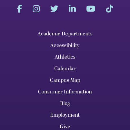
Academic Departments
Accessibility
Athletics
Calendar
Campus Map
Consumer Information
Blog
Employment
Give