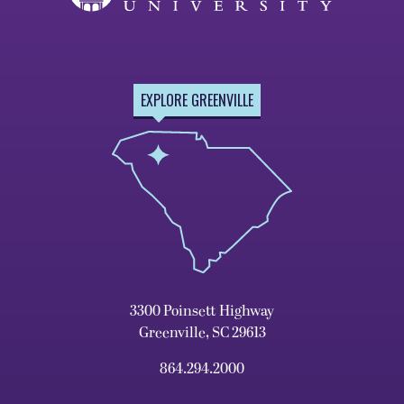
EXPLORE GREENVILLE
3300 Poinsett Highway
Greenville, SC 29613
864.294.2000