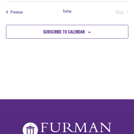
Search
NAV
date.
and
Today
Next
Events
Previous
Views
Events
Navigati
SUBSCRIBE TO CALENDAR