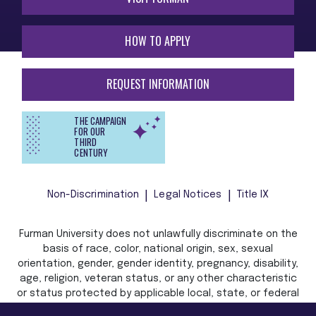
HOW TO APPLY
REQUEST INFORMATION
THE CAMPAIGN
FOR OUR
THIRD
CENTURY
Non-Discrimination
Legal Notices
Title IX
Furman University does not unlawfully discriminate on the
basis of race, color, national origin, sex, sexual
orientation, gender, gender identity, pregnancy, disability,
age, religion, veteran status, or any other characteristic
or status protected by applicable local, state, or federal
law in admission, treatment, or access to, or employment