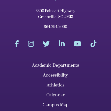
3300 Poinsett Highway
Greenville, SC 29613
864.294.2000
Academic Departments
Accessibility
Athletics
Calendar
Campus Map