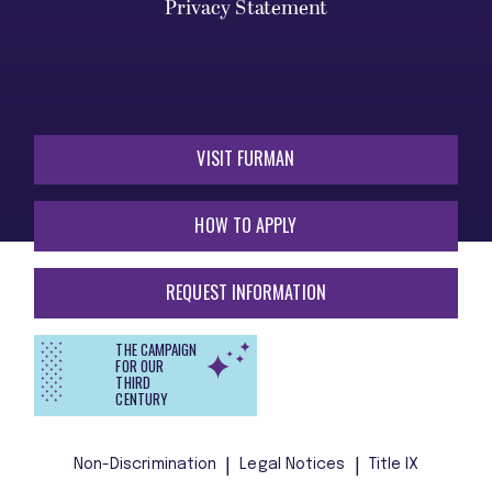
Privacy Statement
VISIT FURMAN
HOW TO APPLY
REQUEST INFORMATION
THE CAMPAIGN
FOR OUR
THIRD
CENTURY
Non-Discrimination
Legal Notices
Title IX