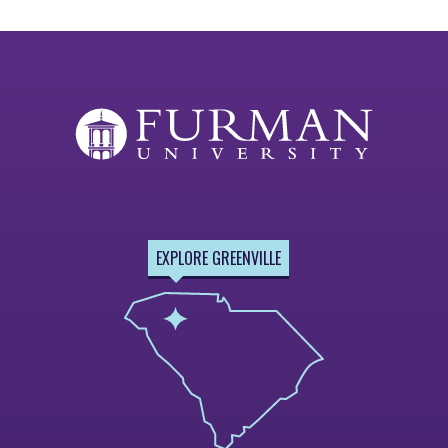
EXPLORE GREENVILLE