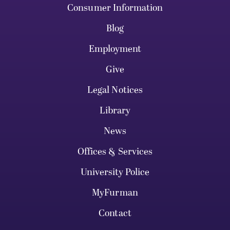
Consumer Information
Blog
Employment
Give
Legal Notices
Library
News
Offices & Services
University Police
MyFurman
Contact