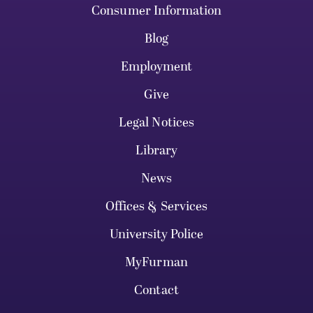
Consumer Information
Blog
Employment
Give
Legal Notices
Library
News
Offices & Services
University Police
MyFurman
Contact