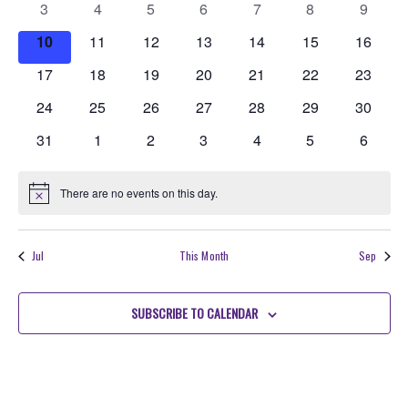
Events
0
0
0
0
0
0
0
3
4
5
6
7
8
Navigati
9
events
events
events
events
events
events
events
0
0
0
0
0
0
0
10
11
12
13
14
15
16
events
events
events
events
events
events
events
0
0
0
0
0
0
0
17
18
19
20
21
22
23
events
events
events
events
events
events
events
0
0
0
0
0
0
0
24
25
26
27
28
29
30
events
events
events
events
events
events
events
0
0
0
0
0
0
0
31
1
2
3
4
5
6
events
events
events
events
events
events
events
There are no events on this day.
Notice
Jul
This Month
Sep
SUBSCRIBE TO CALENDAR