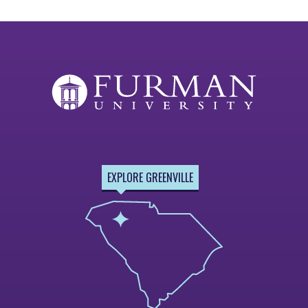
EXPLORE GREENVILLE