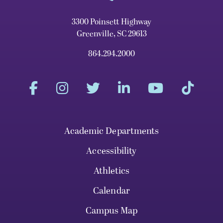
3300 Poinsett Highway
Greenville, SC 29613
864.294.2000
Academic Departments
Accessibility
Athletics
Calendar
Campus Map