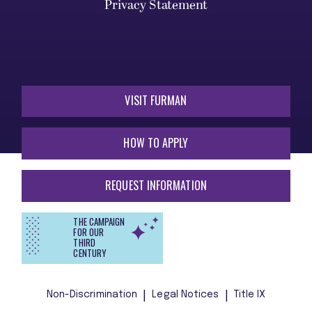
Privacy Statement
VISIT FURMAN
HOW TO APPLY
REQUEST INFORMATION
THE CAMPAIGN
FOR OUR
THIRD
CENTURY
Non-Discrimination
Legal Notices
Title IX