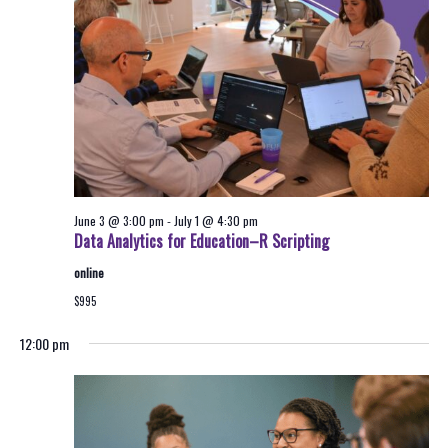
2026
Navigati
June 3 @ 3:00 pm
-
July 1 @ 4:30 pm
Data Analytics for Education–R Scripting
online
$995
12:00 pm