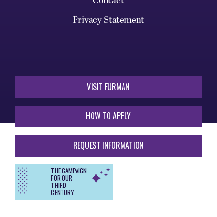
Contact
Privacy Statement
VISIT FURMAN
HOW TO APPLY
REQUEST INFORMATION
THE CAMPAIGN
FOR OUR
THIRD
CENTURY