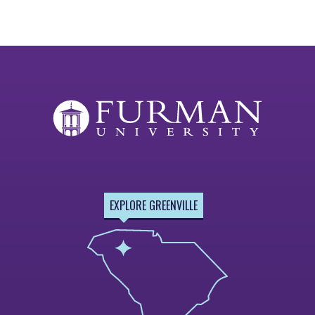
EXPLORE GREENVILLE