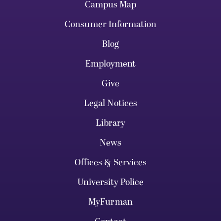
Campus Map
Consumer Information
Blog
Employment
Give
Legal Notices
Library
News
Offices & Services
University Police
MyFurman