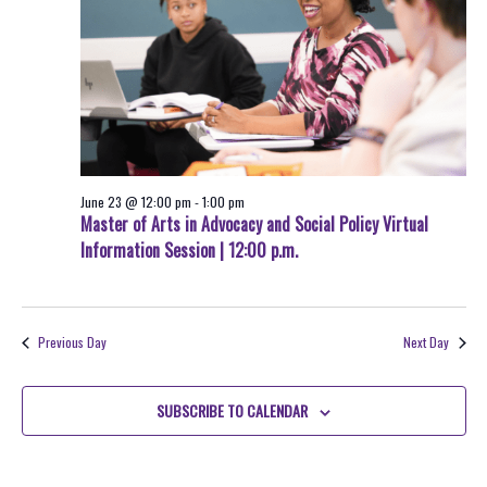
June 23 @ 12:00 pm
-
1:00 pm
Master of Arts in Advocacy and Social Policy Virtual
Information Session | 12:00 p.m.
Previous Day
Next Day
SUBSCRIBE TO CALENDAR