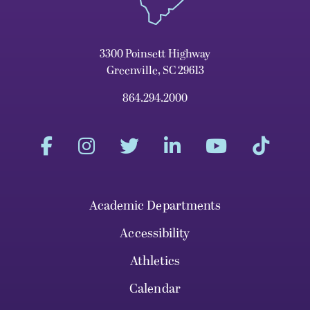
3300 Poinsett Highway
Greenville, SC 29613
864.294.2000
Academic Departments
Accessibility
Athletics
Calendar