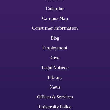
Calendar
Campus Map
Consumer Information
Blog
Employment
Give
Legal Notices
Library
News
Offices & Services
University Police