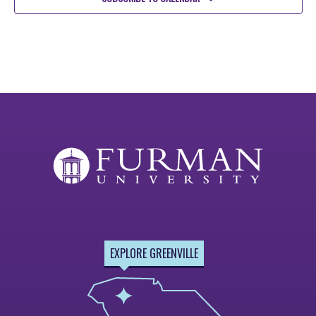
EXPLORE GREENVILLE