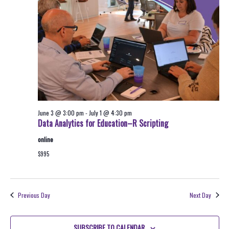
2026
Navigati
June 3 @ 3:00 pm
-
July 1 @ 4:30 pm
Data Analytics for Education–R Scripting
online
$995
Previous Day
Next Day
SUBSCRIBE TO CALENDAR