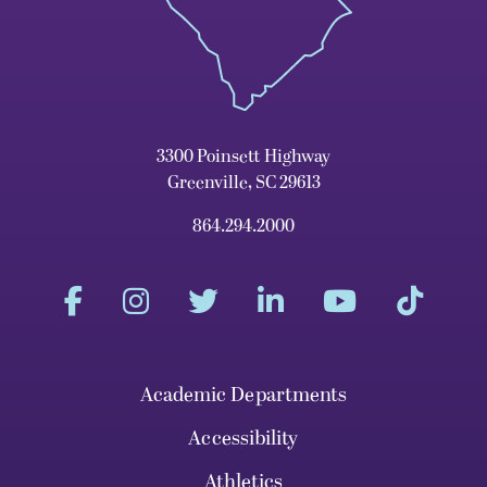
3300 Poinsett Highway
Greenville, SC 29613
864.294.2000
Academic Departments
Accessibility
Athletics