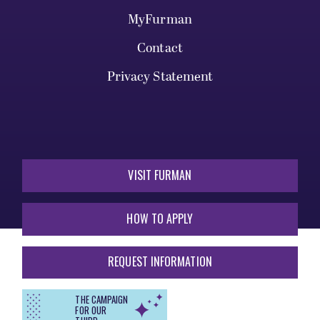
MyFurman
Contact
Privacy Statement
VISIT FURMAN
HOW TO APPLY
REQUEST INFORMATION
THE CAMPAIGN
FOR OUR