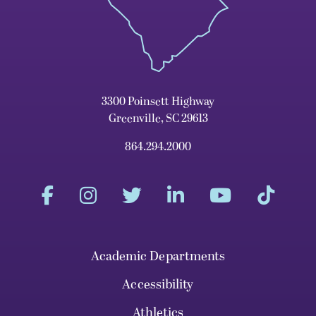
3300 Poinsett Highway
Greenville, SC 29613
864.294.2000
Academic Departments
Accessibility
Athletics