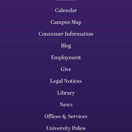
Calendar
Campus Map
Consumer Information
Blog
Employment
Give
Legal Notices
Library
News
Offices & Services
University Police