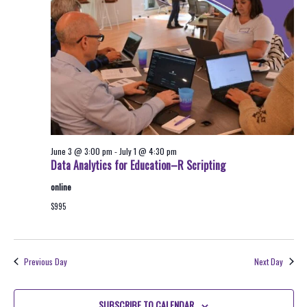
2026
Navigati
June 3 @ 3:00 pm
-
July 1 @ 4:30 pm
Data Analytics for Education–R Scripting
online
$995
Previous Day
Next Day
SUBSCRIBE TO CALENDAR