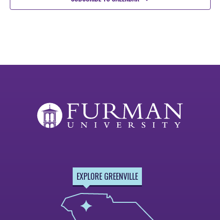
EXPLORE GREENVILLE