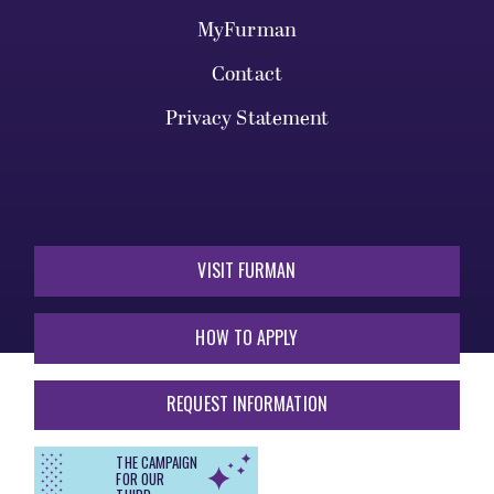
MyFurman
Contact
Privacy Statement
VISIT FURMAN
HOW TO APPLY
REQUEST INFORMATION
THE CAMPAIGN
FOR OUR