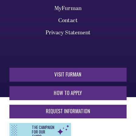
MyFurman
Contact
Privacy Statement
VISIT FURMAN
HOW TO APPLY
REQUEST INFORMATION
THE CAMPAIGN
FOR OUR