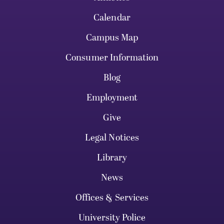
Calendar
Campus Map
Consumer Information
Blog
Employment
Give
Legal Notices
Library
News
Offices & Services
University Police