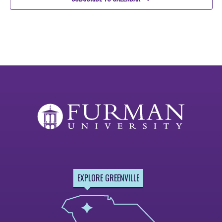
EXPLORE GREENVILLE