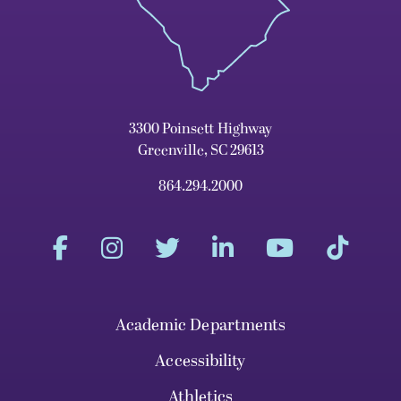
3300 Poinsett Highway
Greenville, SC 29613
864.294.2000
Academic Departments
Accessibility
Athletics