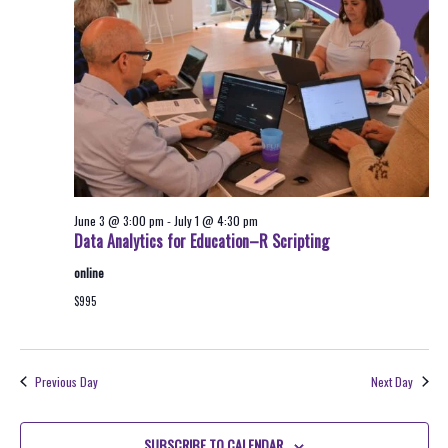
2026
Navigati
June 3 @ 3:00 pm
-
July 1 @ 4:30 pm
Data Analytics for Education–R Scripting
online
$995
Previous Day
Next Day
SUBSCRIBE TO CALENDAR