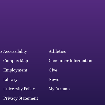
ts
Accessibility
Athletics
Campus Map
Consumer Information
Employment
Give
Library
News
University Police
MyFurman
Privacy Statement