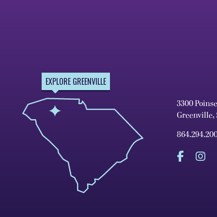
EXPLORE GREENVILLE
3300 Poins
Greenville,
864.294.20