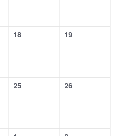
0
0
18
19
events,
events,
0
0
25
26
events,
events,