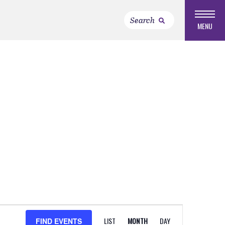
MENU
EVENT
LIST
MONTH
DAY
FIND EVENTS