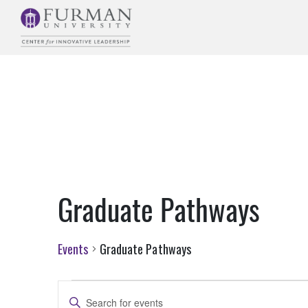
Skip
to
Navigation
Skip
to
Main
Content
Skip
to
Footer
Graduate Pathways
Events
Graduate Pathways
Events
Events
Enter