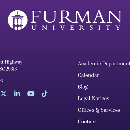
ett Highway
Academic Departmen
 SC 29613
Calendar
00
Blog
Legal Notices
Offices & Services
Contact