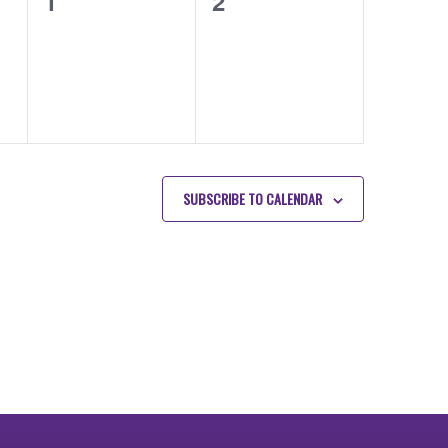
0
0
1
2
events,
events,
SUBSCRIBE TO CALENDAR