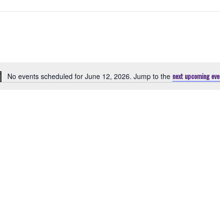
next upcoming eve
No events scheduled for June 12, 2026. Jump to the
Notice