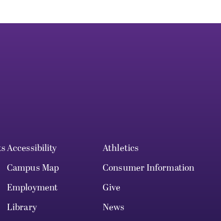
ts
Accessibility
Athletics
Campus Map
Consumer Information
Employment
Give
Library
News