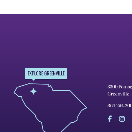
EXPLORE GREENVILLE
3300 Poins
Greenville,
864.294.20