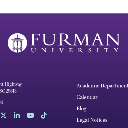
ett Highway
Academic Departmen
 SC 29613
Calendar
00
Blog
Legal Notices