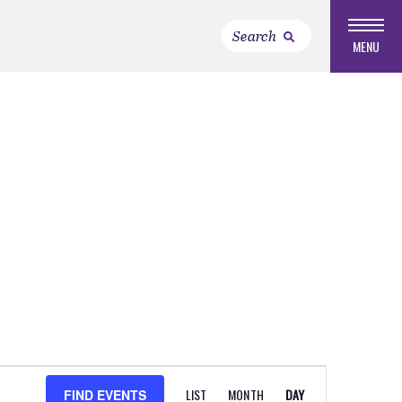
MENU
EVENT
LIST
MONTH
DAY
FIND EVENTS