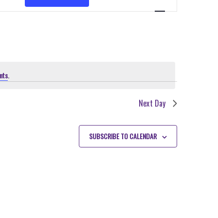
VIEWS
NAVIGATION
nts
.
Next Day
SUBSCRIBE TO CALENDAR