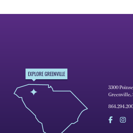
EXPLORE GREENVILLE
3300 Poins
Greenville,
864.294.20