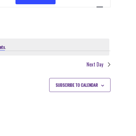
VIEWS
NAVIGATION
nts
.
Next Day
SUBSCRIBE TO CALENDAR