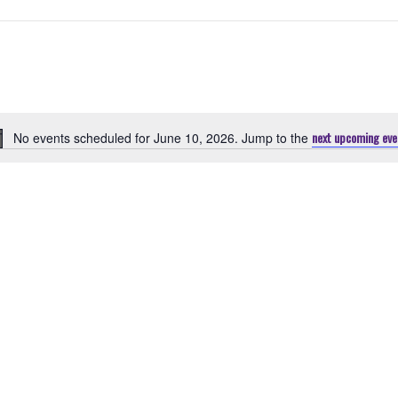
next upcoming eve
No events scheduled for June 10, 2026. Jump to the
Notice