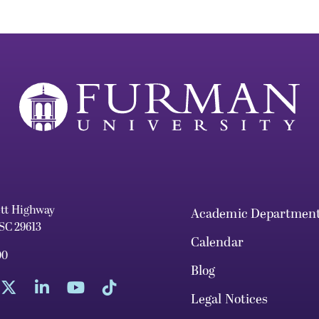
ett Highway
Academic Departmen
 SC 29613
Calendar
00
Blog
Legal Notices