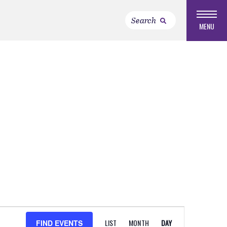
MENU
EVENT
LIST
MONTH
DAY
FIND EVENTS