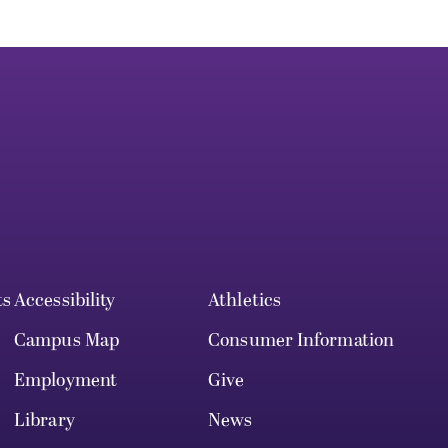
ts
Accessibility
Athletics
Campus Map
Consumer Information
Employment
Give
Library
News