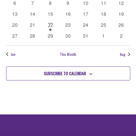
Events
0
0
0
0
0
0
0
6
7
8
9
10
11
Navigati
12
events
events
events
events
events
events
events
0
0
0
0
0
0
0
13
14
15
16
17
18
19
events
events
events
events
events
events
events
0
0
1
0
0
0
0
20
21
22
23
24
25
26
events
events
event
events
events
events
events
0
0
0
0
0
0
0
27
28
29
30
31
1
2
events
events
events
events
events
events
events
Jun
This Month
Aug
SUBSCRIBE TO CALENDAR