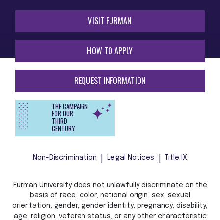
VISIT FURMAN
HOW TO APPLY
REQUEST INFORMATION
THE CAMPAIGN
FOR OUR
THIRD
CENTURY
Non-Discrimination
Legal Notices
Title IX
Furman University does not unlawfully discriminate on the
basis of race, color, national origin, sex, sexual
orientation, gender, gender identity, pregnancy, disability,
age, religion, veteran status, or any other characteristic