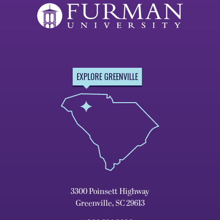
EXPLORE GREENVILLE
3300 Poinsett Highway
Greenville, SC 29613