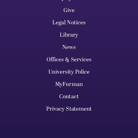
Give
Legal Notices
Library
News
Offices & Services
University Police
MyFurman
Contact
Privacy Statement