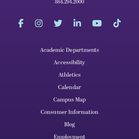
864.294.2000
Academic Departments
Accessibility
Athletics
Calendar
Campus Map
Consumer Information
Blog
Employment