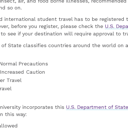
 insect, air, and food borne illnesses, recommended 
nd so on.
 international student travel has to be registered
ever, before you register, please check the
U.S. Dep
 to see if your destination will require approval to t
of State classifies countries around the world on a
 Normal Precautions
 Increased Caution
er Travel
ravel
niversity incorporates this
U.S. Department of State
in this way:
 allowed