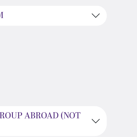
M
GROUP ABROAD (NOT