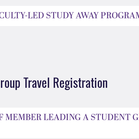
FACULTY-LED STUDY AWAY PROGRA
roup Travel Registration
AFF MEMBER LEADING A STUDENT 