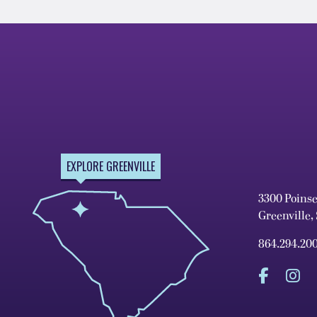
EXPLORE GREENVILLE
3300 Poins
Greenville,
864.294.20