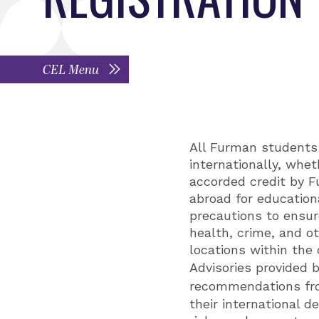
CEL Menu
All Furman students 
internationally, whet
accorded credit by F
abroad for education
precautions to ensure
health, crime, and ot
locations within the 
Advisories provided 
recommendations f
their international 