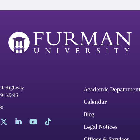
ett Highway
Academic Departmen
 SC 29613
Calendar
00
Blog
Legal Notices
Offices & Services