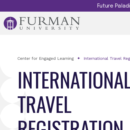
Future Pala
Center for Engaged Learning
International Travel Reg
INTERNATIONA
TRAVEL
REGISTRATION