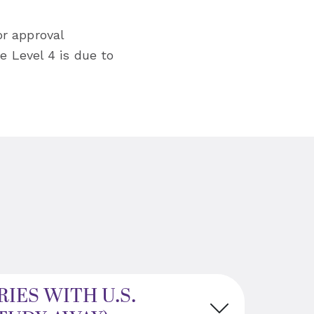
or approval
e Level 4 is due to
IES WITH U.S.