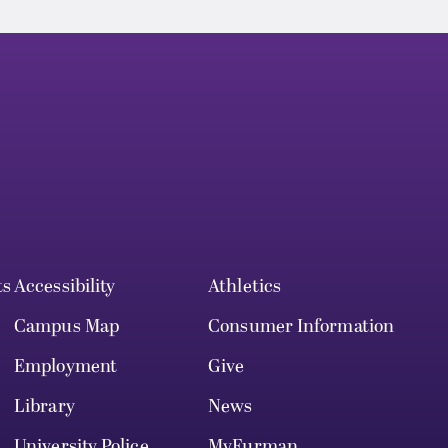
ts
Accessibility
Athletics
Campus Map
Consumer Information
Employment
Give
Library
News
University Police
MyFurman