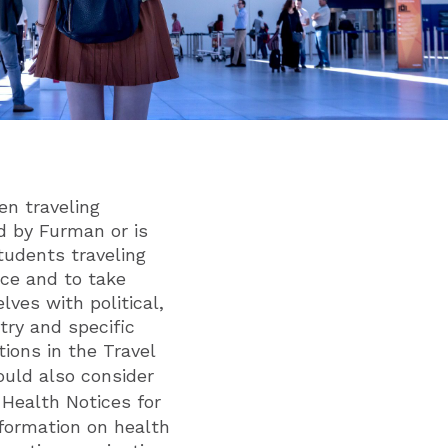
en traveling
ed by Furman or is
tudents traveling
nce and to take
lves with political,
try and specific
tions in the Travel
ould also consider
 Health Notices for
nformation on health