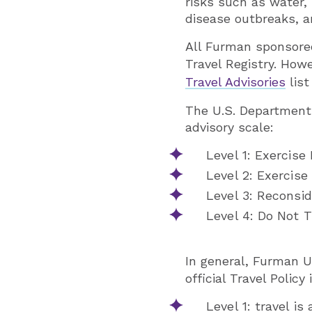
risks such as water,
disease outbreaks, a
All Furman sponsored
Travel Registry. How
Travel Advisories
list
The U.S. Department 
advisory scale:
Level 1: Exercise
Level 2: Exercise
Level 3: Reconsid
Level 4: Do Not T
In general, Furman U
official Travel Policy 
Level 1: travel is