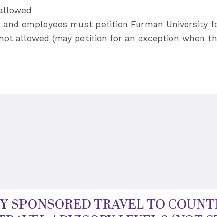
 allowed
s and employees must petition Furman University f
s not allowed (may petition for an exception when th
Y SPONSORED TRAVEL TO COUNTR