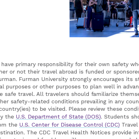
have primary responsibility for their own safety wh
her or not their travel abroad is funded or sponsor
urman. Furman University strongly encourages its s
al purposes or other purposes to plan well in adva
 safe travel. All travelers should familiarize themse
her safety-related conditions prevailing in any coun
country(ies) to be visited. Please review these condi
by the
U.S. Department of State (DOS)
. Students sh
rom the
U.S. Center for Disease Control (CDC)
Travel
destination. The CDC Travel Health Notices provide i