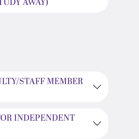
STUDY AWAY)
ULTY/STAFF MEMBER
FOR INDEPENDENT