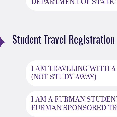
DEPARTMENT OF STATE T
Student Travel Registration
I AM TRAVELING WITH 
(NOT STUDY AWAY)
I AM A FURMAN STUDEN
FURMAN SPONSORED TRA