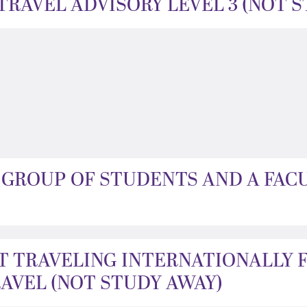
RAVEL ADVISORY LEVEL 3 (NOT 
A GROUP OF STUDENTS AND A FAC
T TRAVELING INTERNATIONALLY 
VEL (NOT STUDY AWAY)