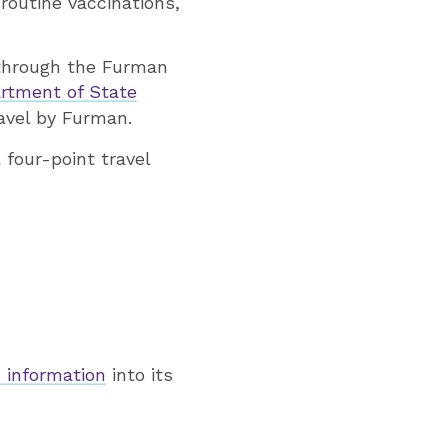
routine vaccinations,
 through the Furman
artment of State
ravel by Furman.
 four-point travel
 information
into its