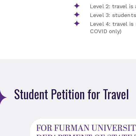
Level 2: travel is
Level 3: student
Level 4: travel i
COVID only)
Student Petition for Travel
FOR FURMAN UNIVERSIT