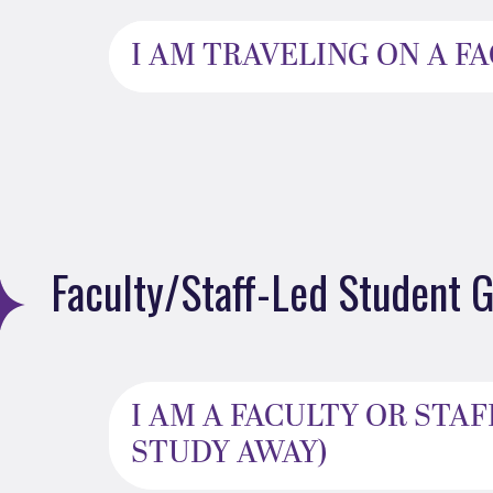
I AM TRAVELING ON A 
Faculty/Staff-Led Student G
I AM A FACULTY OR ST
STUDY AWAY)