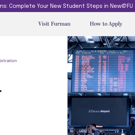
dins: Complete Your New Student Steps in New@FU
Visit Furman
How to Apply
istration
L