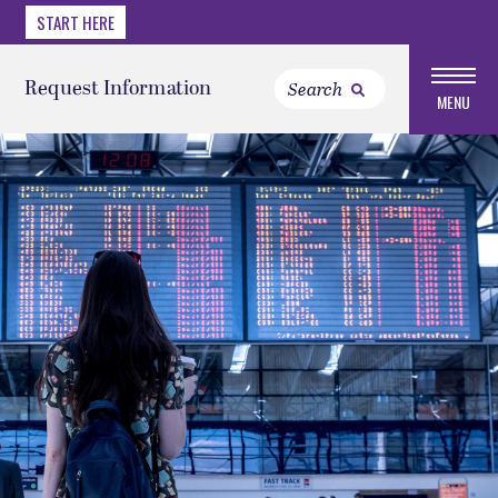
START HERE
Request Information
MENU