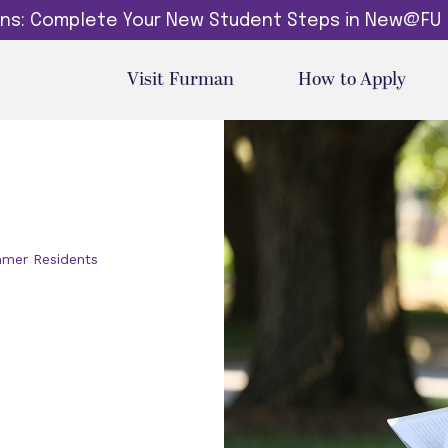
dins: Complete Your New Student Steps in New@FU
Visit Furman
How to Apply
mer Residents