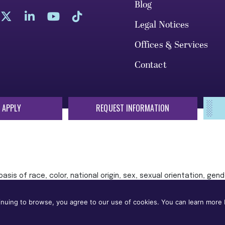
Blog
Legal Notices
Offices & Services
Contact
 APPLY
REQUEST INFORMATION
sis of race, color, national origin, sex, sexual orientation, gende
 or status protected by applicable local, state, or federal law in
nuing to browse, you agree to our use of cookies. You can learn more b