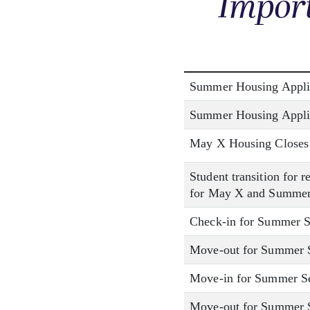
Import
Summer Housing Appli
Summer Housing Appli
May X Housing Closes
Student transition for 
for May X and Summer
Check-in for Summer S
Move-out for Summer S
Move-in for Summer Se
Move-out for Summer Se