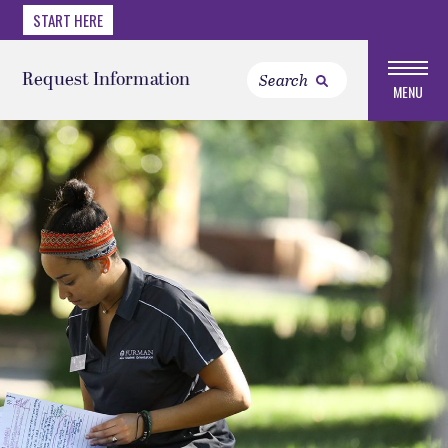
START HERE
Request Information
MENU