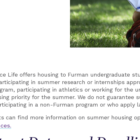
ce Life offers housing to Furman undergraduate st
rticipating in summer research or internships app
am, participating in athletics or working for the u
ing priority for the summer. We do not guarantee 
ticipating in a non-Furman program or who apply l
 can find more information on summer housing op
ces.