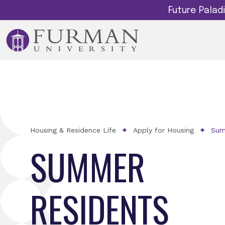
Future Pala
Housing & Residence Life
Apply for Housing
Sum
SUMMER
RESIDENTS