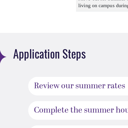
living on campus during
Application Steps
Review our summer rates
Complete the summer hous