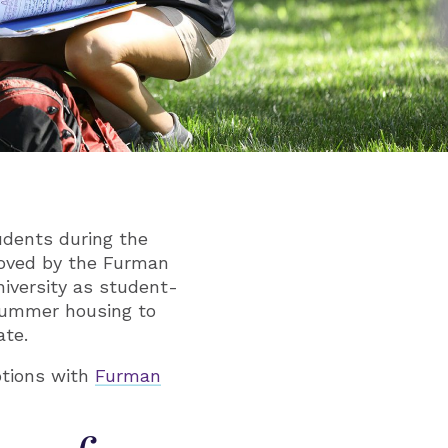
udents during the
roved by the Furman
niversity as student-
summer housing to
ate.
tions with
Furman