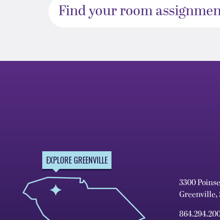
Find your room assignmen
EXPLORE GREENVILLE
3300 Poins
Greenville,
864.294.20