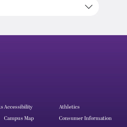
ts
Accessibility
Athletics
Campus Map
Consumer Information