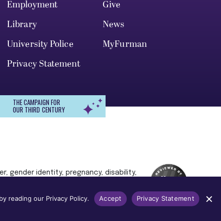
Employment
Give
Library
News
University Police
MyFurman
Privacy Statement
THE CAMPAIGN FOR
OUR THIRD CENTURY
r, gender identity, pregnancy, disability,
 admission, treatment, or access to, or
y reading our Privacy Policy.
Accept
Privacy Statement