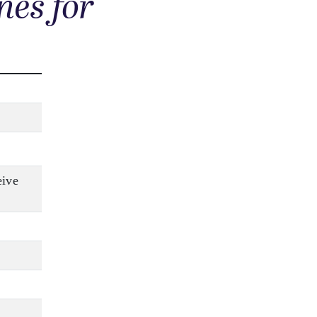
nes for
eive