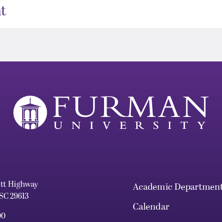
t
ett Highway
Academic Departmen
 SC 29613
Calendar
00