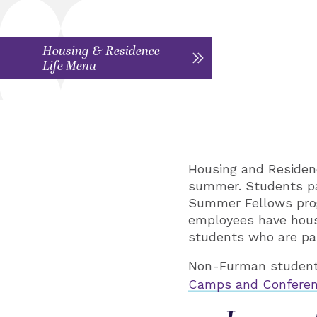
Housing & Residence
Life Menu
Housing and Residen
summer. Students pa
Summer Fellows progr
employees have hous
students who are par
Non-Furman students
Camps and Conferen