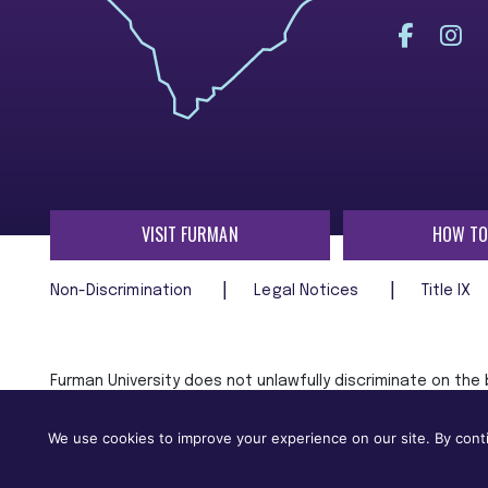
VISIT FURMAN
HOW TO
Non-Discrimination
Legal Notices
Title IX
Furman University does not unlawfully discriminate on the ba
age, religion, veteran status, or any other characteristic
employment in, its programs and activities.
We use cookies to improve your experience on our site. By conti