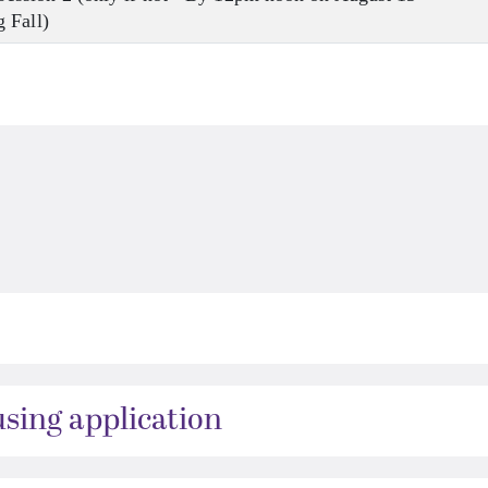
 Fall)
ing application