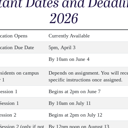
ant Dates and Deadli
2026
cation Opens
Currently Available
cation Due Date
5pm, April 3
By 10am on June 4
residents on campus
Depends on assignment. You will rec
 1
specific instructions once assigned.
ession 1
Begins at 2pm on June 7
ession 1
By 10am on July 11
ssion 2
Begins at 2pm on July 12
ssion 2 (only if not
By 12pm noon on August 13