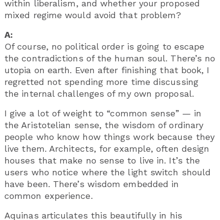
within liberalism, and whether your proposed
mixed regime would avoid that problem?
A:
Of course, no political order is going to escape
the contradictions of the human soul. There’s no
utopia on earth. Even after finishing that book, I
regretted not spending more time discussing
the internal challenges of my own proposal.
I give a lot of weight to “common sense” — in
the Aristotelian sense, the wisdom of ordinary
people who know how things work because they
live them. Architects, for example, often design
houses that make no sense to live in. It’s the
users who notice where the light switch should
have been. There’s wisdom embedded in
common experience.
Aquinas articulates this beautifully in his