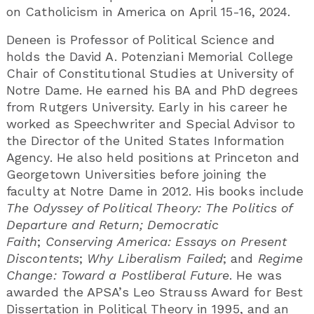
on Catholicism in America on April 15-16, 2024.
Deneen is Professor of Political Science and
holds the David A. Potenziani Memorial College
Chair of Constitutional Studies at University of
Notre Dame. He earned his BA and PhD degrees
from Rutgers University. Early in his career he
worked as Speechwriter and Special Advisor to
the Director of the United States Information
Agency. He also held positions at Princeton and
Georgetown Universities before joining the
faculty at Notre Dame in 2012. His books include
The Odyssey of Political Theory: The Politics of
Departure and Return; Democratic
Faith
;
Conserving America: Essays on Present
Discontents
;
Why Liberalism Failed
; and
Regime
Change: Toward a Postliberal Future
. He was
awarded the APSA’s Leo Strauss Award for Best
Dissertation in Political Theory in 1995, and an