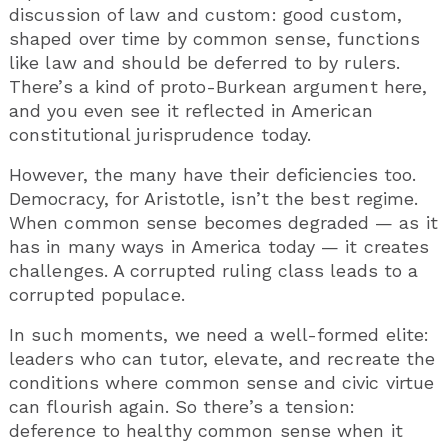
discussion of law and custom: good custom,
shaped over time by common sense, functions
like law and should be deferred to by rulers.
There’s a kind of proto-Burkean argument here,
and you even see it reflected in American
constitutional jurisprudence today.
However, the many have their deficiencies too.
Democracy, for Aristotle, isn’t the best regime.
When common sense becomes degraded — as it
has in many ways in America today — it creates
challenges. A corrupted ruling class leads to a
corrupted populace.
In such moments, we need a well-formed elite:
leaders who can tutor, elevate, and recreate the
conditions where common sense and civic virtue
can flourish again. So there’s a tension:
deference to healthy common sense when it