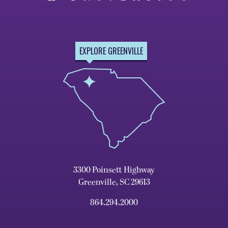
EXPLORE GREENVILLE
3300 Poinsett Highway
Greenville, SC 29613
864.294.2000