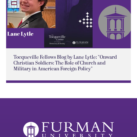
Tocqueville Fellows Blog by Lane Lytle: "Onward
Christian Soldiers: The Role of Church and
Military in American Foreign Policy"