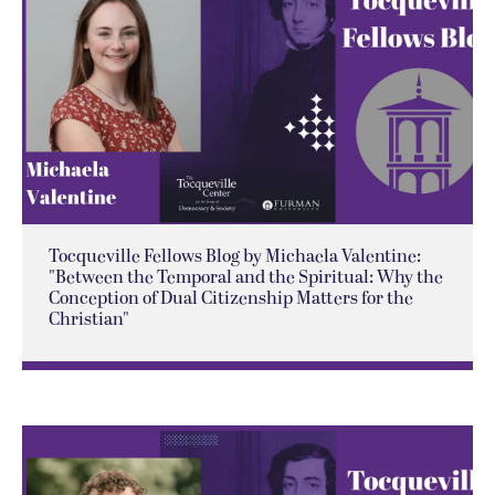
Tocqueville Fellows Blog by Michaela Valentine:
"Between the Temporal and the Spiritual: Why the
Conception of Dual Citizenship Matters for the
Christian"