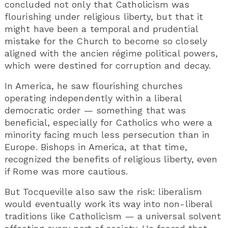
concluded not only that Catholicism was
flourishing under religious liberty, but that it
might have been a temporal and prudential
mistake for the Church to become so closely
aligned with the ancien régime political powers,
which were destined for corruption and decay.
In America, he saw flourishing churches
operating independently within a liberal
democratic order — something that was
beneficial, especially for Catholics who were a
minority facing much less persecution than in
Europe. Bishops in America, at that time,
recognized the benefits of religious liberty, even
if Rome was more cautious.
But Tocqueville also saw the risk: liberalism
would eventually work its way into non-liberal
traditions like Catholicism — a universal solvent