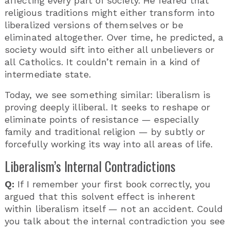
affecting every part of society. He feared that
religious traditions might either transform into
liberalized versions of themselves or be
eliminated altogether. Over time, he predicted, a
society would sift into either all unbelievers or
all Catholics. It couldn’t remain in a kind of
intermediate state.
Today, we see something similar: liberalism is
proving deeply illiberal. It seeks to reshape or
eliminate points of resistance — especially
family and traditional religion — by subtly or
forcefully working its way into all areas of life.
Liberalism’s Internal Contradictions
Q:
If I remember your first book correctly, you
argued that this solvent effect is inherent
within liberalism itself — not an accident. Could
you talk about the internal contradiction you see