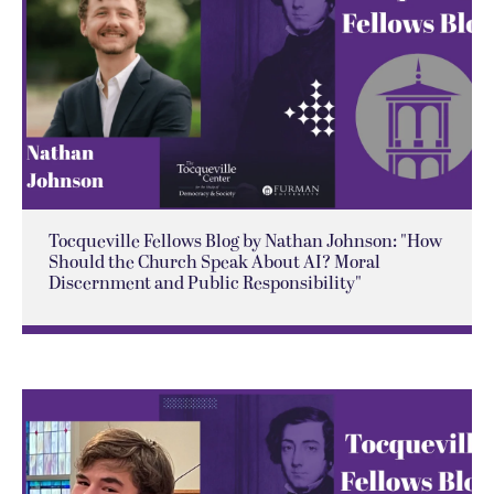
Tocqueville Fellows Blog by Nathan Johnson: "How
Should the Church Speak About AI? Moral
Discernment and Public Responsibility"