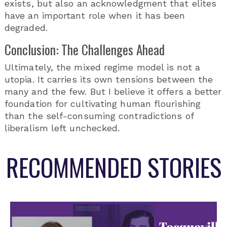
exists, but also an acknowledgment that elites
have an important role when it has been
degraded.
Conclusion: The Challenges Ahead
Ultimately, the mixed regime model is not a
utopia. It carries its own tensions between the
many and the few. But I believe it offers a better
foundation for cultivating human flourishing
than the self-consuming contradictions of
liberalism left unchecked.
RECOMMENDED STORIES