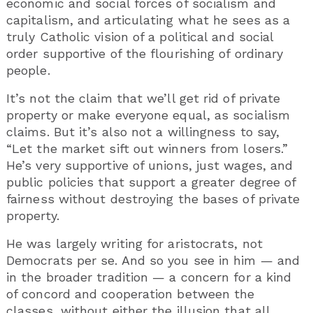
economic and social forces of socialism and
capitalism, and articulating what he sees as a
truly Catholic vision of a political and social
order supportive of the flourishing of ordinary
people.
It’s not the claim that we’ll get rid of private
property or make everyone equal, as socialism
claims. But it’s also not a willingness to say,
“Let the market sift out winners from losers.”
He’s very supportive of unions, just wages, and
public policies that support a greater degree of
fairness without destroying the bases of private
property.
He was largely writing for aristocrats, not
Democrats per se. And so you see in him — and
in the broader tradition — a concern for a kind
of concord and cooperation between the
classes, without either the illusion that all