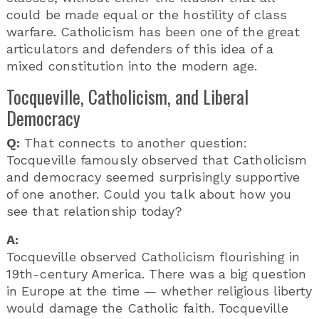
could be made equal or the hostility of class
warfare. Catholicism has been one of the great
articulators and defenders of this idea of a
mixed constitution into the modern age.
Tocqueville, Catholicism, and Liberal
Democracy
Q:
That connects to another question:
Tocqueville famously observed that Catholicism
and democracy seemed surprisingly supportive
of one another. Could you talk about how you
see that relationship today?
A:
Tocqueville observed Catholicism flourishing in
19th-century America. There was a big question
in Europe at the time — whether religious liberty
would damage the Catholic faith. Tocqueville