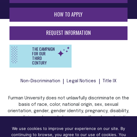
HOW TO APPLY
REQUEST INFORMATION
THE CAMPAIGN
FOR OUR
THIRD
CENTURY
Non-Discrimination
Legal Notices
Title IX
Furman University does not unlawfully discriminate on the
basis of race, color, national origin, sex, sexual
orientation, gender, gender identity, pregnancy, disability,
age, religion, veteran status, or any other characteristic
or status protected by applicable local, state, or federal
We use cookies to improve your experience on our site. By
law in admission, treatment, or access to, or employment
continuing to browse, you agree to our use of cookies. You
in, its programs and activities.