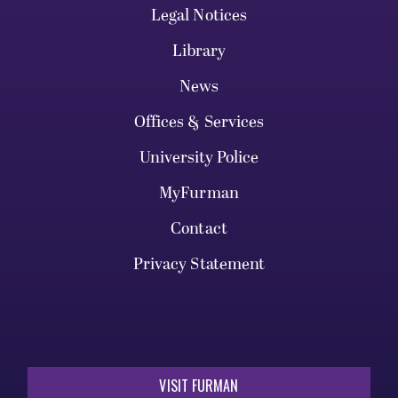
Legal Notices
Library
News
Offices & Services
University Police
MyFurman
Contact
Privacy Statement
VISIT FURMAN