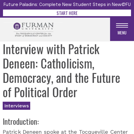
Future Paladins: Complete New Student Steps in New@FU
START HERE
MENU
Interview with Patrick
Deneen: Catholicism,
Democracy, and the Future
of Political Order
Interviews
Introduction:
Patrick Deneen spoke at the Tocqueville Center