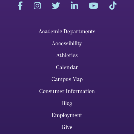
Academic Departments
Accessibility
Athletics
Calendar
Campus Map
Consumer Information
Blog
Employment
Give