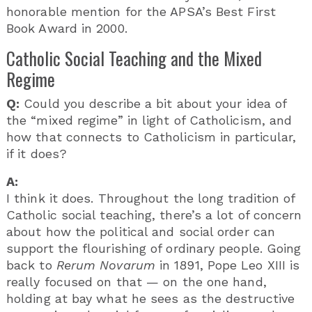
honorable mention for the APSA’s Best First
Book Award in 2000.
Catholic Social Teaching and the Mixed
Regime
Q:
Could you describe a bit about your idea of
the “mixed regime” in light of Catholicism, and
how that connects to Catholicism in particular,
if it does?
A:
I think it does. Throughout the long tradition of
Catholic social teaching, there’s a lot of concern
about how the political and social order can
support the flourishing of ordinary people. Going
back to
Rerum Novarum
in 1891, Pope Leo XIII is
really focused on that — on the one hand,
holding at bay what he sees as the destructive