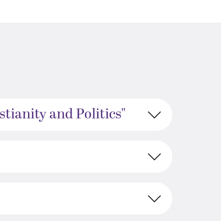
tianity and Politics"