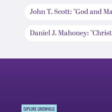
John T. Scott: "God and M
Daniel J. Mahoney: "Christ
EXPLORE GREENVILLE