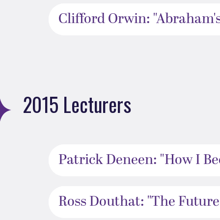
Clifford Orwin: "Abraham's
2015 Lecturers
Patrick Deneen: "How I Be
Ross Douthat: "The Futures