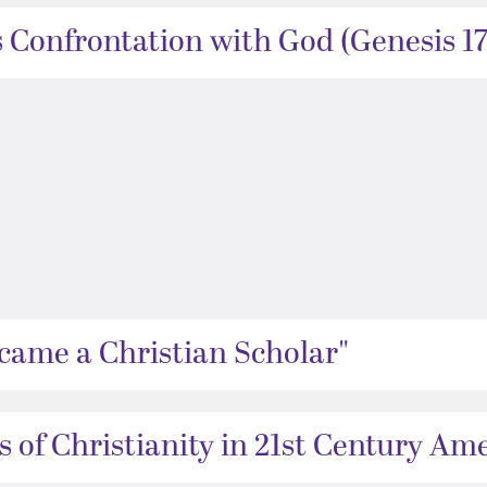
 Confrontation with God (Genesis 17
came a Christian Scholar"
 of Christianity in 21st Century Ame