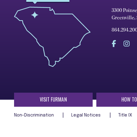
3300 Poins
Greenville,
864.294.20
VISIT FURMAN
HOW TO
Non-Discrimination
Legal Notices
Title IX