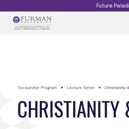
Future Pala
Tocqueville Program
Lecture Series
Christianity 
CHRISTIANITY 