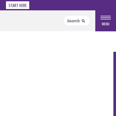
START HERE
MENU