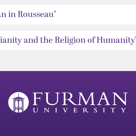
an in Rousseau"
ianity and the Religion of Humanity