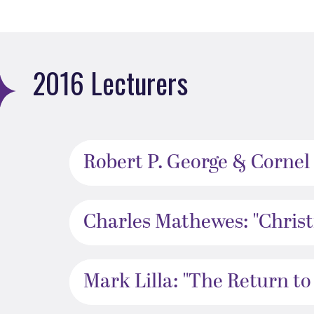
2016 Lecturers
Robert P. George & Cornel 
Charles Mathewes: "Christi
Mark Lilla: "The Return to