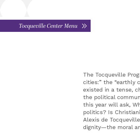
Tocqueville Center Menu
The Tocqueville Prog
cities:” the “earthly
existed in a tense, 
the political commun
this year will ask, W
politics? Is Christia
Alexis de Tocqueville
dignity—the moral an