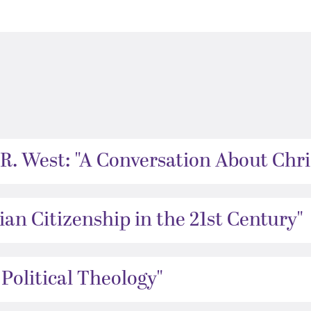
R. West: "A Conversation About Chris
an Citizenship in the 21st Century"​
 Political Theology"