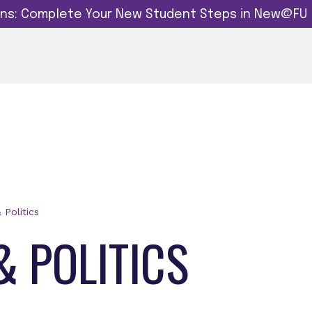
dins: Complete Your New Student Steps in New@FU
& Politics
& POLITICS