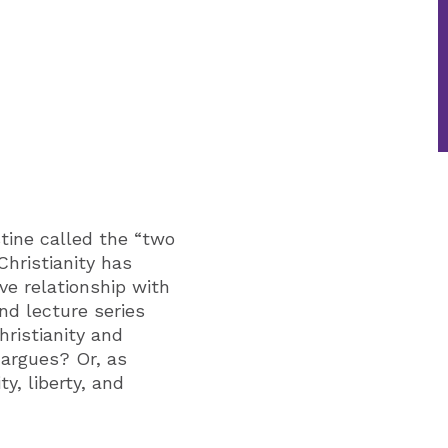
tine called the “two
Christianity has
ve relationship with
nd lecture series
hristianity and
 argues? Or, as
y, liberty, and