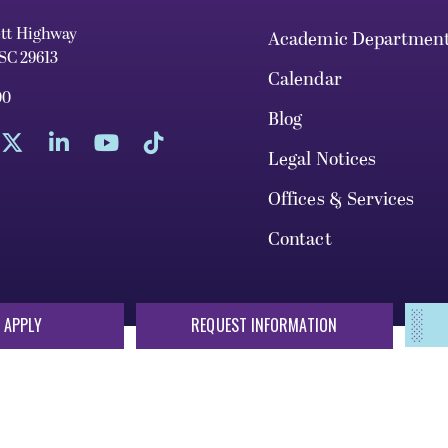
ett Highway
Academic Departmen
 SC 29613
Calendar
00
Blog
Legal Notices
Offices & Services
Contact
 APPLY
REQUEST INFORMATION