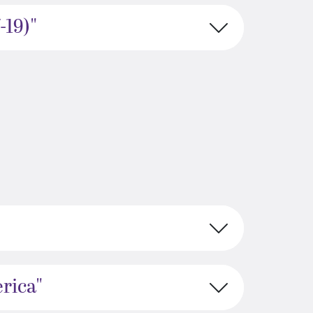
-19)"
rica"