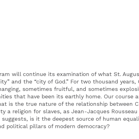
ram will continue its examination of what St. Augus
 city” and the “city of God.” For two thousand years, 
changing, sometimes fruitful, and sometimes explosi
ities that have been its earthly home. Our course a
hat is the true nature of the relationship between C
nity a religion for slaves, as Jean-Jacques Rousseau
 suggests, is it the deepest source of human equalit
d political pillars of modern democracy?