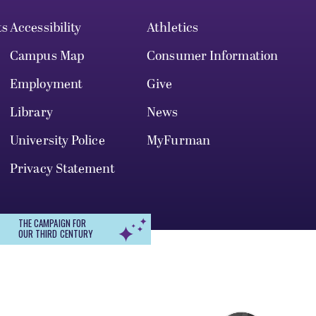
ts
Accessibility
Athletics
Campus Map
Consumer Information
Employment
Give
Library
News
University Police
MyFurman
Privacy Statement
THE CAMPAIGN FOR
OUR THIRD CENTURY