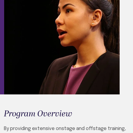
Program Overview
By providing extensive onstage and offstage training,