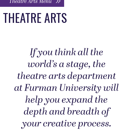
Theatre Arts Menu
THEATRE ARTS
If you think all the
world’s a stage, the
theatre arts department
at Furman University will
help you expand the
depth and breadth of
your creative process.