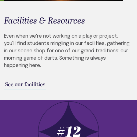
Facilities & Resources
Even when we're not working on a play or project,
you'll find students mingling in our facilities, gathering
in our scene shop for one of our grand traditions: our
morning game of darts. Something is always
happening here.
See our facilities
#12