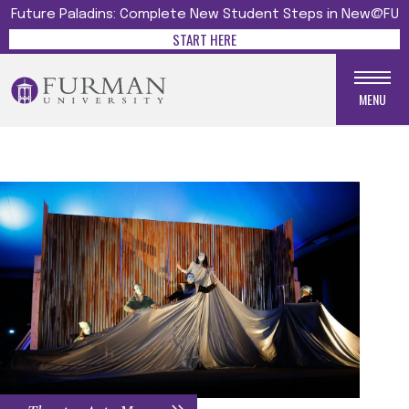
Future Paladins: Complete New Student Steps in New@FU
START HERE
MENU