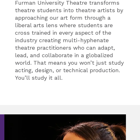
Furman University Theatre transforms
theatre students into theatre artists by
approaching our art form through a
liberal arts lens where students are
cross trained in every aspect of the
industry creating
multi-hyphenate
theatre practitioners who can adapt,
lead, and collaborate in a globalized
world. That means you won’t just study
acting, design, or technical production.
You’ll study it all.