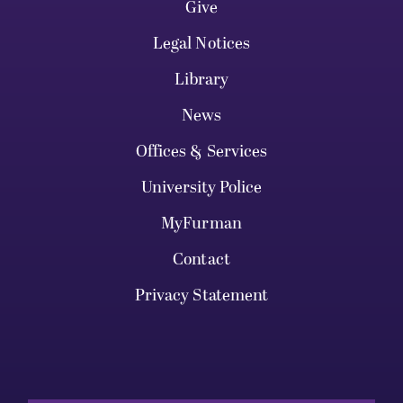
Give
Legal Notices
Library
News
Offices & Services
University Police
MyFurman
Contact
Privacy Statement