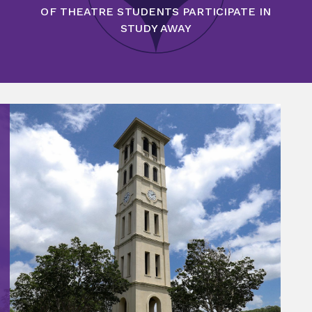
OF THEATRE STUDENTS PARTICIPATE IN
STUDY AWAY