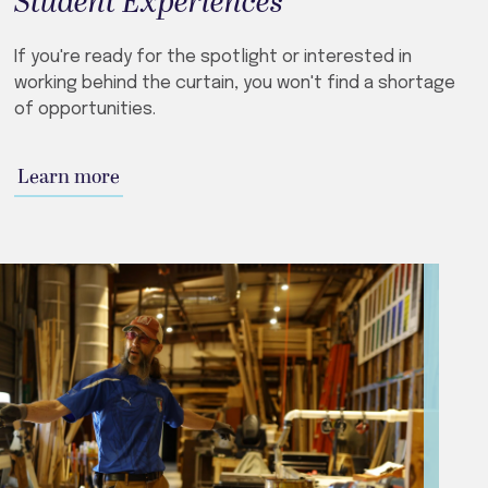
Student Experiences
If you're ready for the spotlight or interested in
working behind the curtain, you won't find a shortage
of opportunities.
Learn more