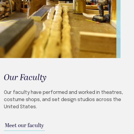
Our Faculty
Our faculty have performed and worked in theatres,
costume shops, and set design studios across the
United States.
Meet our faculty