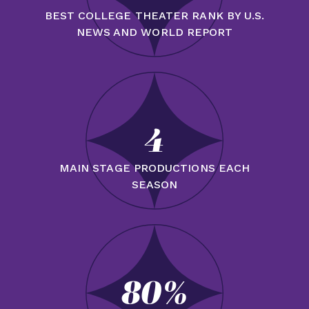
BEST COLLEGE THEATER RANK BY U.S.
NEWS AND WORLD REPORT
4
MAIN STAGE PRODUCTIONS EACH
SEASON
80%