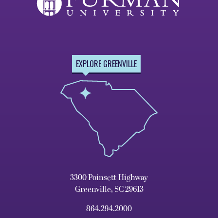
EXPLORE GREENVILLE
3300 Poinsett Highway
Greenville, SC 29613
864.294.2000