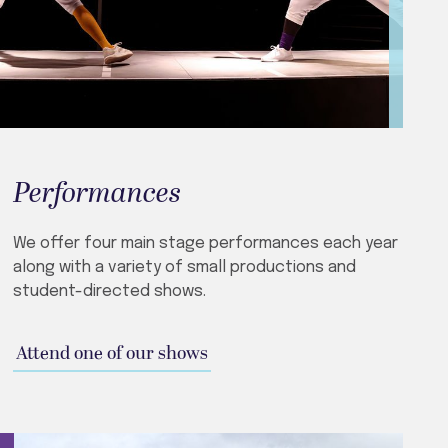
Performances
We offer four main stage performances each year
along with a variety of small productions and
student-directed shows.
Attend one of our shows