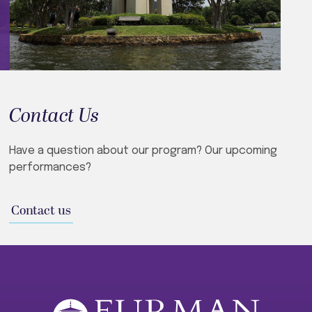
Contact Us
Have a question about our program? Our upcoming
performances?
Contact us