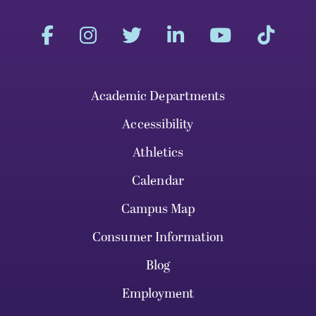
Academic Departments
Accessibility
Athletics
Calendar
Campus Map
Consumer Information
Blog
Employment