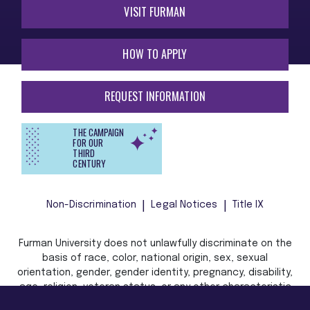
VISIT FURMAN
HOW TO APPLY
REQUEST INFORMATION
THE CAMPAIGN
FOR OUR
THIRD
CENTURY
Non-Discrimination
Legal Notices
Title IX
Furman University does not unlawfully discriminate on the
basis of race, color, national origin, sex, sexual
orientation, gender, gender identity, pregnancy, disability,
age, religion, veteran status, or any other characteristic
or status protected by applicable local, state, or federal