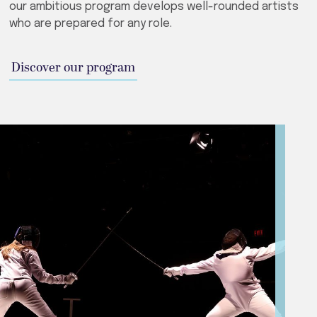
our ambitious program develops well-rounded artists
who are prepared for any role.
Discover our program