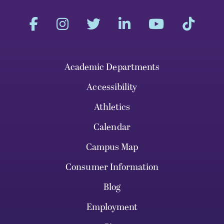
Academic Departments
Accessibility
Athletics
Calendar
Campus Map
Consumer Information
Blog
Employment