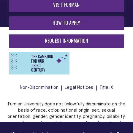
VISIT FURMAN
HOW TO APPLY
REQUEST INFORMATION
THE CAMPAIGN
FOR OUR
THIRD
CENTURY
Non-Discrimination
Legal Notices
Title IX
Furman University does not unlawfully discriminate on the
basis of race, color, national origin, sex, sexual
orientation, gender, gender identity, pregnancy, disability,
age, religion, veteran status, or any other characteristic
or status protected by applicable local, state, or federal