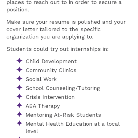
places to reach out to in order to secure a
position.
Make sure your resume is polished and your
cover letter tailored to the specific
organization you are applying to.
Students could try out internships in:
Child Development
Community Clinics
Social Work
School Counseling/Tutoring
Crisis Intervention
ABA Therapy
Mentoring At-Risk Students
Mental Health Education at a local
level