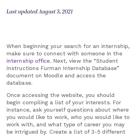
Last updated August 3, 2021
When beginning your search for an internship,
make sure to connect with someone in the
internship office
. Next, view the “Student
Instructions Furman Internship Database”
document on Moodle and access the
database.
Once accessing the website, you should
begin compiling a list of your interests. For
instance, ask yourself questions about where
you would like to work, who you would like to
work with, and what type of career you may
be intrigued by. Create a list of 3-5 different