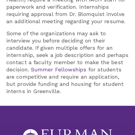
paperwork and verification.
Internships
requiring approval from Dr. Blomquist involve
an additional meeting regarding your resume.
Some of the organizations may ask to
interview you before deciding on their
candidate. If given multiple offers for an
internship, seek a job description and perhaps
contact a faculty member to make the best
decision.
Summer Fellowships
for students
are competitive and require an application,
but provide funding and housing for student
interns in Greenville.