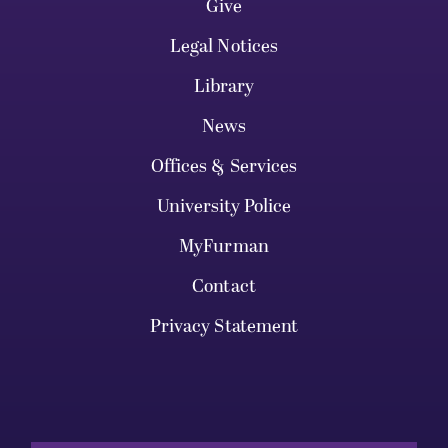
Give
Legal Notices
Library
News
Offices & Services
University Police
MyFurman
Contact
Privacy Statement