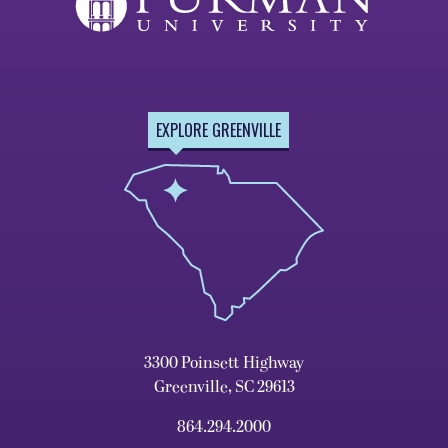
EXPLORE GREENVILLE
3300 Poinsett Highway
Greenville, SC 29613
864.294.2000