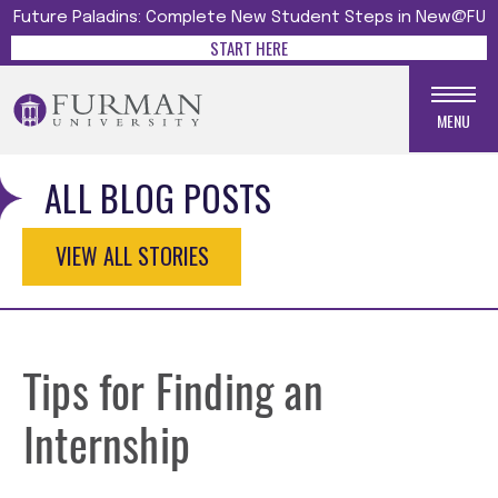
Future Paladins: Complete New Student Steps in New@FU
START HERE
MENU
ALL BLOG POSTS
VIEW ALL STORIES
Tips for Finding an
Internship