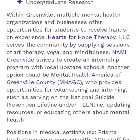
Undergraduate Research
Within Greenville, multiple mental health
organizations and businesses offer
opportunities for students to receive hands-
on experience.
Hearts
for Hope Therapy, LLC
serves the community by supplying sessions
of art therapy, yoga, and mindfulness.
NAMI
Greenville
strives to create an internship
program with local upstate schools. Another
option could be
Mental Health America of
Greenville County (MHAGC)
, who provides
opportunities for volunteering and interning,
such as serving on the National Suicide
Prevention Lifeline and/or TEENline, updating
resources, or educating others about mental
health.
Positions in medical settings (ex: Prisma
Health) require a meeting with IACH staff for