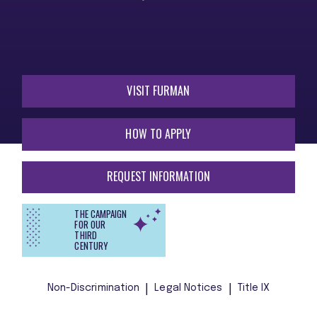
VISIT FURMAN
HOW TO APPLY
REQUEST INFORMATION
THE CAMPAIGN
FOR OUR
THIRD
CENTURY
Non-Discrimination
Legal Notices
Title IX