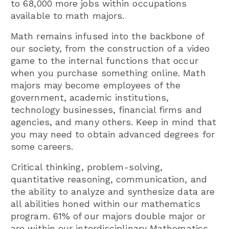
to 68,000 more jobs within occupations
available to math majors.
Math remains infused into the backbone of
our society, from the construction of a video
game to the internal functions that occur
when you purchase something online. Math
majors may become employees of the
government, academic institutions,
technology businesses, financial firms and
agencies, and many others. Keep in mind that
you may need to obtain advanced degrees for
some careers.
Critical thinking, problem-solving,
quantitative reasoning, communication, and
the ability to analyze and synthesize data are
all abilities honed within our mathematics
program. 61% of our majors double major or
are within our interdisciplinary Mathematics-