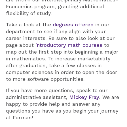
Economics program, granting additional
flexibility of study.
Take a look at the
degrees offered
in our
department to see if any align with your
career interests. Be sure to also look at our
page about
introductory math courses
to
map out the first step into beginning a major
in mathematics. To increase marketability
after graduation, take a few classes in
computer sciences in order to open the door
to more software opportunities.
If you have more questions, speak to our
administrative assistant,
Mickey Fray
. We are
happy to provide help and answer any
questions you have as you begin your journey
at Furman!