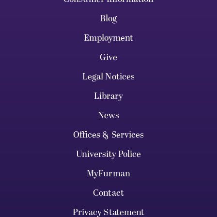
Blog
Employment
Give
Legal Notices
Library
News
Offices & Services
University Police
MyFurman
Contact
Privacy Statement