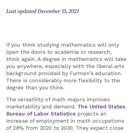
Last updated December 15, 2021
If you think studying mathematics will only
open the doors to academia or research,
think again. A degree in mathematics will take
you anywhere, especially with the liberal arts
background provided by Furman’s education.
There is considerably more flexibility to the
degree than you think.
The versatility of math majors improves
marketability and demand.
The United States
Bureau of Labor Statistics
projects an
increase of employment in math occupations
of 28% from 2020 to 2030. They expect close