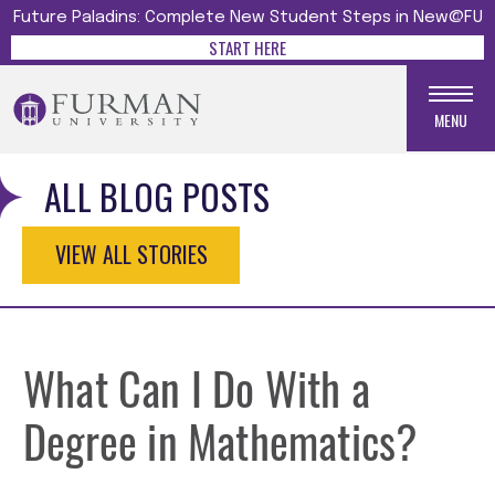
Future Paladins: Complete New Student Steps in New@FU
START HERE
MENU
ALL BLOG POSTS
VIEW ALL STORIES
What Can I Do With a
Degree in Mathematics?