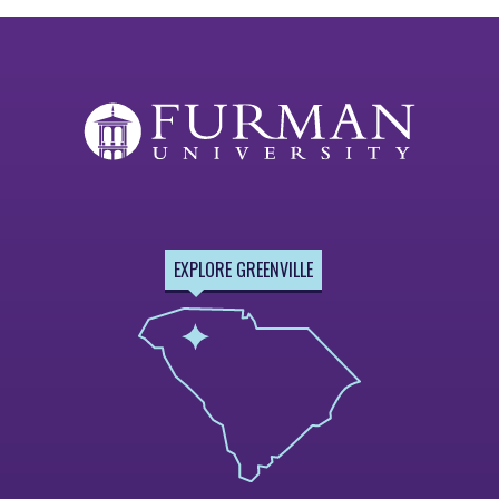
EXPLORE GREENVILLE