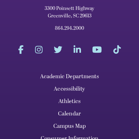
3300 Poinsett Highway
Greenville, SC 29613
864.294.2000
Academic Departments
Accessibility
Athletics
Calendar
Campus Map
Consumer Information