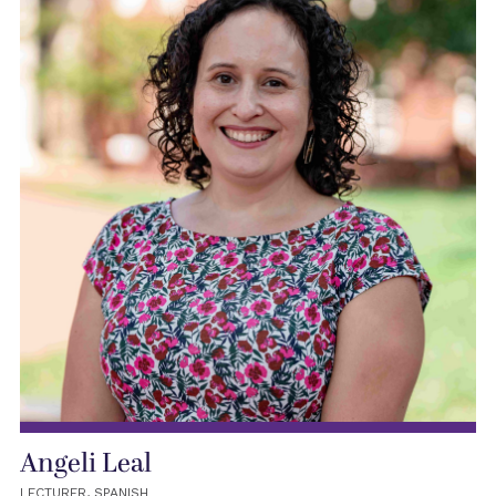
Angeli Leal
LECTURER, SPANISH