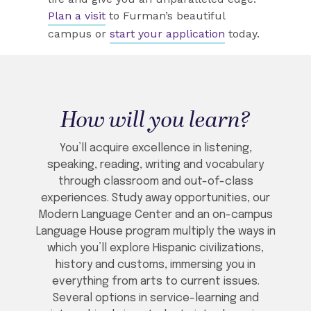
Plan a visit
to Furman’s beautiful
campus or
start your application
today.
How will you learn?
You’ll acquire excellence in listening,
speaking, reading, writing and vocabulary
through classroom and out-of-class
experiences. Study away opportunities, our
Modern Language Center and an on-campus
Language House program multiply the ways in
which you’ll explore Hispanic civilizations,
history and customs, immersing you in
everything from arts to current issues.
Several options in service-learning and