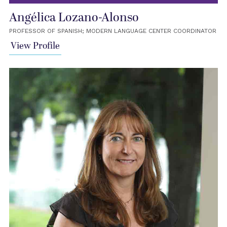
Angélica Lozano-Alonso
PROFESSOR OF SPANISH; MODERN LANGUAGE CENTER COORDINATOR
View Profile