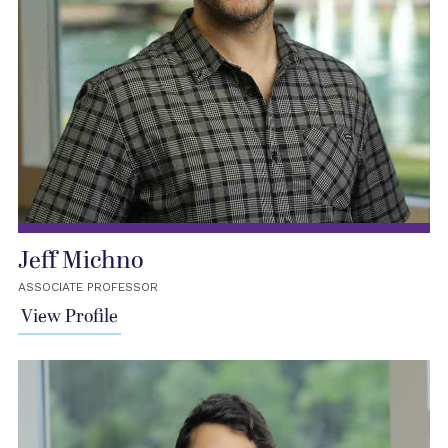
Jeff Michno
ASSOCIATE PROFESSOR
View Profile