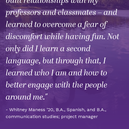
built relationships with my
professors and classmates – and
learned to overcome a fear of
discomfort while having fun. Not
only did I learn a second
language, but through that, I
learned who I am and how to
better engage with the people
around me."
- Whitney Maness ’20, B.A., Spanish, and B.A.,
communication studies; project manager