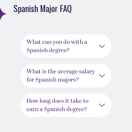
Spanish Major FAQ
What can you do with a
Spanish degree?
What is the average salary
for Spanish majors?
How long does it take to
earn a Spanish degree?