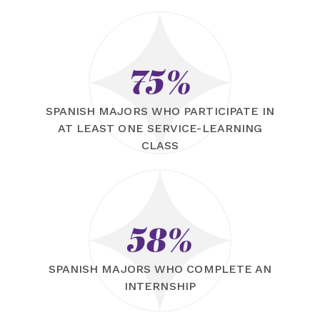
75%
SPANISH MAJORS WHO PARTICIPATE IN
AT LEAST ONE SERVICE-LEARNING
CLASS
58%
SPANISH MAJORS WHO COMPLETE AN
INTERNSHIP