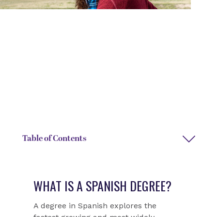
DEGREE TYPE
DEPARTMENT
Bachelor of Arts
Modern Languages and
Literatures
DEPARTMENT CHAIRS
DEPARTMENT ASSISTANT
Ron Friis
Leah Harvey
Table of Contents
WHAT IS A SPANISH DEGREE?
A degree in Spanish explores the