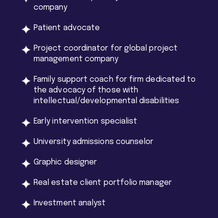
company
Patient advocate
Project coordinator for global project
management company
Family support coach for firm dedicated to
the advocacy of those with
intellectual/developmental disabilities
Early intervention specialist
University admissions counselor
Graphic designer
Real estate client portfolio manager
Investment analyst