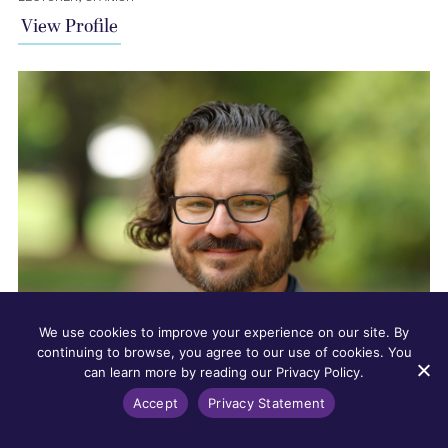
View Profile
We use cookies to improve your experience on our site. By
continuing to browse, you agree to our use of cookies. You
can learn more by reading our Privacy Policy.
Accept
Privacy Statement