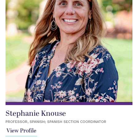
Stephanie Knouse
PROFESSOR, SPANISH; SPANISH SECTION COORDINATOR
View Profile