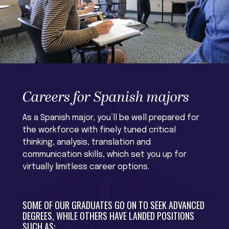
Careers for Spanish majors
As a Spanish major, you’ll be well prepared for
the workforce with finely tuned critical
thinking, analysis, translation and
communication skills, which set you up for
virtually limitless career options.
SOME OF OUR GRADUATES GO ON TO SEEK ADVANCED
DEGREES, WHILE OTHERS HAVE LANDED POSITIONS
SUCH AS: