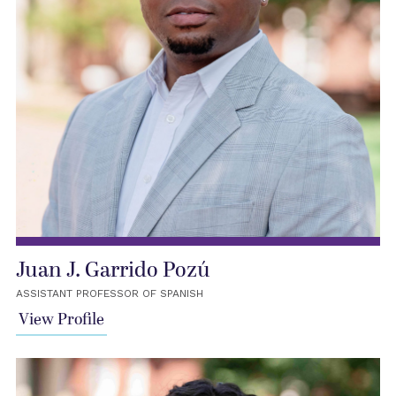
Juan J. Garrido Pozú
ASSISTANT PROFESSOR OF SPANISH
View Profile