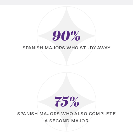
90%
SPANISH MAJORS WHO STUDY AWAY
75%
SPANISH MAJORS WHO ALSO COMPLETE
A SECOND MAJOR