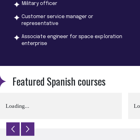
Military officer
Customer service manager or
representative
Associate engineer for space exploration
enterprise
Featured Spanish courses
Loading...
Lo