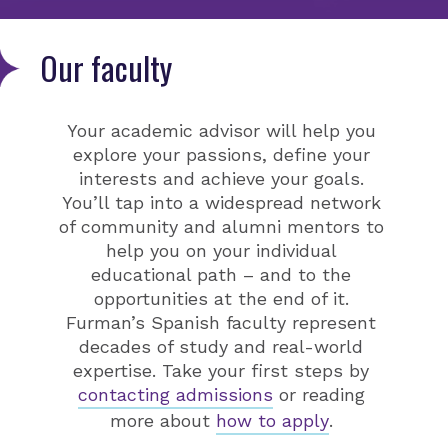
Our faculty
Your academic advisor will help you
explore your passions, define your
interests and achieve your goals.
You’ll tap into a widespread network
of community and alumni mentors to
help you on your individual
educational path – and to the
opportunities at the end of it.
Furman’s Spanish faculty represent
decades of study and real-world
expertise. Take your first steps by
contacting admissions
or reading
more about
how to apply
.