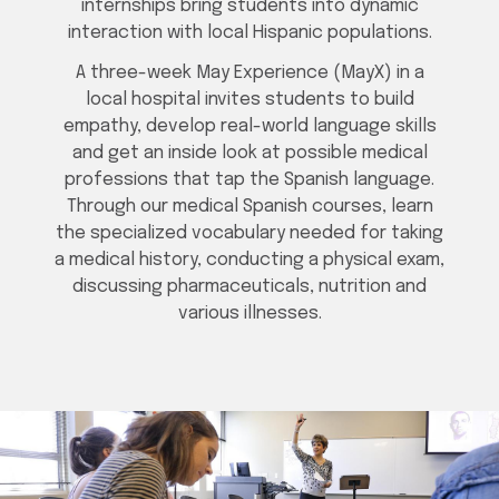
internships bring students into dynamic
interaction with local Hispanic populations.
A three-week May Experience (MayX) in a
local hospital invites students to build
empathy, develop real-world language skills
and get an inside look at possible medical
professions that tap the Spanish language.
Through our medical Spanish courses, learn
the specialized vocabulary needed for taking
a medical history, conducting a physical exam,
discussing pharmaceuticals, nutrition and
various illnesses.