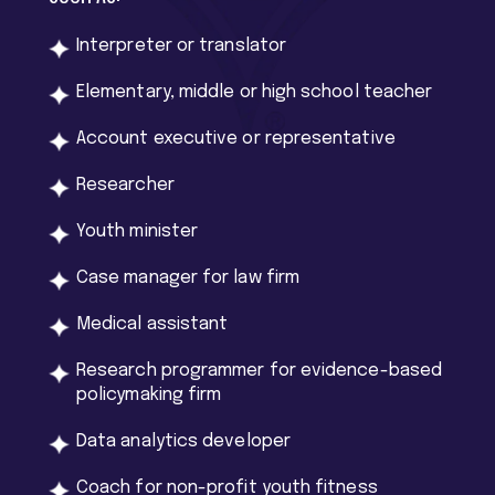
Interpreter or translator
Elementary, middle or high school teacher
Account executive or representative
Researcher
Youth minister
Case manager for law firm
Medical assistant
Research programmer for evidence-based
policymaking firm
Data analytics developer
Coach for non-profit youth fitness