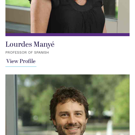
Lourdes Manyé
PROFESSOR OF SPANISH
View Profile