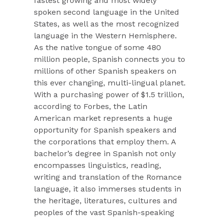
fastest growing and most widely
spoken second language in the United
States, as well as the most recognized
language in the Western Hemisphere.
As the native tongue of some 480
million people, Spanish connects you to
millions of other Spanish speakers on
this ever changing, multi-lingual planet.
With a purchasing power of $1.5 trillion,
according to Forbes, the Latin
American market represents a huge
opportunity for Spanish speakers and
the corporations that employ them. A
bachelor’s degree in Spanish not only
encompasses linguistics, reading,
writing and translation of the Romance
language, it also immerses students in
the heritage, literatures, cultures and
peoples of the vast Spanish-speaking