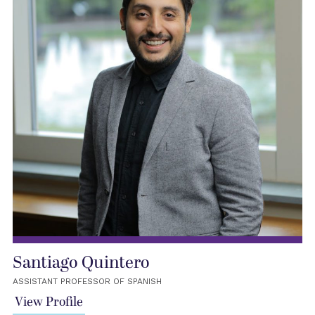
Santiago Quintero
ASSISTANT PROFESSOR OF SPANISH
View Profile