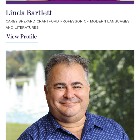
Linda Bartlett
CAREY SHEPARD CRANTFORD PROFESSOR OF MODERN LANGUAGES
AND LITERATURES
View Profile