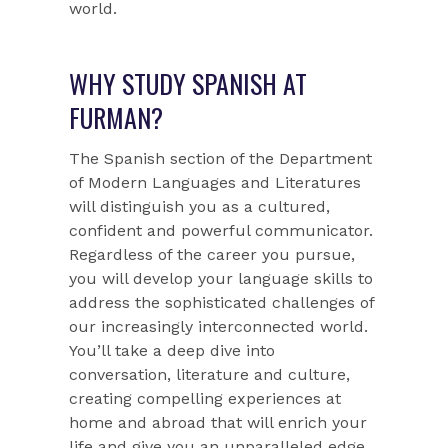
world.
WHY STUDY SPANISH AT
FURMAN?
The Spanish section of the Department
of Modern Languages and Literatures
will distinguish you as a cultured,
confident and powerful communicator.
Regardless of the career you pursue,
you will develop your language skills to
address the sophisticated challenges of
our increasingly interconnected world.
You’ll take a deep dive into
conversation, literature and culture,
creating compelling experiences at
home and abroad that will enrich your
life and give you an unparalleled edge.