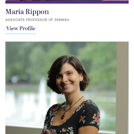
Maria Rippon
ASSOCIATE PROFESSOR OF SPANISH
View Profile