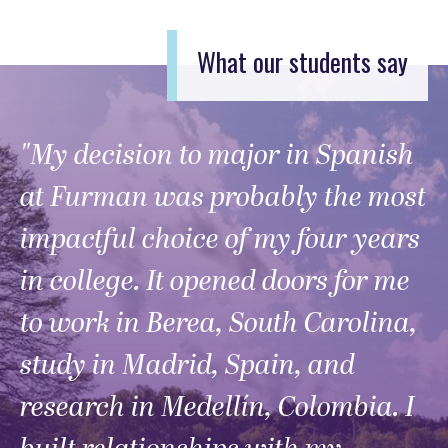
What our students say
"My decision to major in Spanish
at Furman was probably the most
impactful choice of my four years
in college. It opened doors for me
to work in Berea, South Carolina,
study in Madrid, Spain, and
research in Medellín, Colombia. I