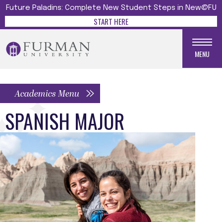
Future Paladins: Complete New Student Steps in New@FU
START HERE
MENU
Academics Menu
SPANISH MAJOR