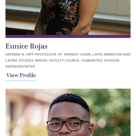
Eunice Rojas
HERMAN N. HIPP PROFESSOR OF SPANISH CHAIR, LATIN AMERICAN AND
LATINX STUDIES MINOR; FACULTY COUNCIL HUMANITIES DIVISION
REPRESENTATIVE
View Profile