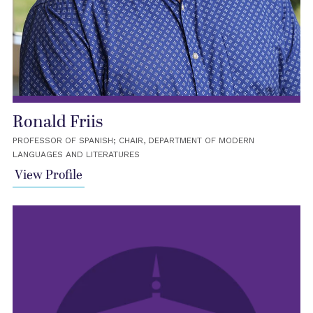
Ronald Friis
PROFESSOR OF SPANISH; CHAIR, DEPARTMENT OF MODERN
LANGUAGES AND LITERATURES
View Profile