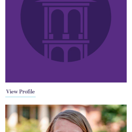
View Profile