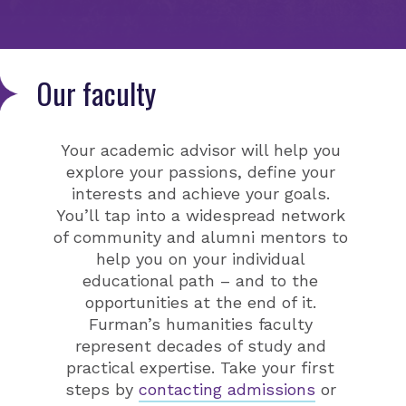
Our faculty
Your academic advisor will help you
explore your passions, define your
interests and achieve your goals.
You’ll tap into a widespread network
of community and alumni mentors to
help you on your individual
educational path – and to the
opportunities at the end of it.
Furman’s humanities faculty
represent decades of study and
practical expertise. Take your first
steps by
contacting admissions
or