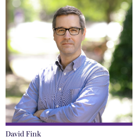
David Fink