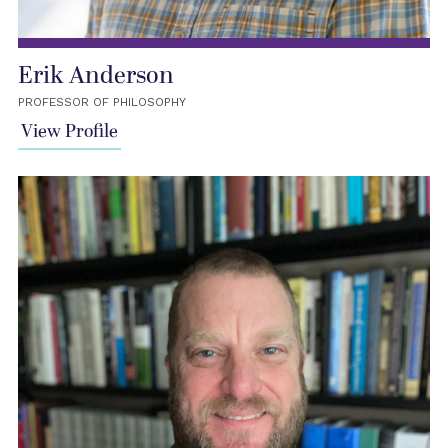
Erik Anderson
PROFESSOR OF PHILOSOPHY
View Profile