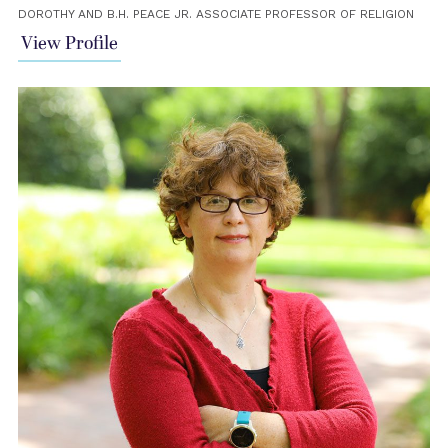
DOROTHY AND B.H. PEACE JR. ASSOCIATE PROFESSOR OF RELIGION
View Profile