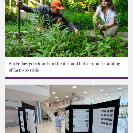
Shi Fellow gets hands in the dirt and better understanding
of farm-to-table