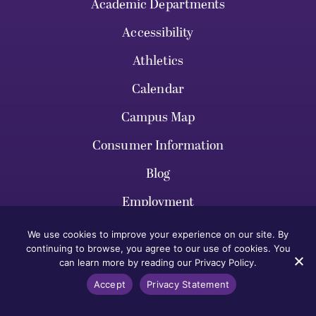
Academic Departments
Accessibility
Athletics
Calendar
Campus Map
Consumer Information
Blog
Employment
Give
We use cookies to improve your experience on our site. By
continuing to browse, you agree to our use of cookies. You
Legal Notices
can learn more by reading our Privacy Policy.
Library
Accept
Privacy Statement
News