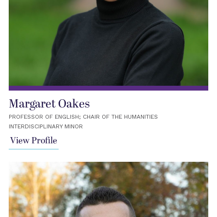
Margaret Oakes
PROFESSOR OF ENGLISH; CHAIR OF THE HUMANITIES
INTERDISCIPLINARY MINOR
View Profile