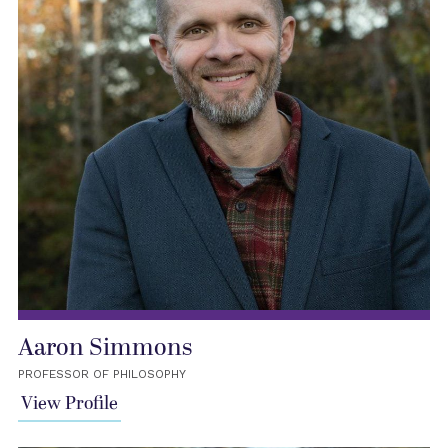
Aaron Simmons
PROFESSOR OF PHILOSOPHY
View Profile