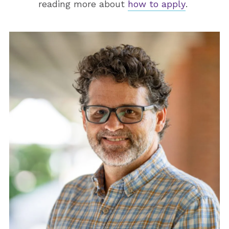
reading more about
how to apply
.