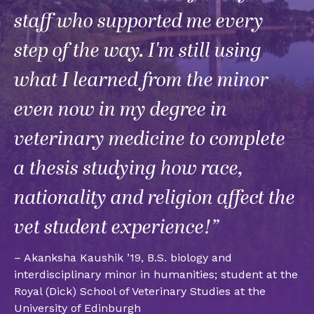
staff who supported me every
step of the way. I'm still using
what I learned from the minor
even now in my degree in
veterinary medicine to complete
a thesis studying how race,
nationality and religion affect the
vet student experience!”
– Akanksha Kaushik ’19, B.S. biology and
interdisciplinary minor in humanities; student at the
Royal (Dick) School of Veterinary Studies at the
University of Edinburgh