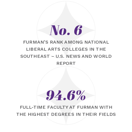
No. 6
FURMAN’S RANK AMONG NATIONAL
LIBERAL ARTS COLLEGES IN THE
SOUTHEAST – U.S. NEWS AND WORLD
REPORT
94.6%
FULL-TIME FACULTY AT FURMAN WITH
THE HIGHEST DEGREES IN THEIR FIELDS