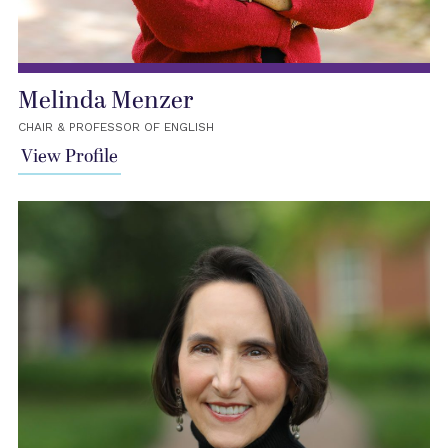
Melinda Menzer
CHAIR & PROFESSOR OF ENGLISH
View Profile