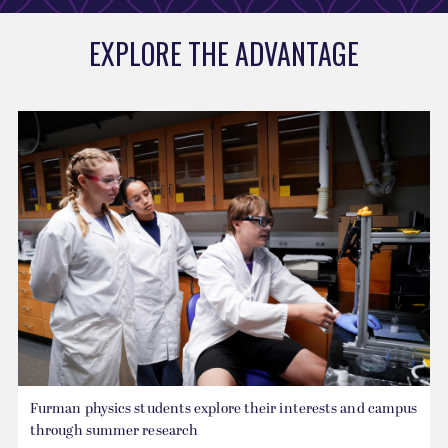
EXPLORE THE ADVANTAGE
Furman physics students explore their interests and campus
through summer research