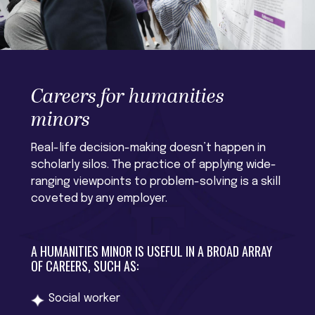
Careers for humanities
minors
Real-life decision-making doesn’t happen in
scholarly silos. The practice of applying wide-
ranging viewpoints to problem-solving is a skill
coveted by any employer.
A HUMANITIES MINOR IS USEFUL IN A BROAD ARRAY
OF CAREERS, SUCH AS:
Social worker