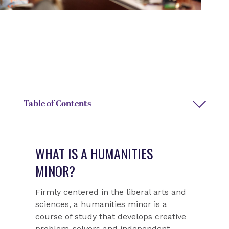
DEGREE TYPE
DEPARTMENT CHAIR NAME
Interdisciplinary minor
Margaret Oakes
Table of Contents
WHAT IS A HUMANITIES
MINOR?
Firmly centered in the liberal arts and
sciences, a humanities minor is a
course of study that develops creative
problem-solvers and independent