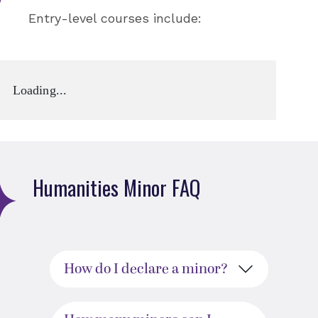
Entry-level courses include:
Loading...
Humanities Minor FAQ
How do I declare a minor?