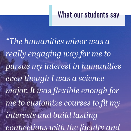
What our students say
“The humanities minor was a
really engaging way for me to
pursue my interest in humanities
even though I was a science
major. It was flexible enough for
me to customize courses to fit my
interests and build lasting
connections with the faculty and