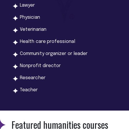
Lawyer
Physician
Veterinarian
Health care professional
Community organizer or leader
Nonprofit director
Researcher
Teacher
Featured humanities courses