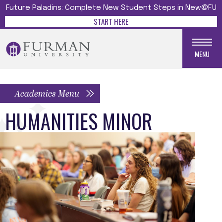
Future Paladins: Complete New Student Steps in New@FU
START HERE
MENU
Academics Menu
HUMANITIES MINOR