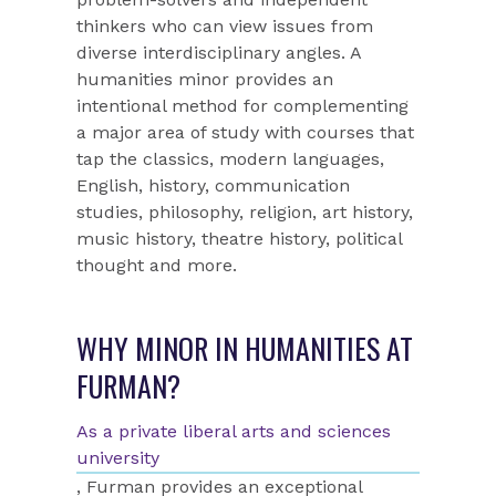
thinkers who can view issues from
diverse interdisciplinary angles. A
humanities minor provides an
intentional method for complementing
a major area of study with courses that
tap the classics, modern languages,
English, history, communication
studies, philosophy, religion, art history,
music history, theatre history, political
thought and more.
WHY MINOR IN HUMANITIES AT
FURMAN?
As a private liberal arts and sciences
university
, Furman provides an exceptional