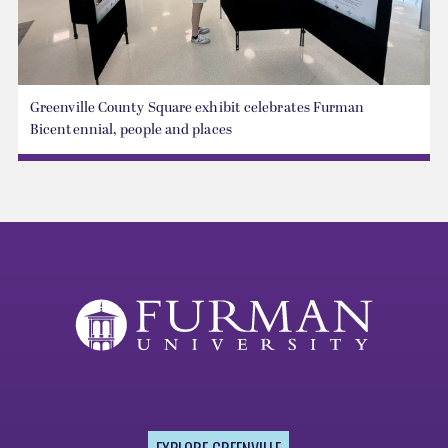
Greenville County Square exhibit celebrates Furman
Bicentennial, people and places