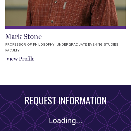
Mark Stone
PROFESSOR OF PHILOSOPHY; UNDERGRADUATE EVENING STUDIES
FACULTY
View Profile
REQUEST INFORMATION
Loading...