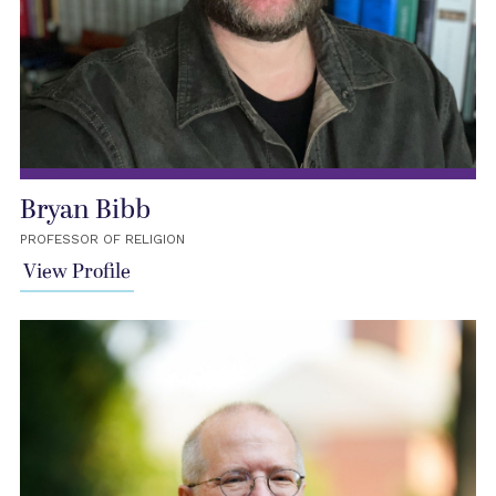
Bryan Bibb
PROFESSOR OF RELIGION
View Profile