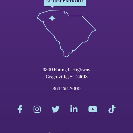
EXPLORE GREENVILLE
3300 Poinsett Highway
Greenville, SC 29613
864.294.2000