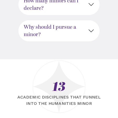
How many minors can I
declare?
Why should I pursue a
minor?
13
ACADEMIC DISCIPLINES THAT FUNNEL
INTO THE HUMANITIES MINOR