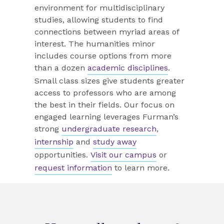
environment for multidisciplinary
studies, allowing students to find
connections between myriad areas of
interest. The humanities minor
includes course options from more
than a dozen
academic disciplines
.
Small class sizes give students greater
access to professors who are among
the best in their fields. Our focus on
engaged learning leverages Furman’s
strong
undergraduate research
,
internship
and
study away
opportunities.
Visit our campus
or
request information
to learn more.