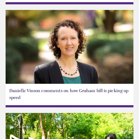
Danielle Vinson comments on how Graham bill is picking up
speed