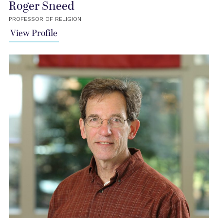
Roger Sneed
PROFESSOR OF RELIGION
View Profile