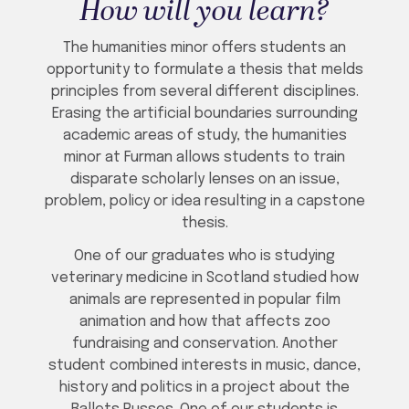
How will you learn?
The humanities minor offers students an
opportunity to formulate a thesis that melds
principles from several different disciplines.
Erasing the artificial boundaries surrounding
academic areas of study, the humanities
minor at Furman allows students to train
disparate scholarly lenses on an issue,
problem, policy or idea resulting in a capstone
thesis.
One of our graduates who is studying
veterinary medicine in Scotland studied how
animals are represented in popular film
animation and how that affects zoo
fundraising and conservation. Another
student combined interests in music, dance,
history and politics in a project about the