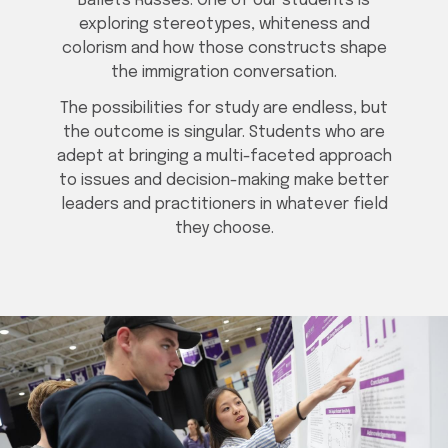
Ballets Russes. One of our students is
exploring stereotypes, whiteness and
colorism and how those constructs shape
the immigration conversation.
The possibilities for study are endless, but
the outcome is singular. Students who are
adept at bringing a multi-faceted approach
to issues and decision-making make better
leaders and practitioners in whatever field
they choose.