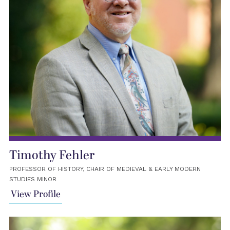
Timothy Fehler
PROFESSOR OF HISTORY, CHAIR OF MEDIEVAL & EARLY MODERN
STUDIES MINOR
View Profile