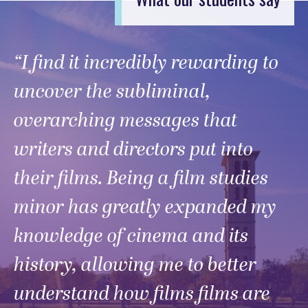
“I find it incredibly rewarding to
uncover the subliminal,
overarching messages that
writers and directors put into
their films. Being a film studies
minor has greatly expanded my
knowledge of cinema and its
history, allowing me to better
understand how films films are