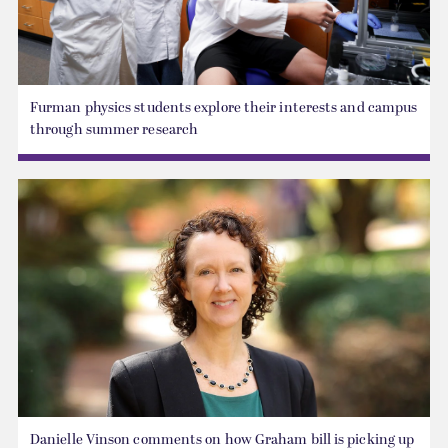
Furman physics students explore their interests and campus
through summer research
Danielle Vinson comments on how Graham bill is picking up