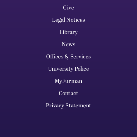
Give
Legal Notices
Library
News
Offices & Services
University Police
MyFurman
Contact
Privacy Statement