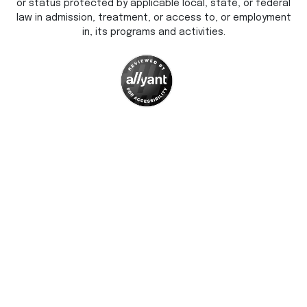
or status protected by applicable local, state, or federal
law in admission, treatment, or access to, or employment
in, its programs and activities.