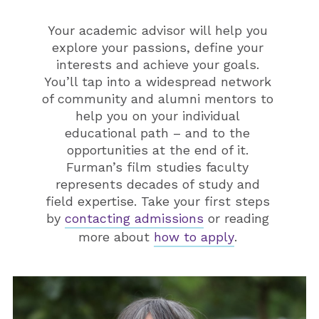
Your academic advisor will help you
explore your passions, define your
interests and achieve your goals.
You’ll tap into a widespread network
of community and alumni mentors to
help you on your individual
educational path – and to the
opportunities at the end of it.
Furman’s film studies faculty
represents decades of study and
field expertise. Take your first steps
by
contacting admissions
or reading
more about
how to apply
.