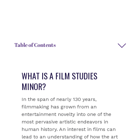
DEGREE TYPE
DEPARTMENT CHAIR NAME
Interdisciplinary minor
Selena Dickey
Table of Contents
WHAT IS A FILM STUDIES
MINOR?
In the span of nearly 130 years,
filmmaking has grown from an
entertainment novelty into one of the
most pervasive artistic endeavors in
human history. An interest in films can
lead to an understanding of how the art