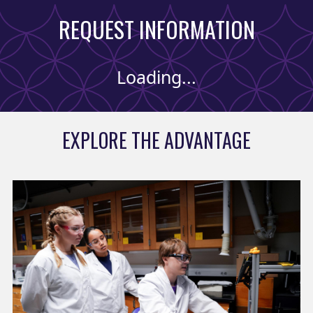
REQUEST INFORMATION
Loading...
EXPLORE THE ADVANTAGE