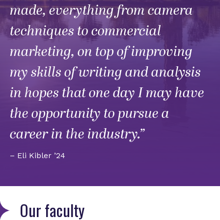
made, everything from camera
techniques to commercial
marketing, on top of improving
my skills of writing and analysis
in hopes that one day I may have
the opportunity to pursue a
career in the industry.”
– Eli Kibler ’24
Our faculty