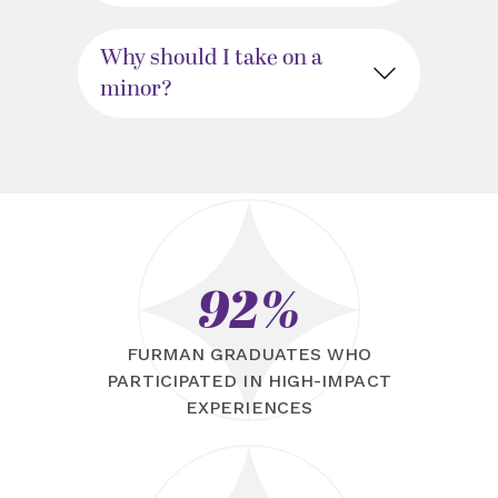
Why should I take on a
minor?
92%
FURMAN GRADUATES WHO
PARTICIPATED IN HIGH-IMPACT
EXPERIENCES