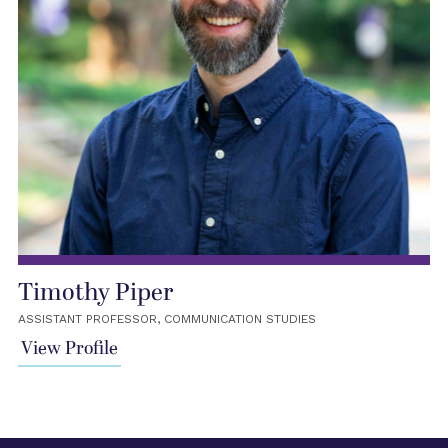
Timothy Piper
ASSISTANT PROFESSOR, COMMUNICATION STUDIES
View Profile