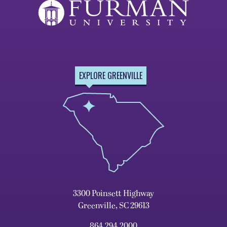
EXPLORE GREENVILLE
3300 Poinsett Highway
Greenville, SC 29613
864.294.2000