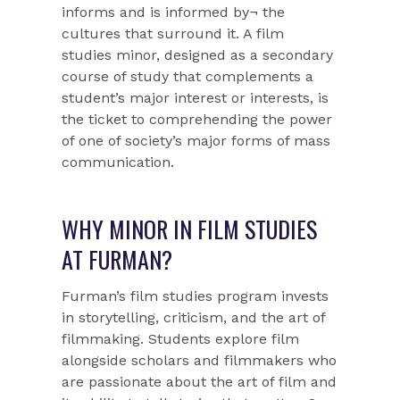
informs and is informed by¬ the
cultures that surround it. A film
studies minor, designed as a secondary
course of study that complements a
student’s major interest or interests, is
the ticket to comprehending the power
of one of society’s major forms of mass
communication.
WHY MINOR IN FILM STUDIES
AT FURMAN?
Furman’s film studies program invests
in storytelling, criticism, and the art of
filmmaking. Students explore film
alongside scholars and filmmakers who
are passionate about the art of film and