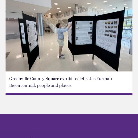
Greenville County Square exhibit celebrates Furman
Bicentennial, people and places