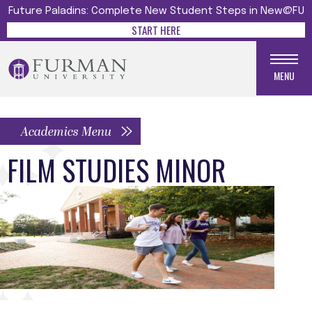
Future Paladins: Complete New Student Steps in New@FU
START HERE
MENU
Academics Menu
FILM STUDIES MINOR