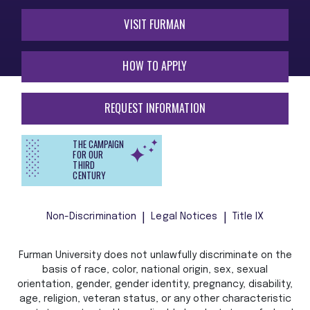
VISIT FURMAN
HOW TO APPLY
REQUEST INFORMATION
THE CAMPAIGN
FOR OUR
THIRD
CENTURY
Non-Discrimination
Legal Notices
Title IX
Furman University does not unlawfully discriminate on the
basis of race, color, national origin, sex, sexual
orientation, gender, gender identity, pregnancy, disability,
age, religion, veteran status, or any other characteristic