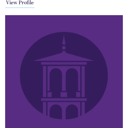
View Profile