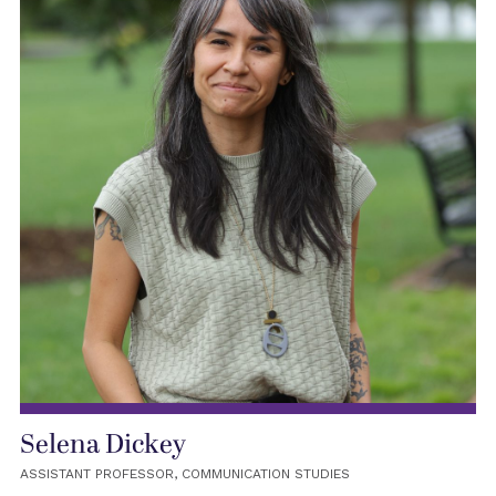
Selena Dickey
ASSISTANT PROFESSOR, COMMUNICATION STUDIES