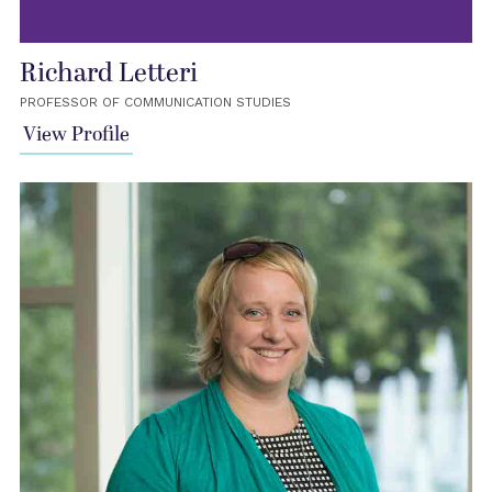
Richard Letteri
PROFESSOR OF COMMUNICATION STUDIES
View Profile