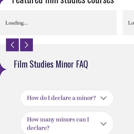
Loading...
Lo
Film Studies Minor FAQ
How do I declare a minor?
How many minors can I
declare?