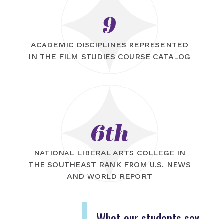
9
ACADEMIC DISCIPLINES REPRESENTED
IN THE FILM STUDIES COURSE CATALOG
6th
NATIONAL LIBERAL ARTS COLLEGE IN
THE SOUTHEAST RANK FROM U.S. NEWS
AND WORLD REPORT
What our students say