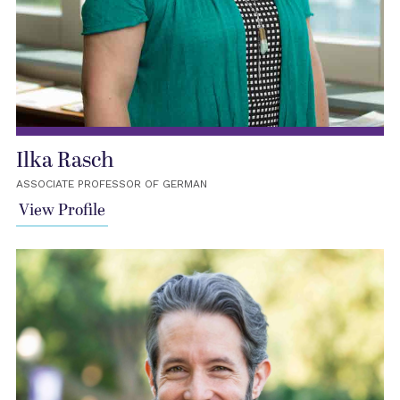
Ilka Rasch
ASSOCIATE PROFESSOR OF GERMAN
View Profile