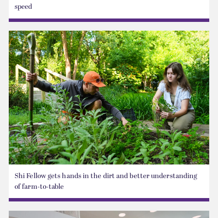
speed
Shi Fellow gets hands in the dirt and better understanding
of farm-to-table