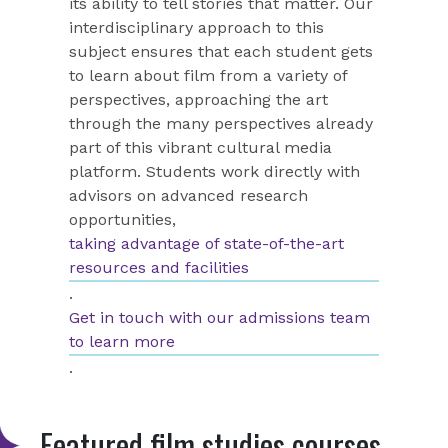
its ability to tell stories that matter. Our
interdisciplinary approach to this
subject ensures that each student gets
to learn about film from a variety of
perspectives, approaching the art
through the many perspectives already
part of this vibrant cultural media
platform.
Students work directly with
advisors on advanced research
opportunities,
taking advantage of state-of-the-art
resources and facilities
.
Get in touch with our admissions team
to learn more
.
Featured film studies courses