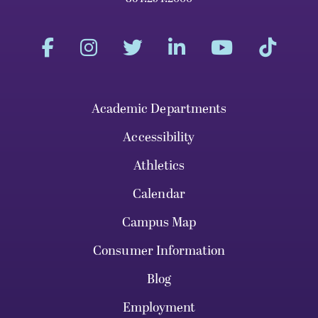
Academic Departments
Accessibility
Athletics
Calendar
Campus Map
Consumer Information
Blog
Employment