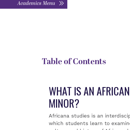
Academics Menu
DEGREE TYPE
D
Interdisciplinary minor
T
Table of Contents
WHAT IS AN AFRICAN
MINOR?
Africana studies is an interdiscip
which students learn to examin