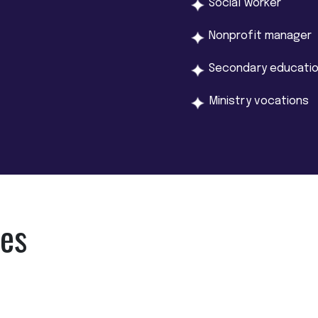
Social worker
Nonprofit manager
Secondary educatio
Ministry vocations
ies