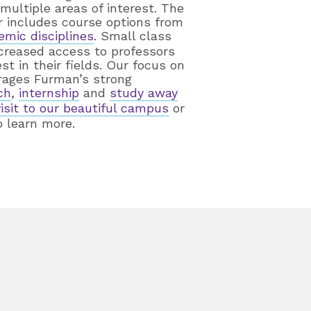
ultiple areas of interest. The
r includes course options from
emic disciplines
. Small class
ncreased access to professors
t in their fields. Our focus on
rages Furman’s strong
ch
,
internship
and
study away
visit to our beautiful campus
or
 learn more.