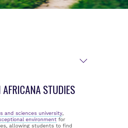
 AFRICANA STUDIES
rts and sciences university
,
xceptional environment
for
ies, allowing students to find