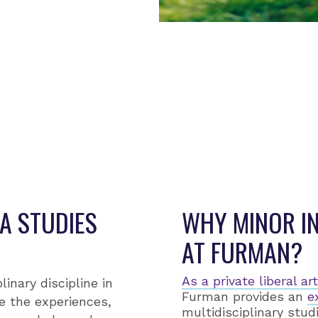
IRECTOR
eresa Cosby
A STUDIES
WHY MINOR IN
AT FURMAN?
As a private liberal a
linary discipline in
Furman provides an
e
e the experiences,
multidisciplinary stud