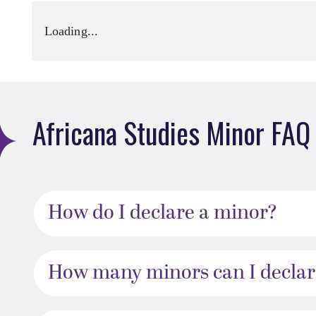
Loading...
Africana Studies Minor FAQ
How do I declare a minor?
How many minors can I declar