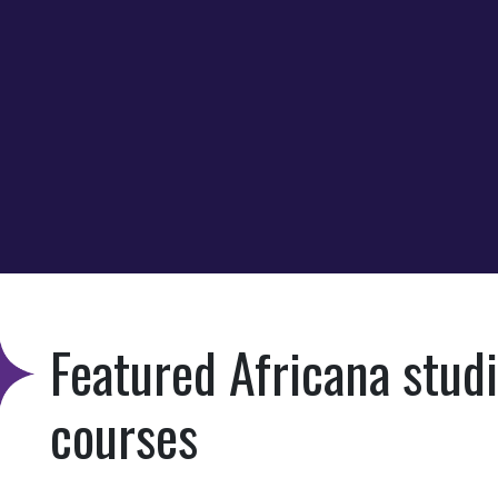
Featured Africana stud
courses