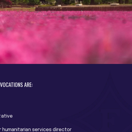
 VOCATIONS ARE:
tative
r humanitarian services director