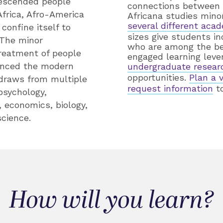
descended people
connections between m
frica, Afro-America
Africana studies mino
several different acad
confine itself to
sizes give students i
 The minor
who are among the bes
treatment of people
engaged learning leve
uenced the modern
undergraduate resear
opportunities.
Plan a 
 draws from multiple
request information
to
 psychology,
, economics, biology,
science.
How will you learn?