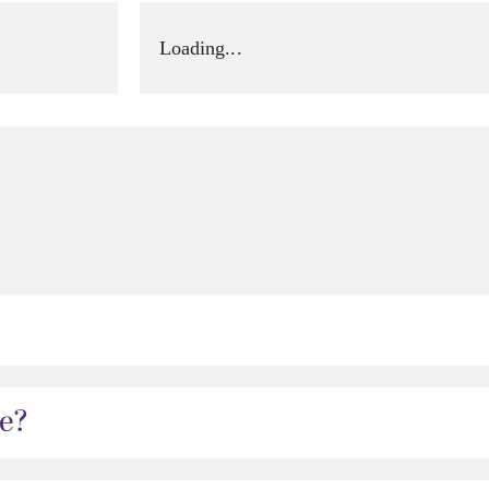
Loading...
e?