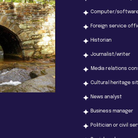
Computer/software
Foreign service offi
Historian
Journalist/writer
Media relations con
Cultural heritage s
News analyst
Business manager
Politician or civil se