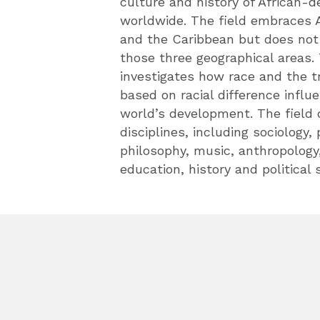
culture and history of African-
worldwide. The field embraces A
and the Caribbean but does not 
those three geographical areas.
investigates how race and the 
based on racial difference infl
world’s development. The field
disciplines, including sociology,
philosophy, music, anthropology
education, history and political 