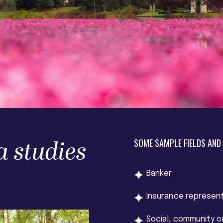
a studies
SOME SAMPLE FIELDS AND
Banker
Insurance represen
Social, community o