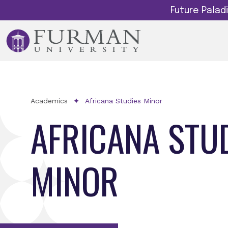
Future Pala
Academics
Africana Studies Minor
AFRICANA STU
MINOR