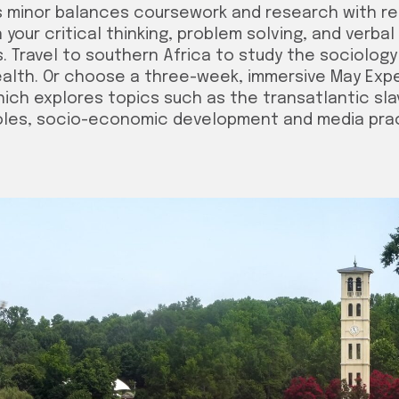
s minor balances coursework and research with rea
your critical thinking, problem solving, and verbal
. Travel to southern Africa to study the sociology
ealth. Or choose a three-week, immersive May Exp
hich explores topics such as the transatlantic sl
roles, socio-economic development and media pra