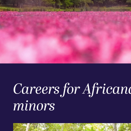
Careers for African
minors