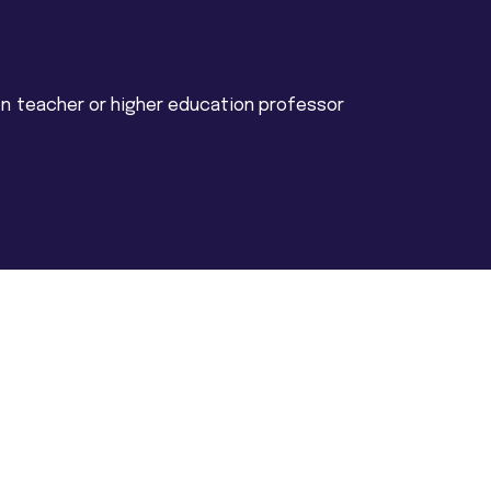
n teacher or higher education professor