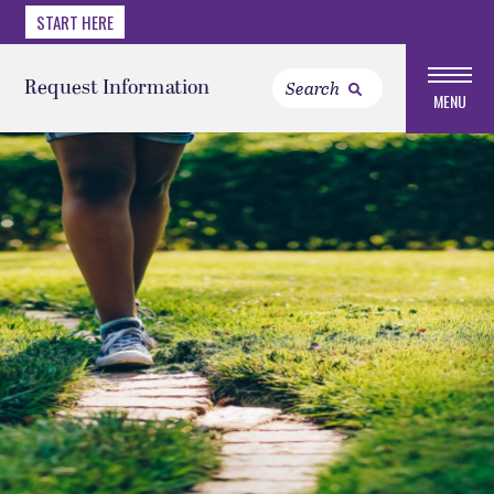
START HERE
Request Information
MENU