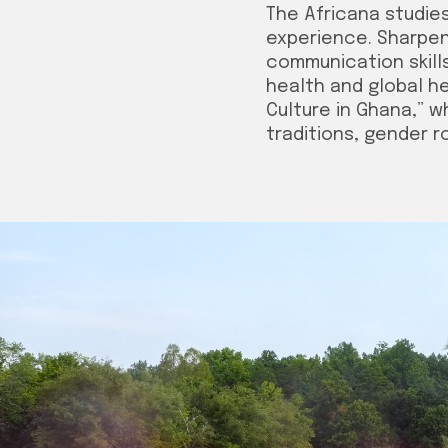
The Africana studie
experience. Sharpen 
communication skills
health and global h
Culture in Ghana,” w
traditions, gender 