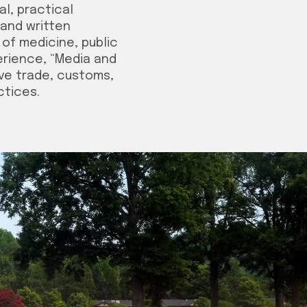
l, practical
 and written
 of medicine, public
erience, “Media and
ave trade, customs,
ctices.