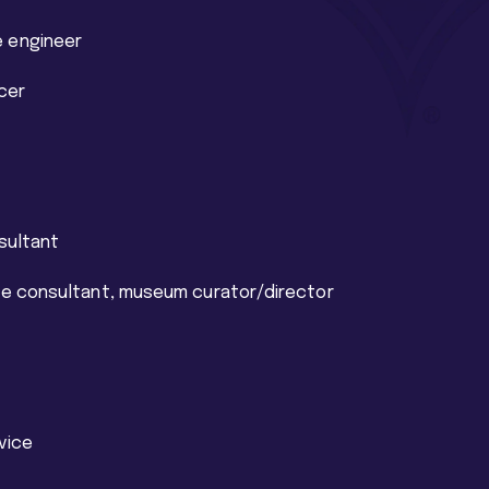
 engineer
cer
sultant
ite consultant, museum curator/director
rvice