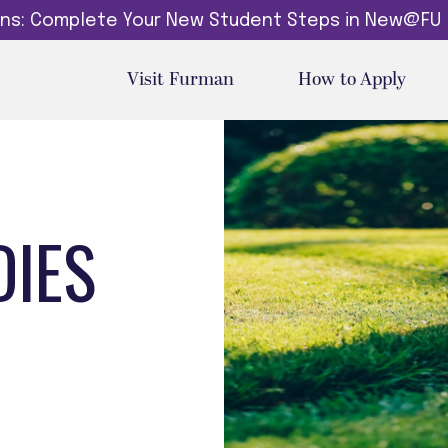
dins: Complete Your New Student Steps in New@FU
Visit Furman
How to Apply
DIES