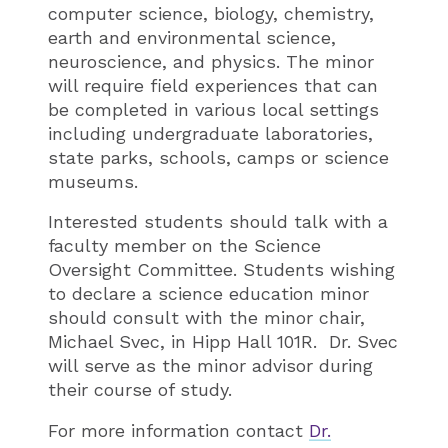
computer science, biology, chemistry,
earth and environmental science,
neuroscience, and physics. The minor
will require field experiences that can
be completed in various local settings
including undergraduate laboratories,
state parks, schools, camps or science
museums.
Interested students should talk with a
faculty member on the Science
Oversight Committee. Students wishing
to declare a science education minor
should consult with the minor chair,
Michael Svec, in Hipp Hall 101R. Dr. Svec
will serve as the minor advisor during
their course of study.
For more information contact
Dr.