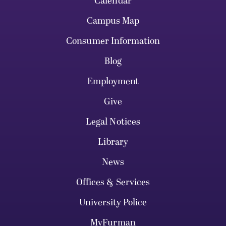
Calendar
Campus Map
Consumer Information
Blog
Employment
Give
Legal Notices
Library
News
Offices & Services
University Police
MyFurman