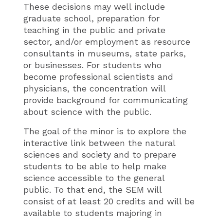
These decisions may well include
graduate school, preparation for
teaching in the public and private
sector, and/or employment as resource
consultants in museums, state parks,
or businesses. For students who
become professional scientists and
physicians, the concentration will
provide background for communicating
about science with the public.
The goal of the minor is to explore the
interactive link between the natural
sciences and society and to prepare
students to be able to help make
science accessible to the general
public. To that end, the SEM will
consist of at least 20 credits and will be
available to students majoring in