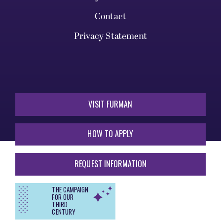
Contact
Privacy Statement
VISIT FURMAN
HOW TO APPLY
REQUEST INFORMATION
THE CAMPAIGN
FOR OUR
THIRD
CENTURY