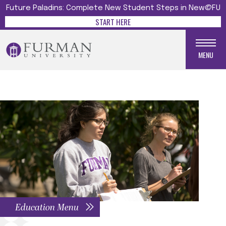
Future Paladins: Complete New Student Steps in New@FU
START HERE
MENU
Education Menu