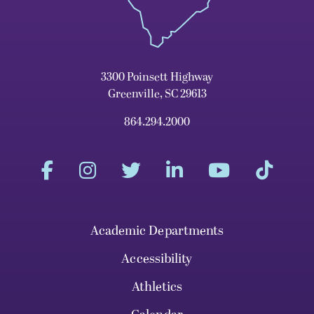
3300 Poinsett Highway
Greenville, SC 29613
864.294.2000
Academic Departments
Accessibility
Athletics