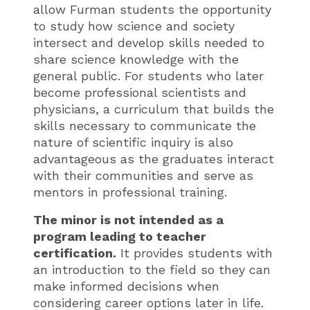
allow Furman students the opportunity
to study how science and society
intersect and develop skills needed to
share science knowledge with the
general public. For students who later
become professional scientists and
physicians, a curriculum that builds the
skills necessary to communicate the
nature of scientific inquiry is also
advantageous as the graduates interact
with their communities and serve as
mentors in professional training.
The minor is not intended as a
program leading to teacher
certification.
It provides students with
an introduction to the field so they can
make informed decisions when
considering career options later in life.