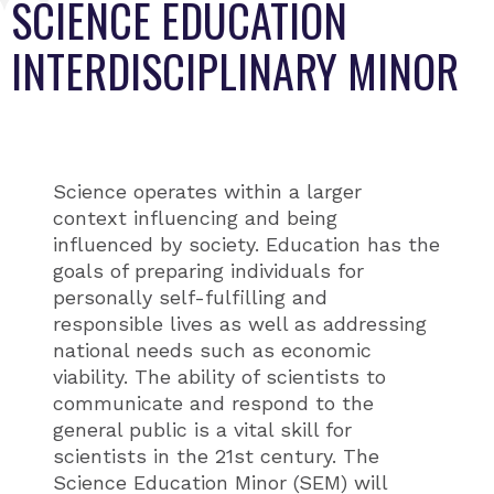
SCIENCE EDUCATION
INTERDISCIPLINARY MINOR
Science operates within a larger
context influencing and being
influenced by society. Education has the
goals of preparing individuals for
personally self-fulfilling and
responsible lives as well as addressing
national needs such as economic
viability. The ability of scientists to
communicate and respond to the
general public is a vital skill for
scientists in the 21st century. The
Science Education Minor (SEM) will