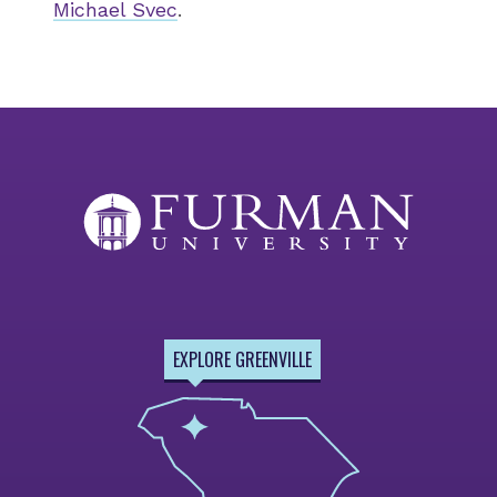
Michael Svec
.
EXPLORE GREENVILLE