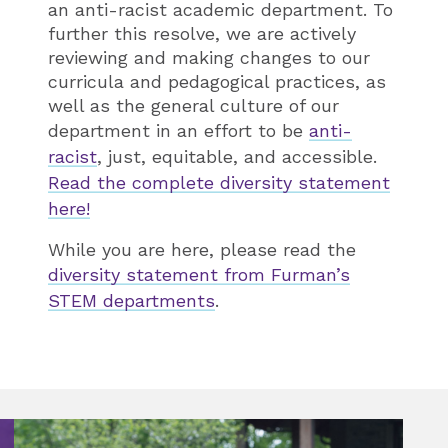
an anti-racist academic department. To
further this resolve, we are actively
reviewing and making changes to our
curricula and pedagogical practices, as
well as the general culture of our
department in an effort to be
anti-
racist
, just, equitable, and accessible.
Read the complete diversity statement
here!
While you are here, please read the
diversity statement from Furman’s
STEM departments
.