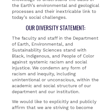
the Earth’s environmental and geological
processes and their inextricable link to
today’s social challenges.
OUR DIVERSITY STATEMENT:
The faculty and staff in the Department
of Earth, Environmental, and
Sustainability Sciences stand with
Black, Indigenous, and People of Color
against systemic racism and social
injustice. We condemn any form of
racism and inequity, including
unintentional or unconscious, within the
academic and social structure of our
department and our institution.
We would like to explicitly and publicly
affirm that we are striving to become