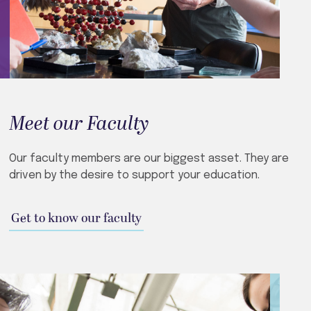
Meet our Faculty
Our faculty members are our biggest asset. They are
driven by the desire to support your education.
Get to know our faculty