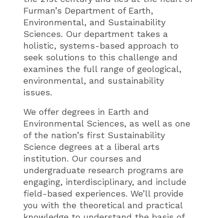
Furman’s Department of Earth,
Environmental, and Sustainability
Sciences. Our department takes a
holistic, systems-based approach to
seek solutions to this challenge and
examines the full range of geological,
environmental, and sustainability
issues.
We offer degrees in Earth and
Environmental Sciences, as well as one
of the nation’s first Sustainability
Science degrees at a liberal arts
institution. Our courses and
undergraduate research programs are
engaging, interdisciplinary, and include
field-based experiences. We’ll provide
you with the theoretical and practical
knowledge to understand the basis of