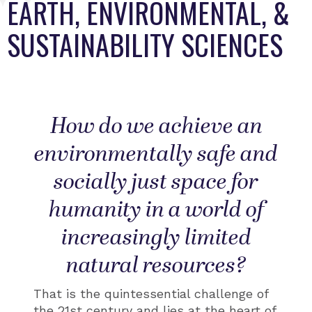
EARTH, ENVIRONMENTAL, &
SUSTAINABILITY SCIENCES
How do we achieve an
environmentally safe and
socially just space for
humanity in a world of
increasingly limited
natural resources?​​
That is the quintessential challenge of
the 21st century and lies at the heart of