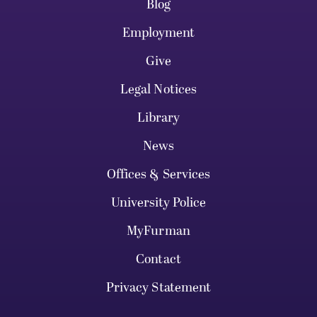
Blog
Employment
Give
Legal Notices
Library
News
Offices & Services
University Police
MyFurman
Contact
Privacy Statement