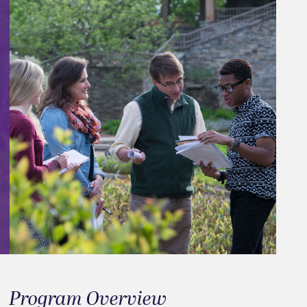
Program Overview