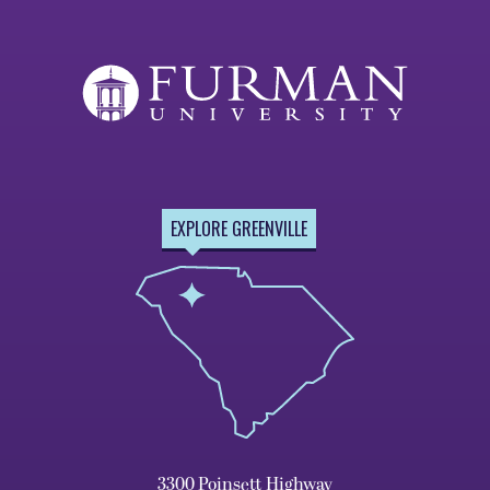
EXPLORE GREENVILLE
3300 Poinsett Highway