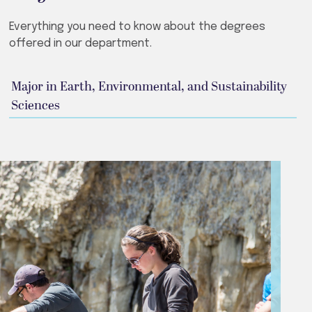
Everything you need to know about the degrees
offered in our department.
Major in Earth, Environmental, and Sustainability
Sciences