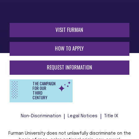
VISIT FURMAN
HOW TO APPLY
REQUEST INFORMATION
THE CAMPAIGN
FOR OUR
THIRD
CENTURY
Non-Discrimination
Legal Notices
Title IX
Furman University does not unlawfully discriminate on the