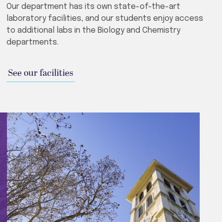
Our department has its own state-of-the-art
laboratory facilities, and our students enjoy access
to additional labs in the Biology and Chemistry
departments.
See our facilities