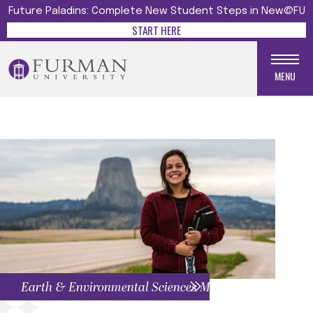
Future Paladins: Complete New Student Steps in New@FU
START HERE
MENU
Earth & Environmental Sciences Menu