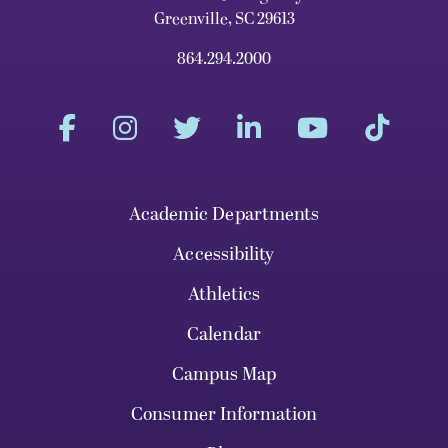
Greenville, SC 29613
864.294.2000
Academic Departments
Accessibility
Athletics
Calendar
Campus Map
Consumer Information