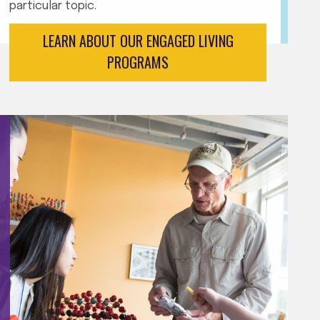
particular topic.
LEARN ABOUT OUR ENGAGED LIVING
PROGRAMS