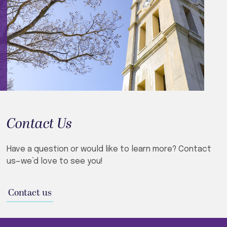
Contact Us
Have a question or would like to learn more? Contact
us—we’d love to see you!​
Contact us