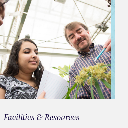
Facilities & Resources