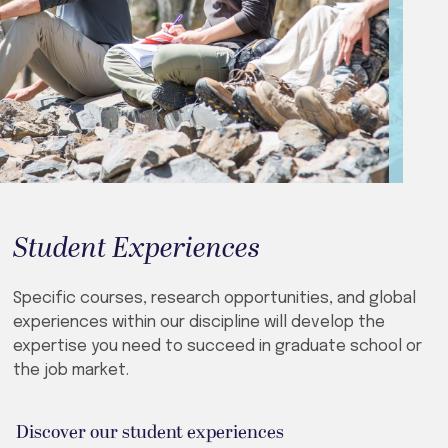
Student Experiences
Specific courses, research opportunities, and global
experiences within our discipline will develop the
expertise you need to succeed in graduate school or
the job market.
Discover our student experiences