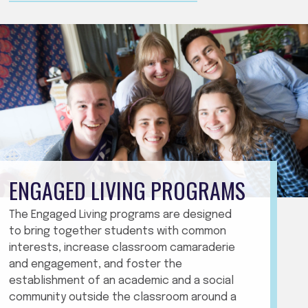
ENGAGED LIVING PROGRAMS
The Engaged Living programs are designed
to bring together students with common
interests, increase classroom camaraderie
and engagement, and foster the
establishment of an academic and a social
community outside the classroom around a