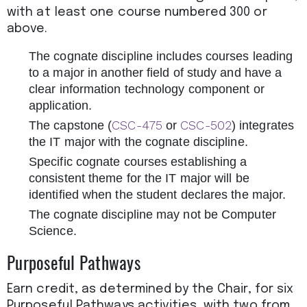
with at least one course numbered 300 or
above.
The cognate discipline includes courses leading
to a major in another field of study and have a
clear information technology component or
application.
CSC-475
CSC-502
The capstone (
or
) integrates
the IT major with the cognate discipline.
Specific cognate courses establishing a
consistent theme for the IT major will be
identified when the student declares the major.
The cognate discipline may not be Computer
Science.
Purposeful Pathways
Earn credit, as determined by the Chair, for six
Purposeful Pathways activities, with two from