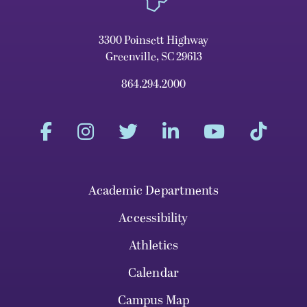
3300 Poinsett Highway
Greenville, SC 29613
864.294.2000
Academic Departments
Accessibility
Athletics
Calendar
Campus Map