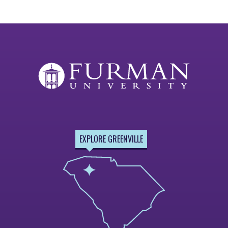
EXPLORE GREENVILLE