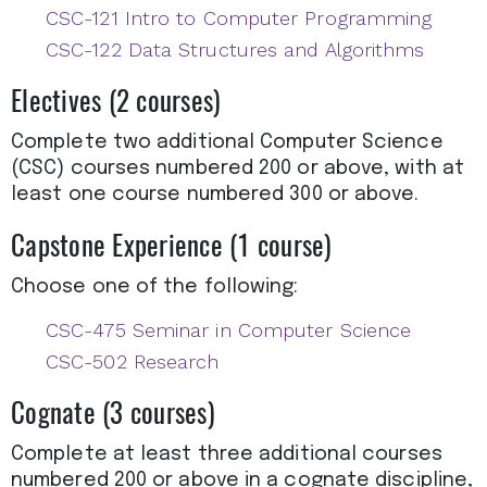
CSC-121 Intro to Computer Programming
CSC-122 Data Structures and Algorithms
Electives (2 courses)
Complete two additional Computer Science
(CSC) courses numbered 200 or above, with at
least one course numbered 300 or above.
Capstone Experience (1 course)
Choose one of the following:​
CSC-475 Seminar in Computer Science
CSC-502 Research
Cognate (3 courses)
Complete at least three additional courses
numbered 200 or above in a cognate discipline,