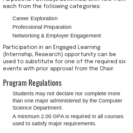
each from the following categories:
Career Exploration
Professional Preparation
Networking & Employer Engagement
Participation in an Engaged Learning
(Internship, Research) opportunity can be
used to substitute for one of the required six
events with prior approval from the Chair.
Program Regulations
Students may not declare nor complete more
than one major administered by the Computer
Science Department.
A minimum 2.00 GPA is required in all courses
used to satisfy major requirements.