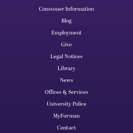
Consumer Information
Blog
Employment
Give
Legal Notices
Library
News
Offices & Services
University Police
MyFurman
Contact