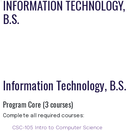
INFORMATION TECHNOLOGY,
B.S.
Information Technology, B.S.
Program Core (3 courses)
Complete all required courses:
CSC-105 Intro to Computer Science