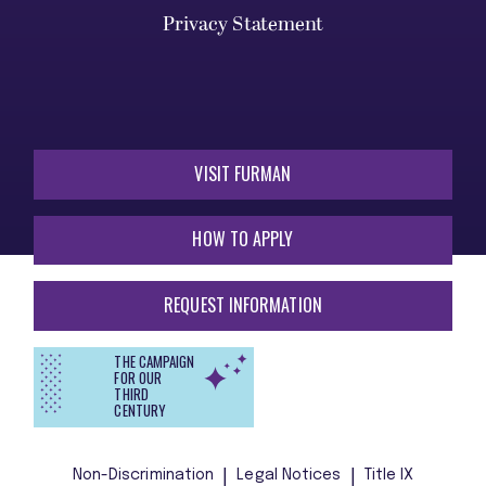
Privacy Statement
VISIT FURMAN
HOW TO APPLY
REQUEST INFORMATION
THE CAMPAIGN
FOR OUR
THIRD
CENTURY
Non-Discrimination
Legal Notices
Title IX