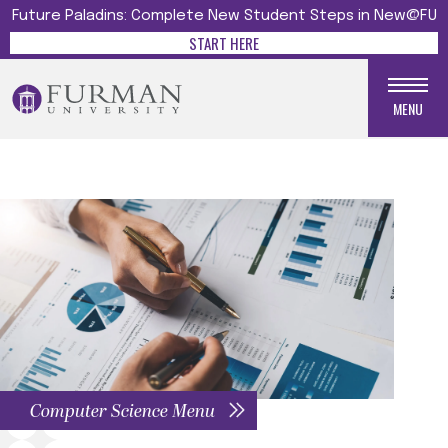
Future Paladins: Complete New Student Steps in New@FU
START HERE
MENU
Computer Science Menu